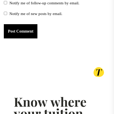
Notify me of follow-up comments by email.
Notify me of new posts by email.