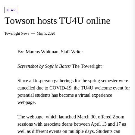
NEWS
Towson hosts TU4U online
Towerlight News
May 5, 2020
By: Marcus Whitman, Staff Writer
Screenshot by Sophie Bates/
The Towerlight
Since all in-person gatherings for the spring semester were
cancelled due to COVID-19, the
TU4U welcome event for
potential students has become a virtual experience
webpage.
The webpage, which
launched March 30
, offered
Zoom
sessions with associate deans between April 13 and 17 as
well as different events on multiple days.
Students can