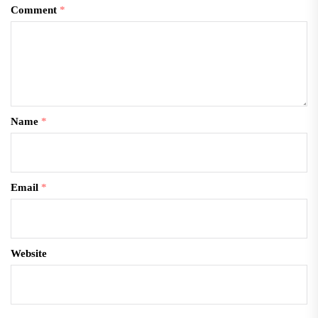
Comment
*
Name
*
Email
*
Website