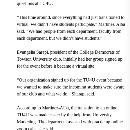
questions at TU4U.
“This time around, since everything had just transitioned to
virtual, we didn’t have students participate,” Martinez-Alba
said. “We had people from each department, faculty from
each department, but we didn’t have students.”
Evangelia Sarapi,
p
resident of the College Democrats of
Towson University club,
initially had her group signed up
for the event before it became a virtual site.
“Our organization signed up for the TU4U event because
we wanted to make sure the incoming students were aware
of our club and what we do,” Sharapi said.
According to Martinez-Alba, the transition to an online
TU4U was made easier by the help from University
Marketing. The department assisted with practicing online
zoom calls, she said.