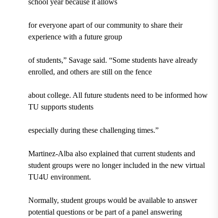
school year because it allows
for everyone apart of our community to share their
experience with a future group
of students,” Savage said. “Some students have already
enrolled, and others are still on the fence
about college. All future students need to be informed how
TU supports students
especially during these challenging times.”
Martinez-Alba also explained that current students and
student groups were no longer included in the new virtual
TU4U environment.
Normally, student groups would be available to answer
potential questions or be part of a panel answering