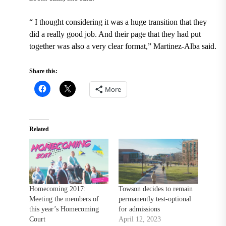
“
I thought considering it was a huge transition that they
did a really good job. And their page that they had put
together was also a very clear format,” Martinez-Alba said.
Share this:
More
Related
Homecoming 2017:
Towson decides to remain
Meeting the members of
permanently test-optional
this year’s Homecoming
for admissions
Court
April 12, 2023