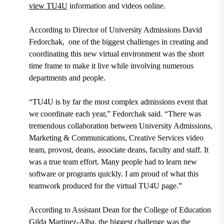
view TU4U
information and videos online.
According to
Director of University Admissions David
Fedorchak,
one of the biggest challenges in creating and
coordinating this new virtual environment was the short
time frame to make it live while involving numerous
departments and people.
“TU4U is by far the most complex admissions event that
we coordinate each year,” Fedorchak said. “There was
tremendous collaboration between University Admissions,
Marketing & Communications, Creative Services video
team, provost, deans, associate deans, faculty and staff. It
was a true team effort. Many people had to learn new
software or programs quickly. I am proud of what this
teamwork produced for the virtual TU4U page.”
According to
Assistant Dean for the College of Education
Gilda Martinez-Alba,
the biggest challenge was the