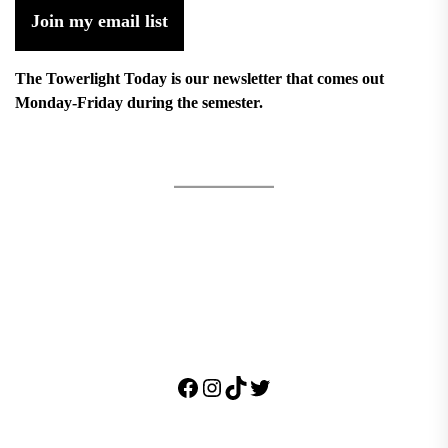
Join my email list
The Towerlight Today is our newsletter that comes out
Monday-Friday during the semester.
Facebook
Instagram
TikTok
Twitter