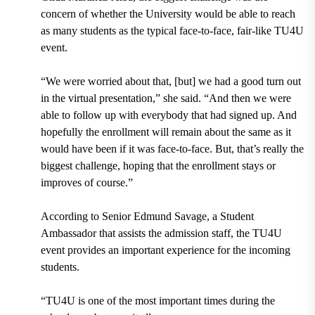
concern of whether the University would be able to reach
as many students as the typical face-to-face, fair-like TU4U
event.
“We were worried about that, [but] we had a good turn out
in the virtual presentation,” she said. “And then we were
able to follow up with everybody that had signed up. And
hopefully the enrollment will remain about the same as it
would have been if it was face-to-face. But, that’s really the
biggest challenge, hoping that the enrollment stays or
improves of course.”
According to Senior
Edmund Savage
, a Student
Ambassador that assists the admission staff, the TU4U
event provides an important experience for the incoming
students.
“TU4U is one of the most important times during the