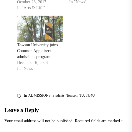
October 23, 2017
In "News"
In "Arts & Life"
Towson University joins
Common App direct
admissions program
December 6, 2023
In "News"
In
ADMISSIONS
,
Students
,
Towson
,
TU
,
TU4U
Leave a Reply
Your email address will not be published.
Required fields are marked
*