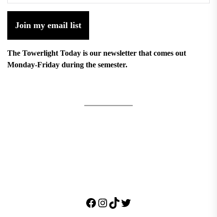
Join my email list
The Towerlight Today is our newsletter that comes out
Monday-Friday during the semester.
Facebook
Instagram
TikTok
Twitter