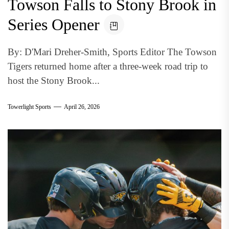
Towson Falls to Stony Brook in
Series Opener
By: D'Mari Dreher-Smith, Sports Editor The Towson
Tigers returned home after a three-week road trip to
host the Stony Brook...
Towerlight Sports
April 26, 2026