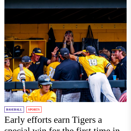
BASEBALL
SPORTS
Early efforts earn Tigers a
special win for the first time in