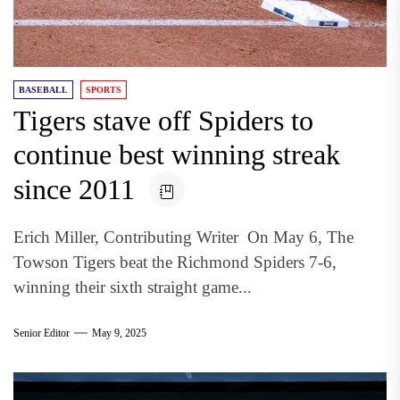
BASEBALL
SPORTS
Tigers stave off Spiders to
continue best winning streak
since 2011
Erich Miller, Contributing Writer On May 6, The
Towson Tigers beat the Richmond Spiders 7-6,
winning their sixth straight game...
Senior Editor
May 9, 2025