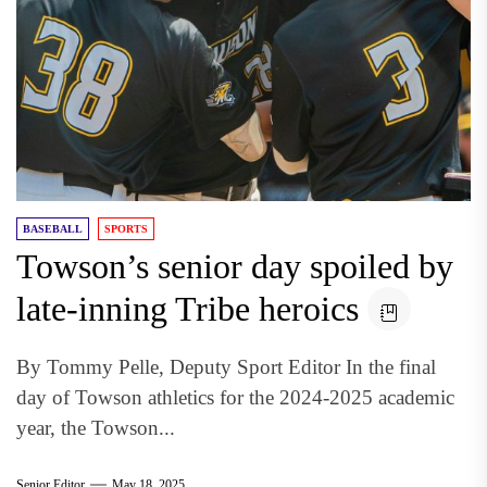
BASEBALL
SPORTS
Towson’s senior day spoiled by
late-inning Tribe heroics
By Tommy Pelle, Deputy Sport Editor In the final
day of Towson athletics for the 2024-2025 academic
year, the Towson...
Senior Editor
May 18, 2025