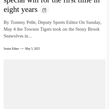
eight years
By Tommy Pelle, Deputy Sports Editor On Sunday,
May 4 the Towson Tigers took on the Stony Brook
Seawolves in...
Senior Editor
May 5, 2025