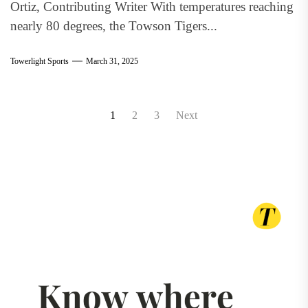
Ortiz, Contributing Writer With temperatures reaching
nearly 80 degrees, the Towson Tigers...
Towerlight Sports
March 31, 2025
Posts
1
2
3
Next
pagination