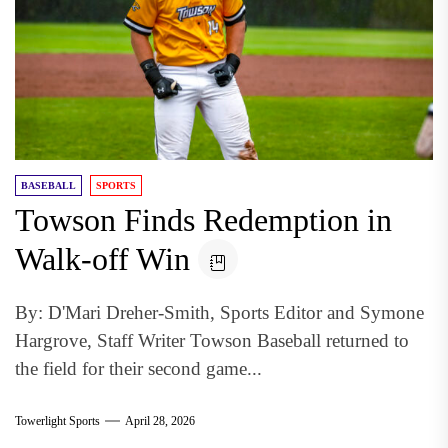
BASEBALL
SPORTS
Towson Finds Redemption in
Walk-off Win
By: D'Mari Dreher-Smith, Sports Editor and Symone
Hargrove, Staff Writer Towson Baseball returned to
the field for their second game...
Towerlight Sports
April 28, 2026