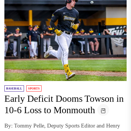
BASEBALL
SPORTS
Early Deficit Dooms Towson in
10-6 Loss to Monmouth
By: Tommy Pelle, Deputy Sports Editor and Henry