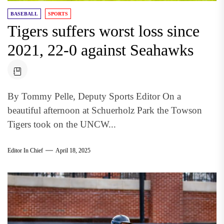
BASEBALL
SPORTS
Tigers suffers worst loss since
2021, 22-0 against Seahawks
By Tommy Pelle, Deputy Sports Editor On a
beautiful afternoon at Schuerholz Park the Towson
Tigers took on the UNCW...
Editor In Chief
April 18, 2025