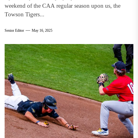
weekend of the CAA regular season upon us, the
Towson Tigers...
Senior Editor
May 16, 2025