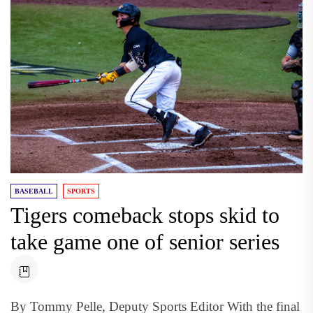
BASEBALL
SPORTS
Tigers comeback stops skid to
take game one of senior series
By Tommy Pelle, Deputy Sports Editor With the final