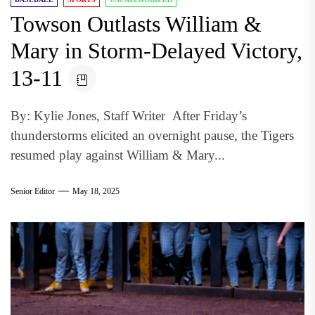
Towson Outlasts William &
Mary in Storm-Delayed Victory,
13-11
By: Kylie Jones, Staff Writer After Friday’s
thunderstorms elicited an overnight pause, the Tigers
resumed play against William & Mary...
Senior Editor
May 18, 2025