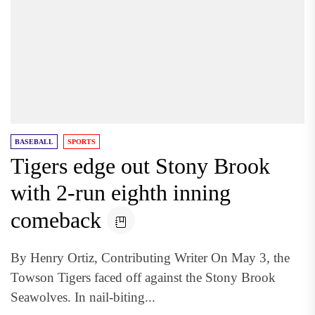
BASEBALL
SPORTS
Tigers edge out Stony Brook
with 2-run eighth inning
comeback
By Henry Ortiz, Contributing Writer On May 3, the
Towson Tigers faced off against the Stony Brook
Seawolves. In nail-biting...