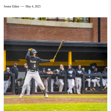
Senior Editor
May 4, 2025