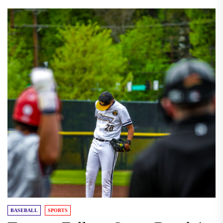
BASEBALL
SPORTS