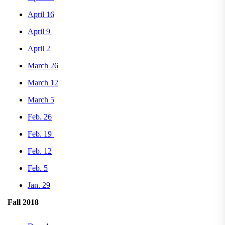
April 16
April 9
April 2
March 26
March 12
March 5
Feb. 26
Feb. 19
Feb. 12
Feb. 5
Jan. 29
Fall 2018