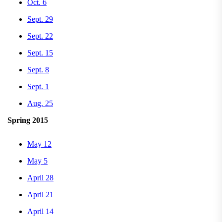
Oct. 6
Sept. 29
Sept. 22
Sept. 15
Sept. 8
Sept. 1
Aug. 25
Spring 2015
May 12
May 5
April 28
April 21
April 14