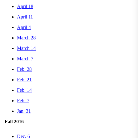
April 18
April 11
April 4
March 28
March 14
March 7
Feb. 28
Feb. 21
Feb. 14
Feb. 7
Jan. 31
Fall 2016
Dec. 6