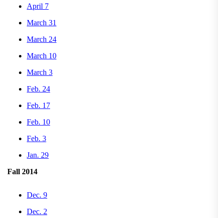
April 7
March 31
March 24
March 10
March 3
Feb. 24
Feb. 17
Feb. 10
Feb. 3
Jan. 29
Fall 2014
Dec. 9
Dec. 2