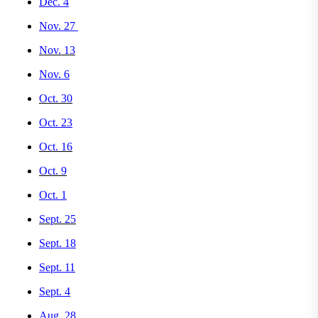
Dec. 4
Nov. 27
Nov. 13
Nov. 6
Oct. 30
Oct. 23
Oct. 16
Oct. 9
Oct. 1
Sept. 25
Sept. 18
Sept. 11
Sept. 4
Aug. 28