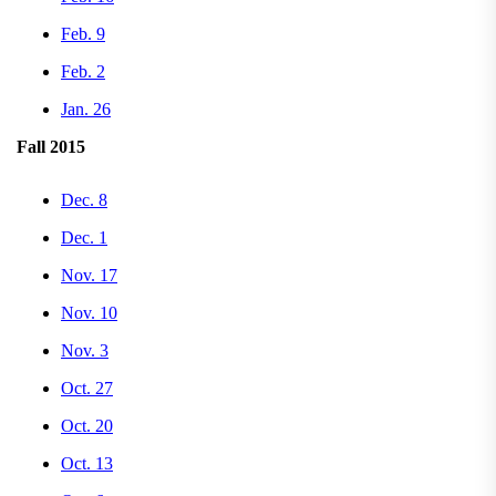
Feb. 9
Feb. 2
Jan. 26
Fall 2015
Dec. 8
Dec. 1
Nov. 17
Nov. 10
Nov. 3
Oct. 27
Oct. 20
Oct. 13