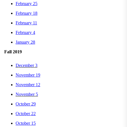
February 25
February 18
February 11
February 4
January 28
Fall 2019
December 3
November 19
November 12
November 5
October 29
October 22
October 15