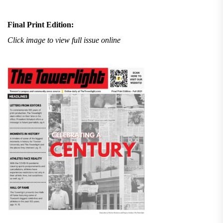
Final Print Edition:
Click image to view full issue online