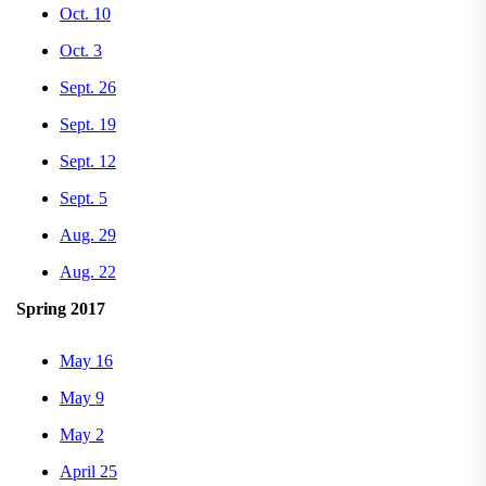
Oct. 10
Oct. 3
Sept. 26
Sept. 19
Sept. 12
Sept. 5
Aug. 29
Aug. 22
Spring 2017
May 16
May 9
May 2
April 25