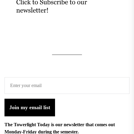
Join my email list
The Towerlight Today is our newsletter that comes out
Monday-Friday during the semester.