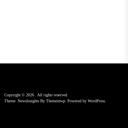
Copyright © 2026
.
All rights reserved.
Theme: NewsInsights By
Themeinwp.
Powered by
WordPress.