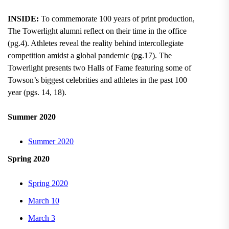
INSIDE:
To commemorate 100 years of print production,
The Towerlight alumni reflect on their time in the office
(pg.4). Athletes reveal the reality behind intercollegiate
competition amidst a global pandemic (pg.17). The
Towerlight presents two Halls of Fame featuring some of
Towson’s biggest celebrities and athletes in the past 100
year (pgs. 14, 18).
Summer 2020
Summer 2020
Spring 2020
Spring 2020
March 10
March 3