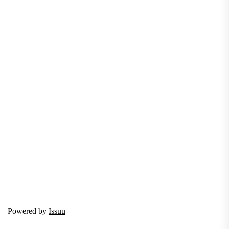
Powered by
Issuu