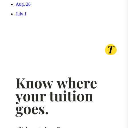
Aug. 26
July 1