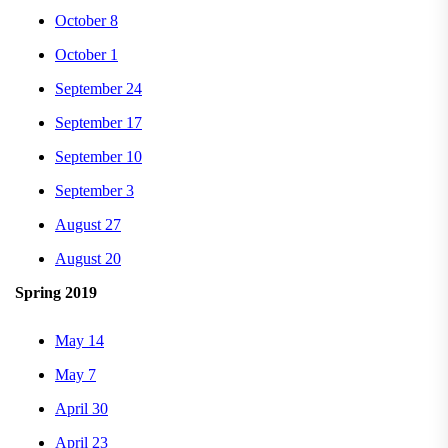
October 8
October 1
September 24
September 17
September 10
September 3
August 27
August 20
Spring 2019
May 14
May 7
April 30
April 23