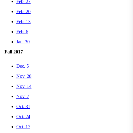
Feb. 27
Feb. 20
Feb. 13
Feb. 6
Jan. 30
Fall 2017
Dec. 5
Nov. 28
Nov. 14
Nov. 7
Oct. 31
Oct. 24
Oct. 17