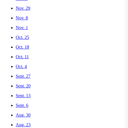
Nov. 29
Nov. 8
Nov. 1
Oct. 25
Oct. 18
Oct. 11
Oct. 4
Sept. 27
Sept. 20
Sept. 13
Sept. 6
Aug. 30
Aug. 23