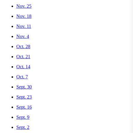
Nov. 25
Nov. 18
Nov. 11
Nov. 4
Oct. 28
Oct. 21
Oct. 14
Oct. 7
Sept. 30
Sept. 23
Sept. 16
Sept. 9
Sept. 2