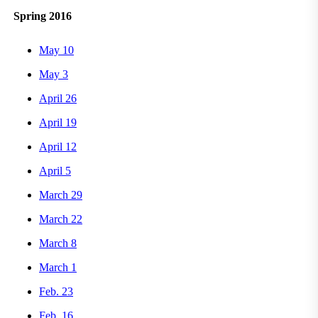
Spring 2016
May 10
May 3
April 26
April 19
April 12
April 5
March 29
March 22
March 8
March 1
Feb. 23
Feb. 16