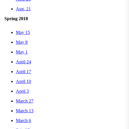
Aug. 21
Spring 2018
May 15
May 8
May 1
April 24
April 17
April 10
April 3
March 27
March 13
March 6