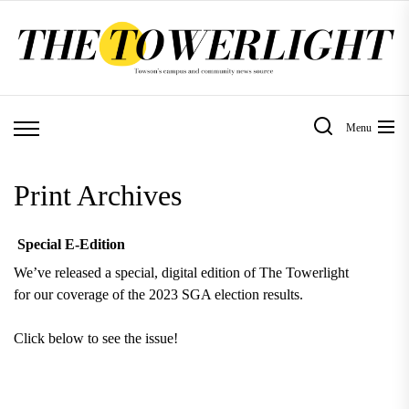
Skip
to
the
content
Menu
Print Archives
Special E-Edition
We’ve released a special, digital edition of The Towerlight
for our coverage of the 2023 SGA election results.
Click below to see the issue!