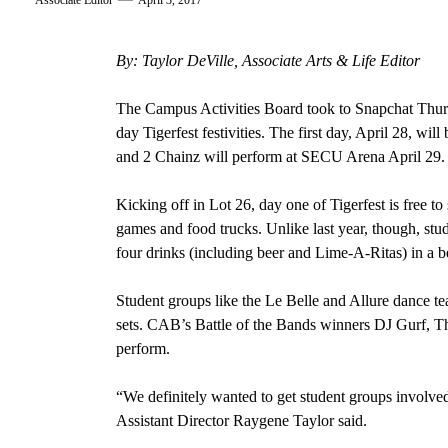
Associate Editor
April 3, 2017
By: Taylor DeVille, Associate Arts & Life Editor
The Campus Activities Board took to Snapchat Thursd
day Tigerfest festivities. The first day, April 28, w
and 2 Chainz will perform at SECU Arena April 29.
Kicking off in Lot 26, day one of Tigerfest is free to 
games and food trucks. Unlike last year, though, stu
four drinks (including beer and Lime-A-Ritas) in a be
Student groups like the Le Belle and Allure dance t
sets. CAB’s Battle of the Bands winners DJ Gurf, T
perform.
“We definitely wanted to get student groups involved
Assistant Director Raygene Taylor said.