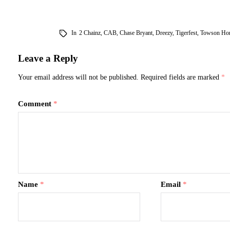
In
2 Chainz
,
CAB
,
Chase Bryant
,
Dreezy
,
Tigerfest
,
Towson Ho
Leave a Reply
Your email address will not be published.
Required fields are marked
*
Comment
*
Name
*
Email
*