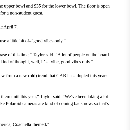
he upper bowl and $35 for the lower bowl. The floor is open
 for a non-student guest.
c April 7.
use a little bit of–“good vibes only.”
rase of this time,” Taylor said. “A lot of people on the board
ind of thought, well, it’s a vibe, good vibes only.”
rew from a new (old) trend that CAB has adopted this year:
hem until this year,” Taylor said. “We’ve been taking a lot
 like Polaroid cameras are kind of coming back now, so that’s
merica, Coachella-themed.”