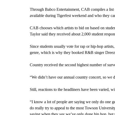
Through Babco Entertainment, CAB compiles a list of 
available during Tigerfest weekend and who they can
CAB chooses which artists to bid on based on student
Taylor said they received about 2,000 student respon
Since students usually vote for rap or hip-hop artist
genre, which is why they booked R&B singer Dreezy
Country received the second highest number of surve
“We didn’t have our annual country concert, so we def
Still, reactions to the headliners have been varied, 
“I know a lot of people are saying we only do one ge
do really try to appeal to the most Towson Universit
saying when they say we’ve only done hip hop, but t