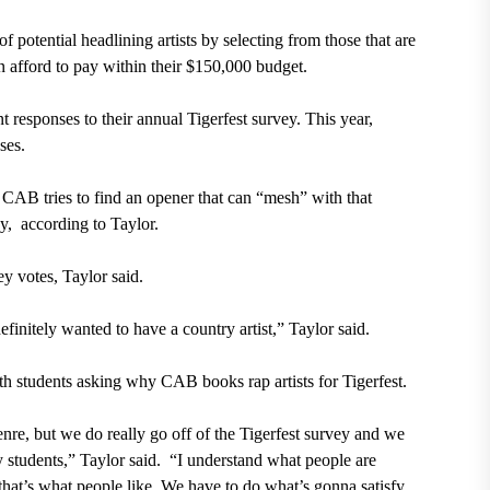
potential headlining artists by selecting from those that are
 afford to pay within their $150,000 budget.
 responses to their annual Tigerfest survey. This year,
ses.
s, CAB tries to find an opener that can “mesh” with that
, according to Taylor.
y votes, Taylor said.
initely wanted to have a country artist,” Taylor said.
with students asking why CAB books rap artists for Tigerfest.
nre, but we do really go off of the Tigerfest survey and we
y students,” Taylor said. “I understand what people are
hat’s what people like. We have to do what’s gonna satisfy