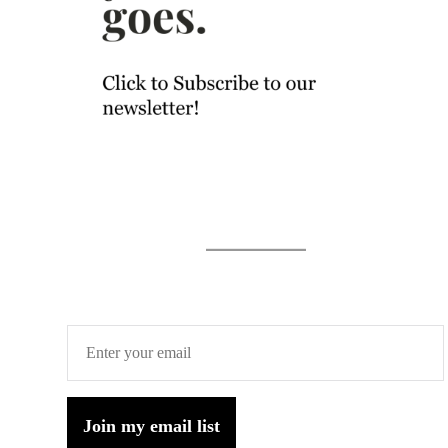
Join my email list