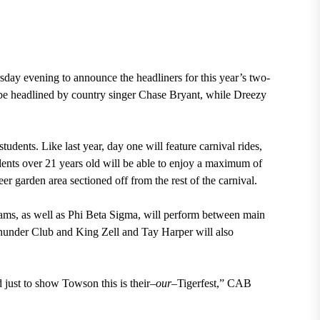
ay evening to announce the headliners for this year’s two-
ill be headlined by country singer Chase Bryant, while Dreezy
students. Like last year, day one will feature carnival rides,
dents over 21 years old will be able to enjoy a maximum of
er garden area sectioned off from the rest of the carnival.
eams, as well as Phi Beta Sigma, will perform between main
hunder Club and King Zell and Tay Harper will also
 just to show Towson this is their–
our
–Tigerfest,” CAB