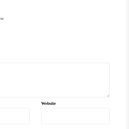
rse
Website