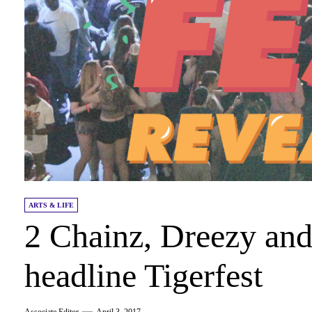
ARTS & LIFE
2 Chainz, Dreezy and
headline Tigerfest