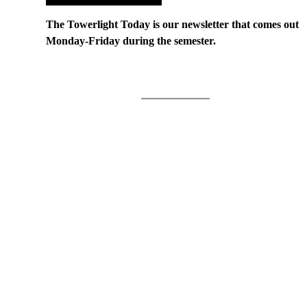
The Towerlight Today is our newsletter that comes out
Monday-Friday during the semester.