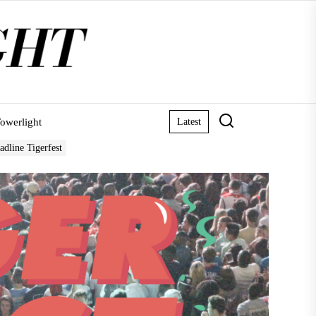
owerlight
Latest
adline Tigerfest