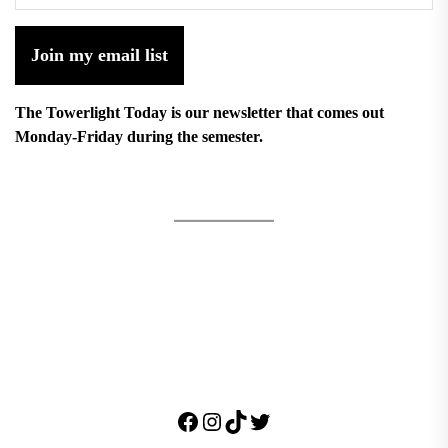
Join my email list
The Towerlight Today is our newsletter that comes out
Monday-Friday during the semester.
Facebook
Instagram
TikTok
Twitter