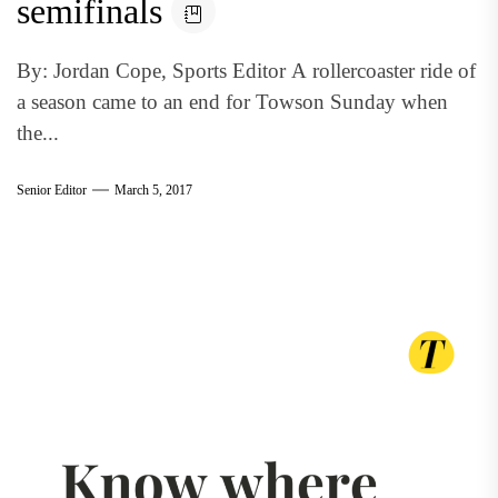
semifinals
By: Jordan Cope, Sports Editor A rollercoaster ride of
a season came to an end for Towson Sunday when
the...
Senior Editor
March 5, 2017