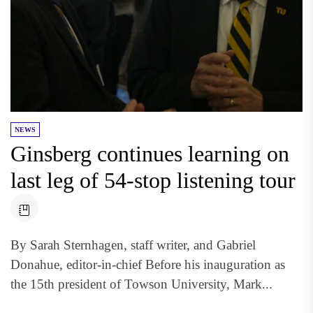
NEWS
Ginsberg continues learning on
last leg of 54-stop listening tour
By Sarah Sternhagen, staff writer, and Gabriel
Donahue, editor-in-chief Before his inauguration as
the 15th president of Towson University, Mark...