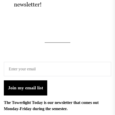
Join my email list
The Towerlight Today is our newsletter that comes out
Monday-Friday during the semester.