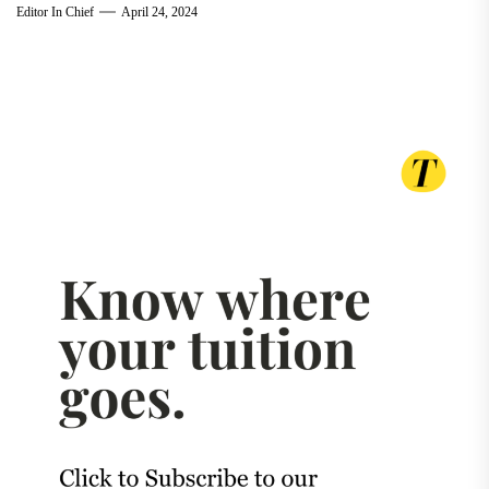
Editor In Chief
April 24, 2024