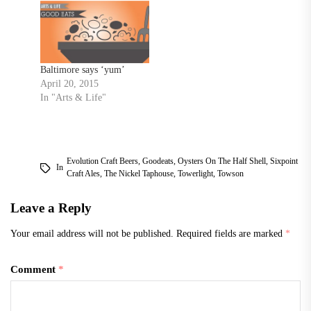
to share with you all some
of my favorite fine dining
restaurants in Baltimore. I
tried as hard as…
Baltimore says ‘yum’
April 20, 2015
In "Arts & Life"
Evolution Craft Beers
,
Goodeats
,
Oysters On The Half Shell
,
Sixpoint
In
Craft Ales
,
The Nickel Taphouse
,
Towerlight
,
Towson
Leave a Reply
Your email address will not be published.
Required fields are marked
*
Comment
*