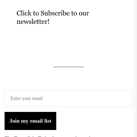
Join my email list