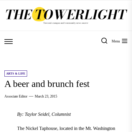
Skip
to
the
content
Menu
ARTS & LIFE
A beer and brunch fest
Associate Editor
March 23, 2015
By: Taylor Seidel, Columnist
The Nickel Taphouse, located in the Mt. Washington