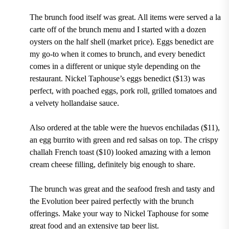
The brunch food itself was great. All items were served a la
carte off of the brunch menu and I started with a dozen
oysters on the half shell (market price). Eggs benedict are
my go-to when it comes to brunch, and every benedict
comes in a different or unique style depending on the
restaurant. Nickel Taphouse’s eggs benedict ($13) was
perfect, with poached eggs, pork roll, grilled tomatoes and
a velvety hollandaise sauce.
Also ordered at the table were the huevos enchiladas ($11),
an egg burrito with green and red salsas on top. The crispy
challah French toast ($10) looked amazing with a lemon
cream cheese filling, definitely big enough to share.
The brunch was great and the seafood fresh and tasty and
the Evolution beer paired perfectly with the brunch
offerings. Make your way to Nickel Taphouse for some
great food and an extensive tap beer list.