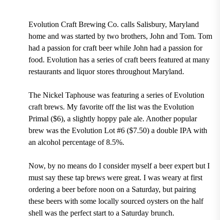
Evolution Craft Brewing Co. calls Salisbury, Maryland
home and was started by two brothers, John and Tom. Tom
had a passion for craft beer while John had a passion for
food. Evolution has a series of craft beers featured at many
restaurants and liquor stores throughout Maryland.
The Nickel Taphouse was featuring a series of Evolution
craft brews. My favorite off the list was the Evolution
Primal ($6), a slightly hoppy pale ale. Another popular
brew was the Evolution Lot #6 ($7.50) a double IPA with
an alcohol percentage of 8.5%.
Now, by no means do I consider myself a beer expert but I
must say these tap brews were great. I was weary at first
ordering a beer before noon on a Saturday, but pairing
these beers with some locally sourced oysters on the half
shell was the perfect start to a Saturday brunch.