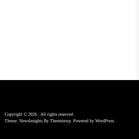
Copyright © 2026
.
All rights reserved.
Theme: NewsInsights By
Themeinwp.
Powered by
WordPress.