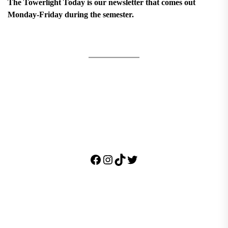
The Towerlight Today is our newsletter that comes out
Monday-Friday during the semester.
Facebook
Instagram
TikTok
Twitter