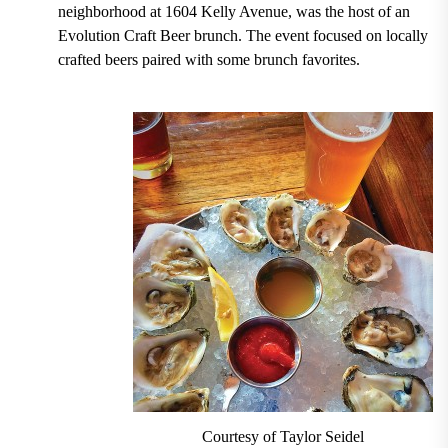
neighborhood at 1604 Kelly Avenue, was the host of an
Evolution Craft Beer brunch. The event focused on locally
crafted beers paired with some brunch favorites.
Courtesy of Taylor Seidel