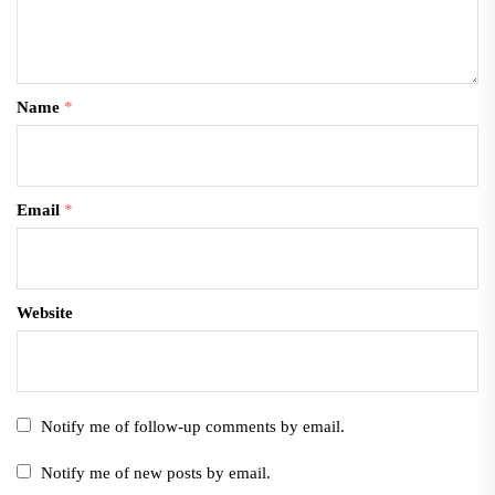
Name
*
Email
*
Website
Notify me of follow-up comments by email.
Notify me of new posts by email.