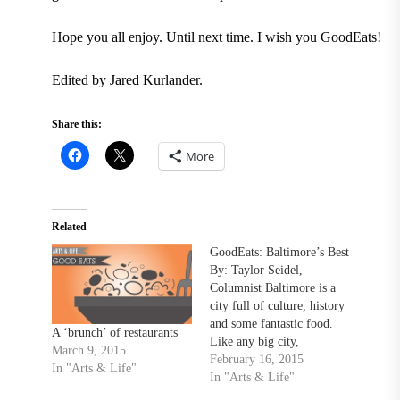
Hope you all enjoy. Until next time. I wish you GoodEats!
Edited by Jared Kurlander.
Share this:
More
Related
GoodEats: Baltimore’s Best
By: Taylor Seidel,
Columnist Baltimore is a
city full of culture, history
and some fantastic food.
A ‘brunch’ of restaurants
Like any big city,
March 9, 2015
restaurants differ
February 16, 2015
In "Arts & Life"
exponentially in cuisine as
In "Arts & Life"
well as pricing. I’m going