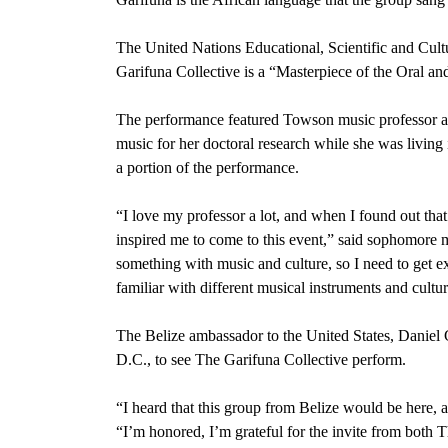
The United Nations Educational, Scientific and Cultu
Garifuna Collective is a “Masterpiece of the Oral an
The performance featured Towson music professor a
music for her doctoral research while she was living 
a portion of the performance.
“I love my professor a lot, and when I found out that
inspired me to come to this event,” said sophomore 
something with music and culture, so I need to get e
familiar with different musical instruments and cultur
The Belize ambassador to the United States, Daniel
D.C., to see The Garifuna Collective perform.
“I heard that this group from Belize would be here, a
“I’m honored, I’m grateful for the invite from both 