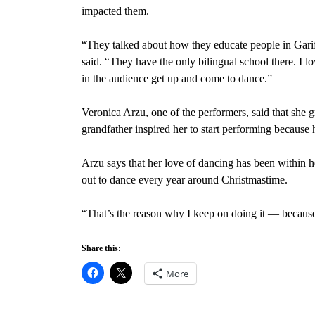
impacted them.
“They talked about how they educate people in Garif
said. “They have the only bilingual school there. I l
in the audience get up and come to dance.”
Veronica Arzu, one of the performers, said that she g
grandfather inspired her to start performing because 
Arzu says that her love of dancing has been within 
out to dance every year around Christmastime.
“That’s the reason why I keep on doing it — because 
Share this:
More