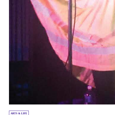
ARTS & LIFE