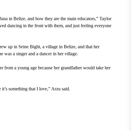
una in Belize, and how they are the main educators,” Taylor
oved dancing in the front with them, and just feeling everyone
rew up in Seine Bight, a village in Belize, and that her
he was a singer and a dancer in her village.
her from a young age because her grandfather would take her
it’s something that I love,” Arzu said.