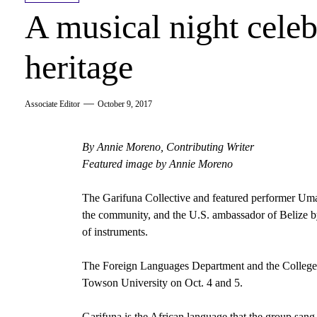
A musical night celeb
heritage
Associate Editor
October 9, 2017
By Annie Moreno, Contributing Writer
Featured image by Annie Moreno
The Garifuna Collective and featured performer Umal
the community, and the U.S. ambassador of Belize b
of instruments.
The Foreign Languages Department and the College of
Towson University on Oct. 4 and 5.
Garifuna is the African language that the group sang a