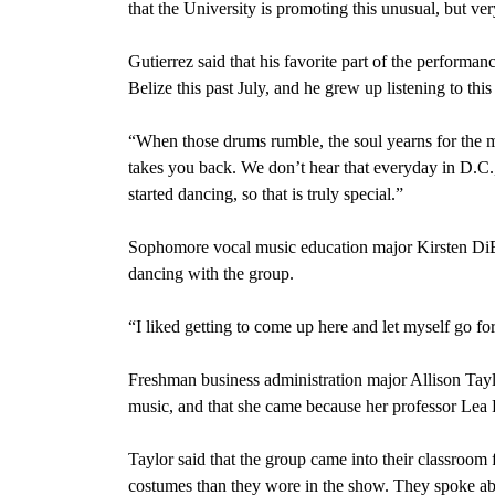
that the University is promoting this unusual, but v
Gutierrez said that his favorite part of the performa
Belize this past July, and he grew up listening to this
“When those drums rumble, the soul yearns for the mo
takes you back. We don’t hear that everyday in D.C.,
started dancing, so that is truly special.”
Sophomore vocal music education major Kirsten DiBas
dancing with the group.
“I liked getting to come up here and let myself go for
Freshman business administration major Allison Taylor
music, and that she came because her professor Lea 
Taylor said that the group came into their classroom f
costumes than they wore in the show. They spoke abo