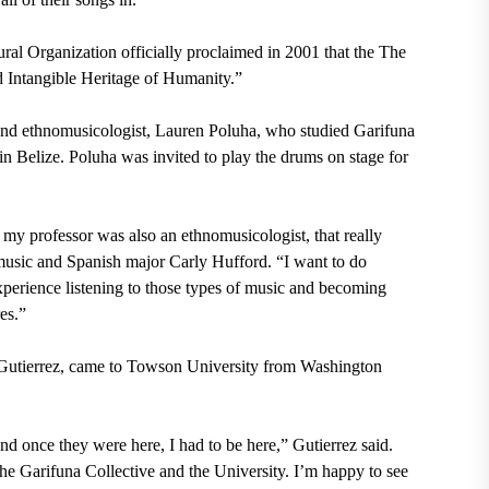
ral Organization officially proclaimed in 2001 that the The
d Intangible Heritage of Humanity.”
nd ethnomusicologist, Lauren Poluha, who studied Garifuna
in Belize. Poluha was invited to play the drums on stage for
 my professor was also an ethnomusicologist, that really
music and Spanish major Carly Hufford. “I want to do
xperience listening to those types of music and becoming
es.”
 Gutierrez, came to Towson University from Washington
nd once they were here, I had to be here,” Gutierrez said.
The Garifuna Collective and the University. I’m happy to see