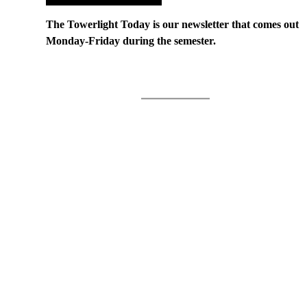
The Towerlight Today is our newsletter that comes out
Monday-Friday during the semester.