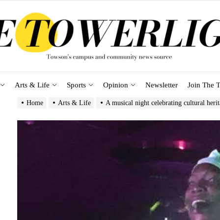
Arts & Life
Sports
Opinion
Newsletter
Join The T
Home
Arts & Life
A musical night celebrating cultural heri