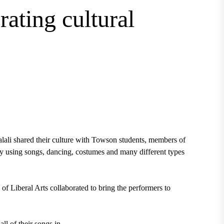
rating cultural
ali shared their culture with Towson students, members of
y using songs, dancing, costumes and many different types
 Liberal Arts collaborated to bring the performers to
ll of their songs in.