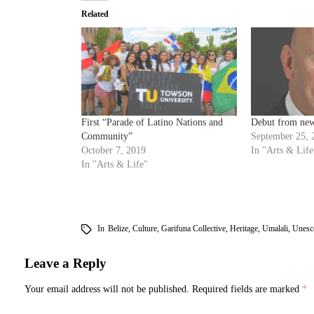
Related
First “Parade of Latino Nations and
Debut from new
Community”
September 25, 
October 7, 2019
In "Arts & Life
In "Arts & Life"
In
Belize
,
Culture
,
Garifuna Collective
,
Heritage
,
Umalali
,
Unesc
Leave a Reply
Your email address will not be published.
Required fields are marked
*