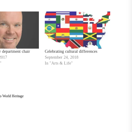
 department chair
Celebrating cultural differences
2017
September 24, 2018
"
In "Arts & Life"
o World Heritage