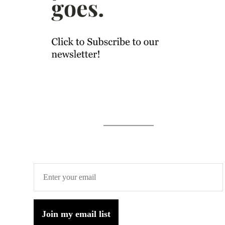
Join my email list