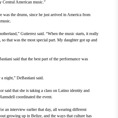
ery Central American music.”
nce was the drums, since he just arrived in America from
 music.
therland,” Gutierrez said. “When the music starts, it really
 so that was the most special part. My daughter got up and
tiani said that the best part of the performance was
 a night,” DeBastiani said.
 said that she is taking a class on Latino identity and
Ramsdell coordinated the event.
or an interview earlier that day, all wearing different
ut growing up in Belize, and the ways that culture has