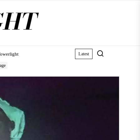
owerlight
Latest
tage