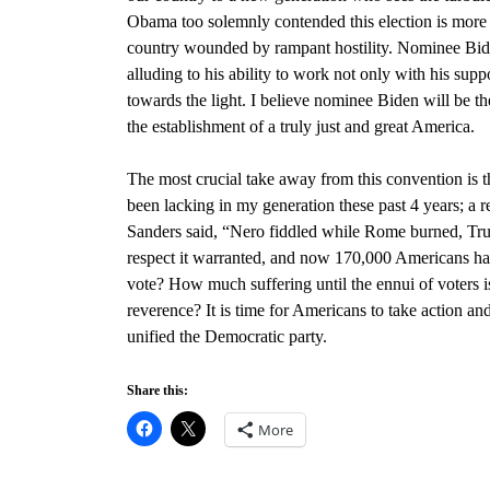
Obama too solemnly contended this election is more tha
country wounded by rampant hostility. Nominee Bid
alluding to his ability to work not only with his sup
towards the light. I believe nominee Biden will be t
the establishment of a truly just and great America.
The most crucial take away from this convention is 
been lacking in my generation these past 4 years; a r
Sanders
said, “
Nero fiddled while Rome burned, Trum
respect it warranted, and now 170,000 Americans hav
vote? How much suffering until the ennui of voters i
reverence? It is time for Americans to take action an
unified the Democratic party.
Share this:
More