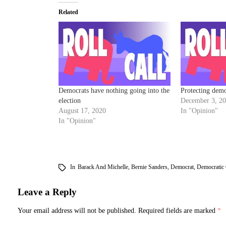
Related
Democrats have nothing going into the
Protecting dem
election
December 3, 2
August 17, 2020
In "Opinion"
In "Opinion"
In
Barack And Michelle
,
Bernie Sanders
,
Democrat
,
Democratic
Leave a Reply
Your email address will not be published.
Required fields are marked
*