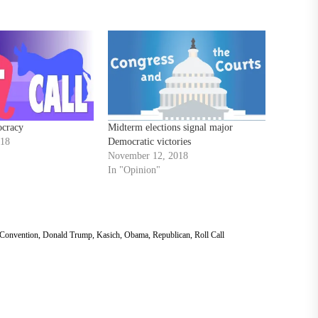
ocracy
Midterm elections signal major
018
Democratic victories
November 12, 2018
In "Opinion"
 Convention
,
Donald Trump
,
Kasich
,
Obama
,
Republican
,
Roll Call