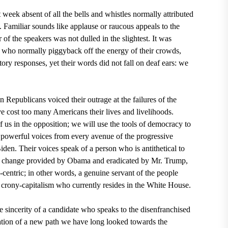
 week absent of all the bells and whistles normally attributed
n. Familiar sounds like applause or raucous appeals to the
of the speakers was not dulled in the slightest. It was
, who normally piggyback off the energy of their crowds,
tory responses, yet their words did not fall on deaf ears: we
en
Republicans
voiced their outrage at the failures of the
ve cost too many Americans their lives and livelihoods.
 us in the opposition; we will use the tools of democracy to
h powerful voices from every avenue of the progressive
ide
n
. Their voices speak of a person who is antithetical to
 change provided by
Obama
and eradicated by Mr. Trump,
entric; in other words, a genuine servant of the people
 crony-capitalism who currently resides in the
White House
.
e sincerity of a candidate who speaks to the disenfranchised
ation of a new path we have long looked towards the