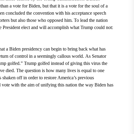
n a vote for Biden, but that it is a vote for the soul of a
en concluded the convention with his acceptance speech
porters but also those who opposed him. To lead the nation
he President elect and will accomplish what Trump could not:
that a Biden presidency can begin to bring back what has
eturn of control in a seemingly callous world.
As Senator
p golfed.” Trump golfed instead of giving this virus the
e died. The question is how many lives is equal to one
s shaken off in order to restore America’s previous
d vote with the aim of unifying this nation the way Biden has