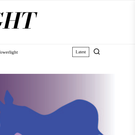
owerlight
Latest