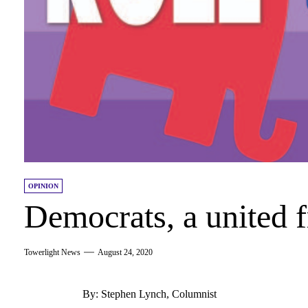
OPINION
Democrats, a united f
Towerlight News
August 24, 2020
By: Stephen Lynch, Columnist