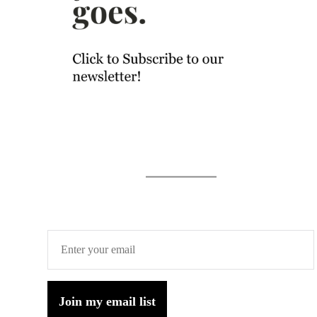
Join my email list