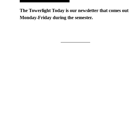
The Towerlight Today is our newsletter that comes out
Monday-Friday during the semester.