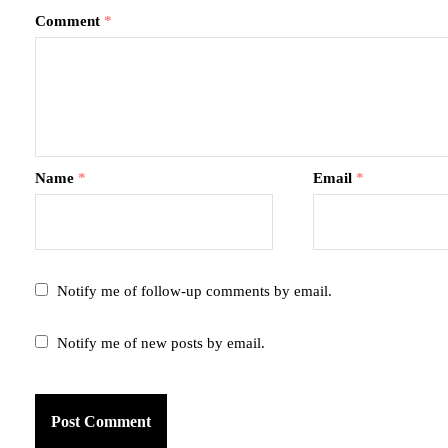
Comment
*
Name
*
Email
*
Notify me of follow-up comments by email.
Notify me of new posts by email.