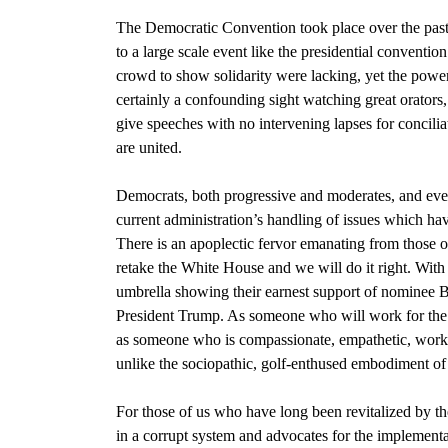
The Democratic Convention
took place over the past
to a large scale event like the presidential conventio
crowd to show solidarity were lacking, yet the power 
certainly a confounding sight watching great orators
give speeches with no intervening lapses for concilia
are united.
Democrats,
both progressive and moderates, and ev
current administration’s handling of issues which ha
There is an apoplectic fervor emanating from those of
retake the White House and we will do it right. Wit
umbrella showing their earnest support of
nominee B
President Trump.
As someone who will work for the
as someone who is compassionate, empathetic, work-c
unlike the sociopathic, golf-enthused embodiment of
For those of us who have long been revitalized by th
in a corrupt system and advocates for the implement