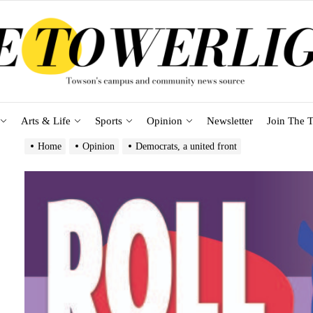
Arts & Life
Sports
Opinion
Newsletter
Join The T
Home
Opinion
Democrats, a united front