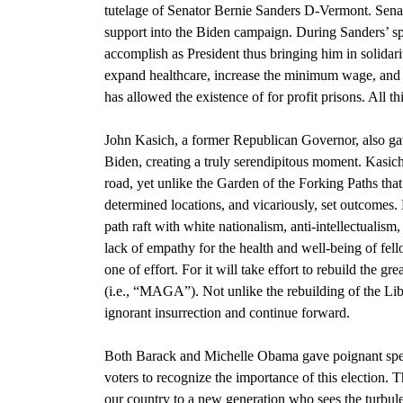
tutelage of
S
enator Bernie Sanders D-Vermont
. Sena
support into the Biden campaign. During
Sanders’ 
accomplish as President thus bringing him in solidari
expand healthcare, increase the minimum wage, and el
has allowed the existence of for profit prisons. All t
John Kasich, a former Republican Governor,
also ga
Biden, creating a truly serendipitous moment. Kasich’
road, yet unlike
the Garden of the Forking Paths that
determined locations, and vicariously, set outcomes.
path raft with white nationalism, anti-intellectualism
lack of empathy for the health and well-being of fe
one of effort. For it will take effort to rebuild the g
(i.e., “MAGA”). Not unlike the rebuilding of the
Lib
ignorant insurrection and continue forward.
Both Barack and Michelle Obama
gave poignant sp
voters to recognize the importance of this election. 
our country to a new generation who sees the turbul