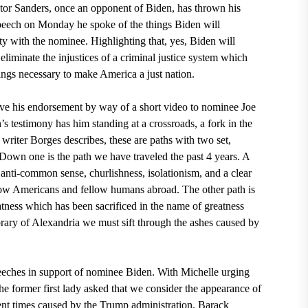
tor Sanders, once an opponent of Biden, has thrown his
speech on Monday
he spoke of the things Biden will
ty with the nominee. Highlighting that, yes, Biden will
iminate the injustices of a criminal justice system which
hings necessary to make America a just nation.
ve his
endorsement
by way of a short video to nominee Joe
s testimony has him standing at a crossroads, a fork in the
 writer Borges
describes, these are paths with two set,
 Down one is the path we have traveled the past 4 years. A
, anti-common sense, churlishness, isolationism, and a clear
llow Americans and fellow humans abroad. The other path is
reatness which has been sacrificed in the name of greatness
rary of Alexandria
we must sift through the ashes caused by
eeches in
s
upport of nominee Biden
. With Michelle urging
The former first lady asked that we consider the appearance of
ent times caused by the Trump administration. Barack