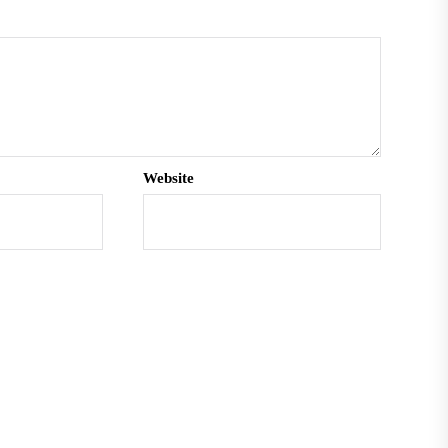
Website