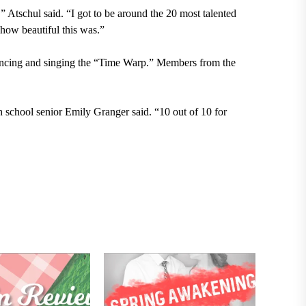
” Atschul said. “I got to be around the 20 most talented
 how beautiful this was.”
 dancing and singing the “Time Warp.” Members from the
gh school senior Emily Granger said. “10 out of 10
for