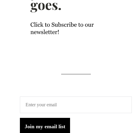
Join my email list