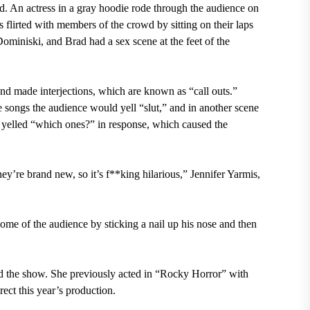
d. An actress in a gray hoodie rode through the audience on
flirted with members of the crowd by sitting on their laps
miniski, and Brad had a sex scene at the feet of the
d made interjections, which are known as “call outs.”
 songs the audience would yell “slut,” and in another scene
e
yelled “which ones?” in response,
which caused the
y’re brand new, so it’s f**king hilarious,” Jennifer Yarmis,
ome of the audience by sticking a nail up his nose and then
 the show. She previously acted in “Rocky Horror” with
ect this year’s production.