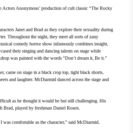
he Actors Anonymous’ production of cult classic “The Rocky
racters Janet and Brad as they explore their sexuality during
ter. Throughout the night, they meet all sorts of zany
e musical comedy horror show infamously combines insight,
cased their singing and dancing talents on stage while
kdrop was painted with the words “Don’t dream it, Be it.”
came on stage in a black crop top, tight black shorts,
cheers and
laughter. McDiarmid danced across
the stage and
icult as he thought it would be but still challenging. His
ith Brad, played by freshman Daniel Rosen.
 I was comfortable as the character,” said McDiarmid.