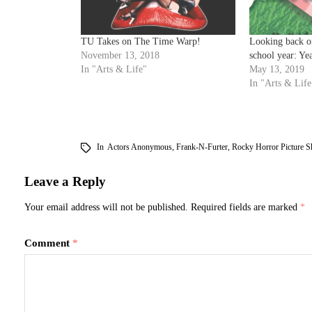
TU Takes on The Time Warp!
Looking back o
November 13, 2018
school year: Ye
In "Arts & Life"
May 13, 2019
In "Arts & Life
In
Actors Anonymous
,
Frank-N-Furter
,
Rocky Horror Picture 
Leave a Reply
Your email address will not be published.
Required fields are marked
*
Comment
*