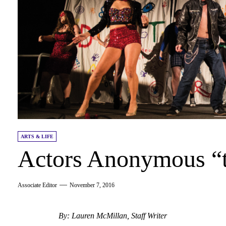
ARTS & LIFE
Actors Anonymous “t
Associate Editor
November 7, 2016
By: Lauren McMillan, Staff Writer