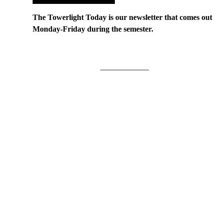
The Towerlight Today is our newsletter that comes out
Monday-Friday during the semester.