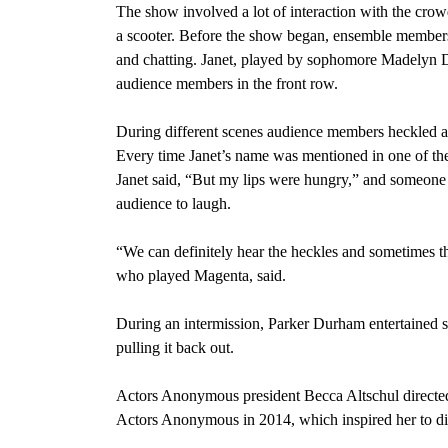
The show involved a lot of interaction with the crow
a scooter. Before the show began, ensemble members 
and chatting. Janet, played by sophomore Madelyn Do
audience members in the front row.
During different scenes audience members heckled an
Every time Janet’s name was mentioned in one of the
Janet said, “But my
lips were hungry,” and someon
audience to laugh.
“We can definitely hear the heckles and sometimes the
who played Magenta, said.
During an intermission, Parker Durham entertained s
pulling it back out.
Actors Anonymous president Becca Altschul directed
Actors Anonymous in 2014, which inspired her to dir