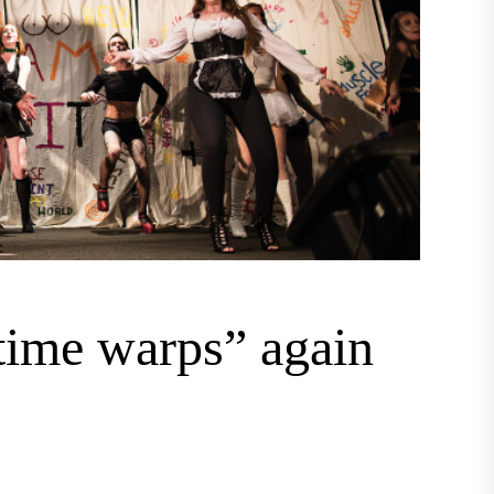
ime warps” again