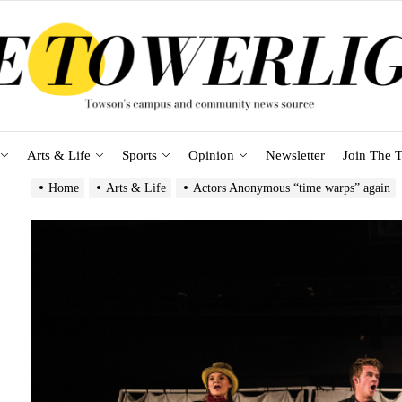
Arts & Life
Sports
Opinion
Newsletter
Join The T
Home
Arts & Life
Actors Anonymous “time warps” again