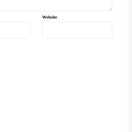
Website