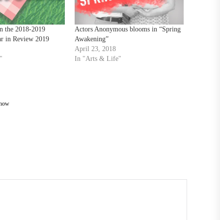
n the 2018-2019
Actors Anonymous blooms in “Spring
ar in Review 2019
Awakening”
April 23, 2018
"
In "Arts & Life"
Show