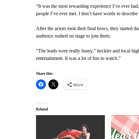
“It was the most rewarding experience I’ve ever had,
people I’ve ever met. I don’t have words to describe
After the actors took their final bows, they started
audience rushed on stage to join them.
“The leads were really funny,” heckler and local hi
entertainment. It was a lot of
fun to watch.”
Share this:
More
Related