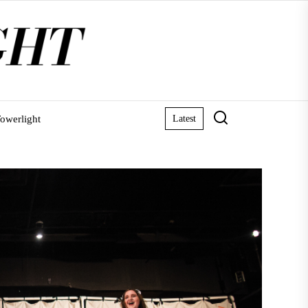
owerlight
Latest