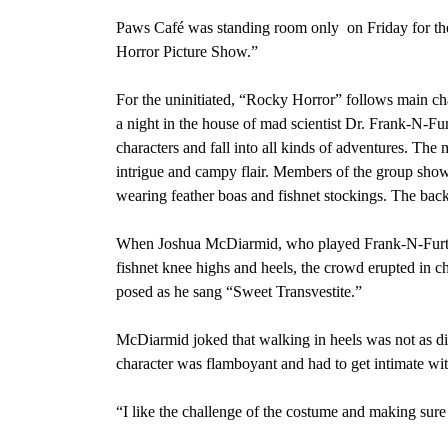
Paws Café was standing room only
on Friday for t
Horror Picture Show.”
For the uninitiated, “Rocky Horror” follows main cha
a night in the house of mad scientist Dr. Frank-N-Fur
characters and fall into all kinds of adventures. Th
intrigue and campy flair. Members of the group show
wearing feather boas and fishnet stockings. The bac
When Joshua McDiarmid, who played Frank-N-Furter, 
fishnet knee highs and heels, the crowd erupted in 
posed as he sang
“Sweet Transvestite.”
McDiarmid joked that walking in heels was not as diff
character was flamboyant and had to get intimate w
“I like the challenge of the costume and making sure