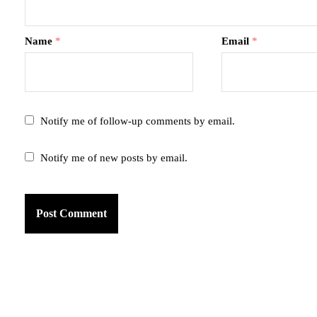
Name
*
Email
*
Notify me of follow-up comments by email.
Notify me of new posts by email.