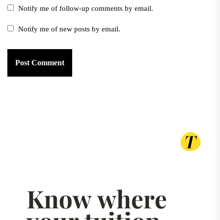
Notify me of follow-up comments by email.
Notify me of new posts by email.