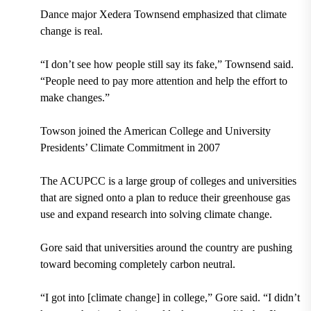
Dance major Xedera Townsend emphasized that climate
change is real.
“I don’t see how people still say its fake,” Townsend said.
“People need to pay more attention and help the effort to
make changes.”
Towson joined the American College and University
Presidents’ Climate Commitment in 2007
The ACUPCC is a large group of colleges and universities
that are signed onto a plan to reduce their greenhouse gas
use and expand research into solving climate change.
Gore said that universities around the country are pushing
toward becoming completely carbon neutral.
“I got into [climate change] in college,” Gore said. “I didn’t