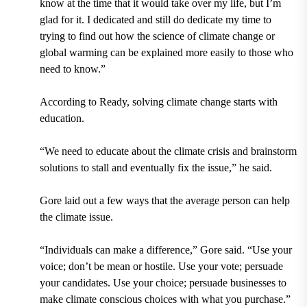
know at the time that it would take over my life, but I’m
glad for it. I dedicated and still do dedicate my time to
trying to find out how the science of climate change or
global warming can be explained more easily to those who
need to know.”
According to Ready, solving climate change starts with
education.
“We need to educate about the climate crisis and brainstorm
solutions to stall and eventually fix the issue,” he said.
Gore laid out a few ways that the average person can help
the climate issue.
“Individuals can make a difference,” Gore said. “Use your
voice; don’t be mean or hostile. Use your vote; persuade
your candidates. Use your choice; persuade businesses to
make climate conscious choices with what you purchase.”