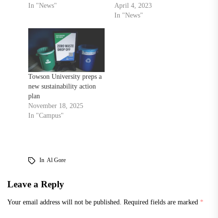
In "News"
April 4, 2023
In "News"
Towson University preps a
new sustainability action
plan
November 18, 2025
In "Campus"
In
Al Gore
Leave a Reply
Your email address will not be published.
Required fields are marked
*