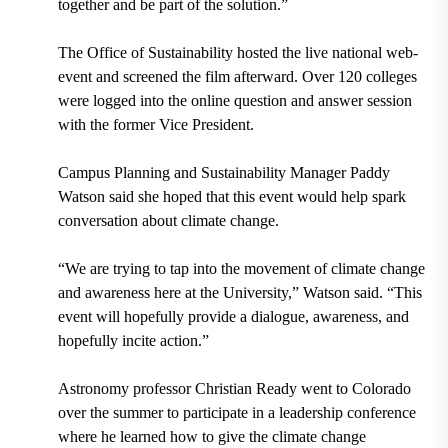
together and be part of the solution.”
The Office of Sustainability hosted the live national web-
event and screened the film afterward. Over 120 colleges
were logged into the online question and answer session
with the former Vice President.
Campus Planning and Sustainability Manager Paddy
Watson said she hoped that this event would help spark
conversation about climate change.
“We are trying to tap into the movement of climate change
and awareness here at the University,” Watson said. “This
event will hopefully provide a dialogue, awareness, and
hopefully incite action.”
Astronomy professor Christian Ready went to Colorado
over the summer to participate in a leadership conference
where he learned how to give the climate change