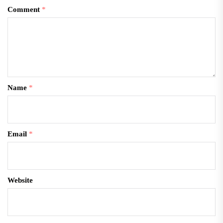
Comment
*
Name
*
Email
*
Website