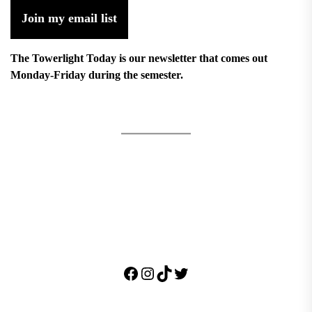
Join my email list
The Towerlight Today is our newsletter that comes out
Monday-Friday during the semester.
Facebook
Instagram
TikTok
Twitter