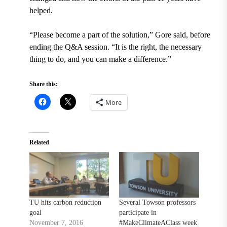
helped.
“Please become a part of the solution,” Gore said, before
ending the Q&A session. “It is the right, the necessary
thing to do, and you can make a difference.”
Share this:
More
Related
TU hits carbon reduction
Several Towson professors
goal
participate in
November 7, 2016
#MakeClimateAClass week