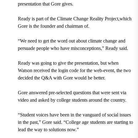
presentation that Gore gives.
Ready is part of the Climate Change Reality Project,which
Gore is the founder and chairman of.
“We need to get the word out about climate change and
persuade people who have misconceptions,” Ready said.
Ready was going to give the presentation, but when
Watson received the login code for the web-event, the two
decided the Q&A with Gore would be better.
Gore answered pre-selected questions that were sent via
video and asked by college students around the country.
“Student voices have been in the vanguard of social issues
in the past,” Gore said. “College age students are starting to
lead the way to solutions now.”