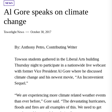
NEWS
Al Gore speaks on climate
change
Towerlight News
October 30, 2017
By: Anthony Petro, Contributing Writer
Towson students gathered in the Liberal Arts building
Thursday night to participate in a nationwide live webcast
with former Vice President Al Gore where he discussed
climate change and his newest movie, “An Inconvenient
Sequel.”
“We are experiencing more climate related weather events
than ever before,” Gore said. “The devastating hurricanes,
floods and fires are all examples of this. We need to get