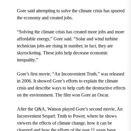
Gore said attempting to solve the climate crisis has spurred
the economy and created jobs.
“Solving the climate crisis has created more jobs and more
affordable energy,” Gore said. “Solar and wind turbine
technician jobs are rising in number, in fact, they are
skyrocketing. These jobs help decrease economic
inequality.”
Gore’s first movie, “An Inconvenient Truth,” was released
in 2006. It showed Gore’s efforts to explain the climate
crisis and describe ways to help curb the destructive effects
on the environment. The film won Gore an Oscar.
After the Q&A, Watson played Gore’s second movie, An
Inconvenient Sequel: Truth to Power, where he shows
viewers the effects of climate change, how it can be
changed and how the efforts of the past 11 years have