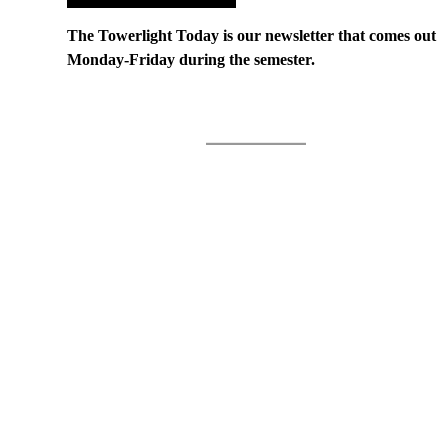
The Towerlight Today is our newsletter that comes out
Monday-Friday during the semester.