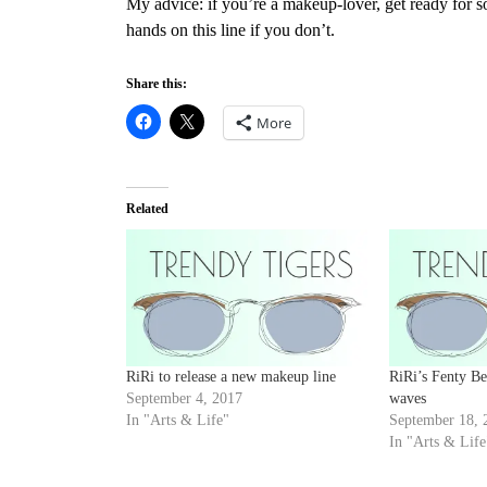
My advice: if you’re a makeup-lover, get ready for 
hands on this line
if you don’t.
Share this:
More
Related
RiRi to release a new makeup line
RiRi’s Fenty B
September 4, 2017
waves
In "Arts & Life"
September 18, 
In "Arts & Life