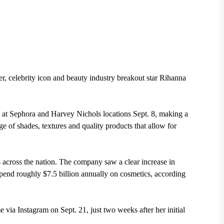
r, celebrity icon and beauty industry breakout star Rihanna
at Sephora and Harvey Nichols locations Sept. 8, making a
e of shades, textures and quality products that allow for
 across the nation. The company saw a clear increase in
end roughly $7.5 billion annu
ally on cosmetics, according
me via Instagram on Sept. 21, just two weeks after her initial