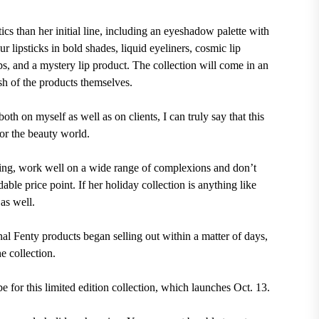
cs than her initial line, including an eyeshadow palette with
 lipsticks in bold shades, liquid eyeliners, cosmic lip
ips, and a mystery lip product. The collection will come in an
sh of the products themselves.
oth on myself as well as on clients, I can truly say that this
for the beauty world.
asting, work well on a wide range of complexions and don’t
ble price point. If her holiday collection is anything like
 as well.
al Fenty products began selling out within a matter of days,
e collection.
for this limited edition collection, which launches Oct. 13.