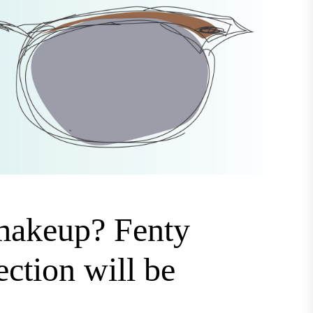
 makeup? Fenty
ection will be