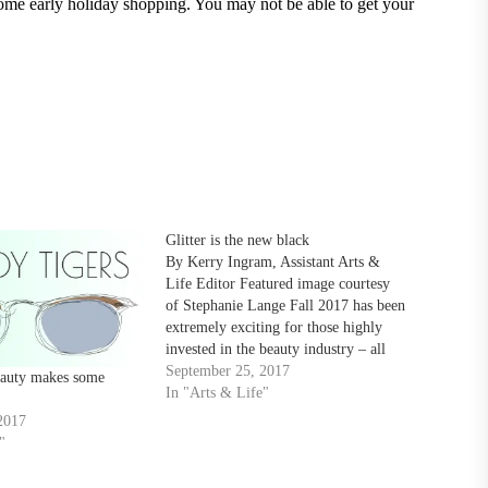
some early holiday shopping. You may not be able to get your
Glitter is the new black
By Kerry Ingram, Assistant Arts &
Life Editor Featured image courtesy
of Stephanie Lange Fall 2017 has been
extremely exciting for those highly
invested in the beauty industry – all
things glitz and glam have replaced the
September 25, 2017
eauty makes some
minimalistic looks of seasons past.
In "Arts & Life"
This season is all about having fun
2017
and…
"