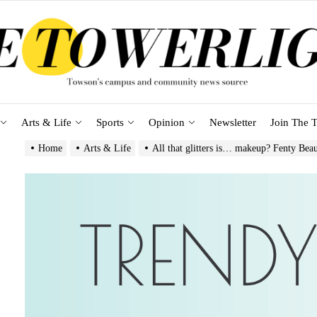
Arts & Life
Sports
Opinion
Newsletter
Join The T
Home
Arts & Life
All that glitters is… makeup? Fenty Beau