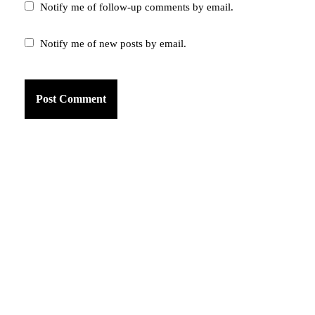
Notify me of follow-up comments by email.
Notify me of new posts by email.
am
k
tter