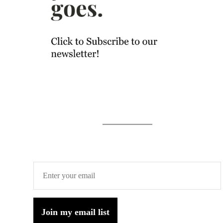
Join my email list