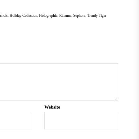
chols
,
Holiday Collection
,
Holographic
,
Rihanna
,
Sephora
,
Trendy Tiger
Website