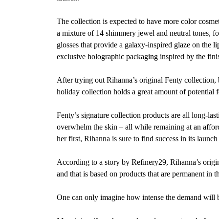
The collection is expected to have more color cosmeti
a mixture of 14 shimmery jewel and neutral tones, four
glosses that provide a galaxy-inspired glaze on the l
exclusive holographic packaging inspired by the fini
After trying out Rihanna’s original Fenty collection, b
holiday collection holds a great amount
of potential 
Fenty’s signature collection products are all long-l
overwhelm the skin – all while remaining at an afforda
her first, Rihanna is sure to find success in its launch
According to a story by Refinery29, Rihanna’s origin
and that is based on products that are permanent in th
One can only imagine how intense the demand will be 