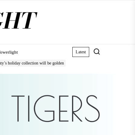
owerlight
Latest
ty’s holiday collection will be golden