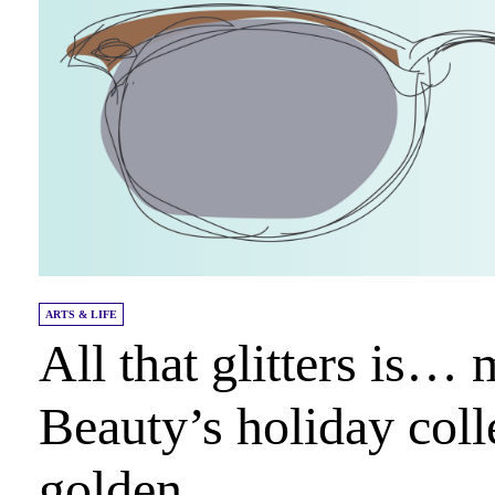
ARTS & LIFE
All that glitters is…
Beauty’s holiday coll
golden