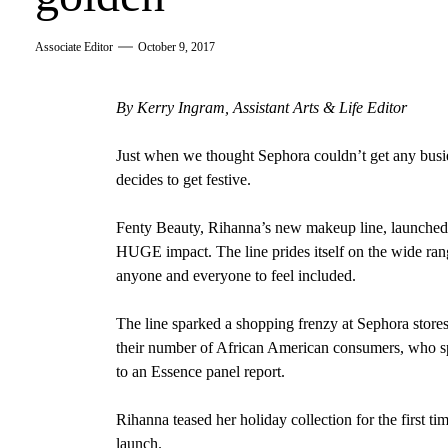
Associate Editor
October 9, 2017
By Kerry Ingram, Assistant Arts & Life Editor
Just when we thought Sephora couldn’t get any busie
decides to get festive.
Fenty Beauty, Rihanna’s new makeup line, launched 
HUGE impact. The line prides itself on the wide rang
anyone and everyone to feel included.
The line sparked a shopping frenzy at Sephora stores
their number of African American consumers, who sp
to an Essence
panel report.
Rihanna teased her holiday collection for the first ti
launch.