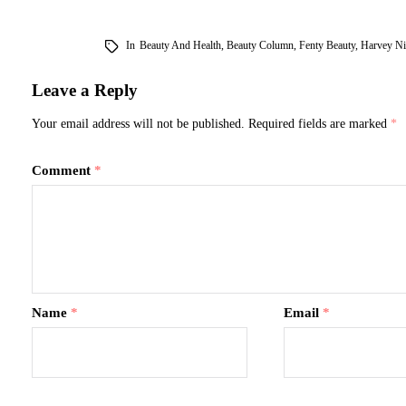
In
Beauty And Health
,
Beauty Column
,
Fenty Beauty
,
Harvey Ni
Leave a Reply
Your email address will not be published.
Required fields are marked
*
Comment
*
Name
*
Email
*