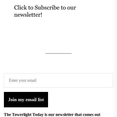
Join my email list
The Towerlight Today is our newsletter that comes out