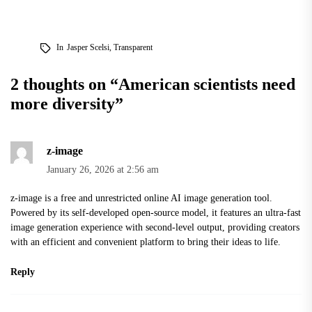
In
Jasper Scelsi
,
Transparent
2 thoughts on “
American scientists need
more diversity
”
z-image
January 26, 2026 at 2:56 am
z-image
is a free and unrestricted online AI image generation tool.
Powered by its self-developed open-source model, it features an ultra-fast
image generation experience with second-level output, providing creators
with an efficient and convenient platform to bring their ideas to life.
Reply