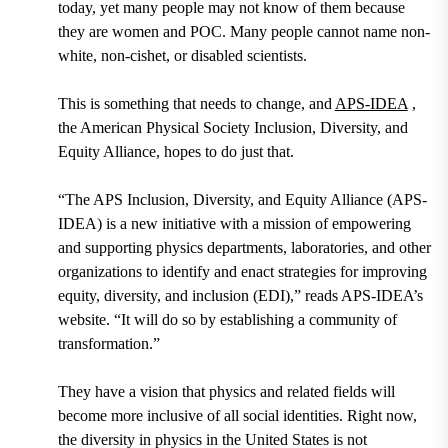
today, yet many people may not know of them because
they are women and POC. Many people cannot name non-
white, non-cishet, or disabled scientists.
This is something that needs to change, and
APS-IDEA
,
the American Physical Society Inclusion, Diversity, and
Equity Alliance, hopes to do just that.
“The APS Inclusion, Diversity, and Equity Alliance (APS-
IDEA) is a new initiative with a mission of empowering
and supporting physics departments, laboratories, and other
organizations to identify and enact strategies for improving
equity, diversity, and inclusion (EDI),” reads APS-IDEA’s
website. “It will do so by establishing a community of
transformation.”
They have a vision that physics and related fields will
become more inclusive of all social identities. Right now,
the diversity in physics in the United States is not