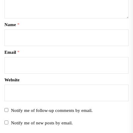
Name
*
Email
*
Website
Notify me of follow-up comments by email.
Notify me of new posts by email.