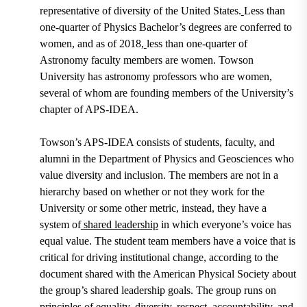
representative of diversity of the United States.
Less than
one-quarter of Physics Bachelor’s degrees are conferred to
women, and as of 2018,
less than one-quarter of
Astronomy faculty members are women. Towson
University has astronomy professors who are women,
several of whom are founding members of the University’s
chapter of APS-IDEA.
Towson’s APS-IDEA consists of students, faculty, and
alumni in the Department of Physics and Geosciences who
value diversity and inclusion. The members are not in a
hierarchy based on whether or not they work for the
University or some other metric, instead, they have a
system of
shared leadership
in which everyone’s voice has
equal value. The student team members have a voice that is
critical for driving institutional change, according to the
document shared with the American Physical Society about
the group’s shared leadership goals. The group runs on
principles of equality, diversity, respect, accountability, and