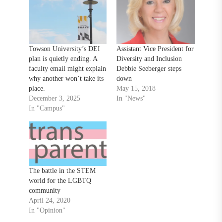
Towson University’s DEI
Assistant Vice President for
plan is quietly ending. A
Diversity and Inclusion
faculty email might explain
Debbie Seeberger steps
why another won’t take its
down
place.
May 15, 2018
December 3, 2025
In "News"
In "Campus"
The battle in the STEM
world for the LGBTQ
community
April 24, 2020
In "Opinion"