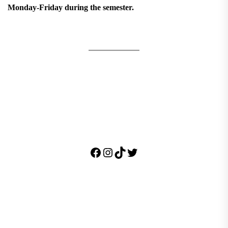
Monday-Friday during the semester.
Facebook
Instagram
TikTok
Twitter