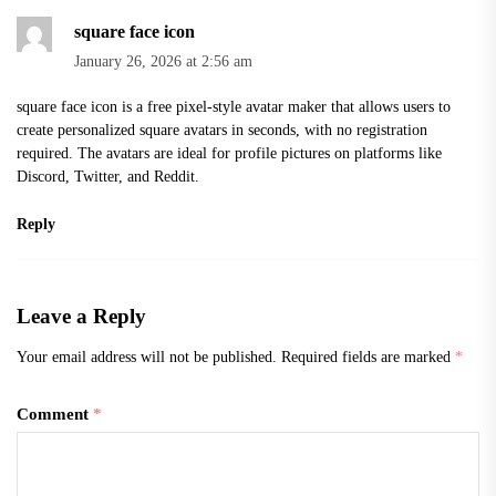
square face icon
January 26, 2026 at 2:56 am
square face icon
is a free pixel-style avatar maker that allows users to
create personalized square avatars in seconds, with no registration
required. The avatars are ideal for profile pictures on platforms like
Discord, Twitter, and Reddit.
Reply
Leave a Reply
Your email address will not be published.
Required fields are marked
*
Comment
*