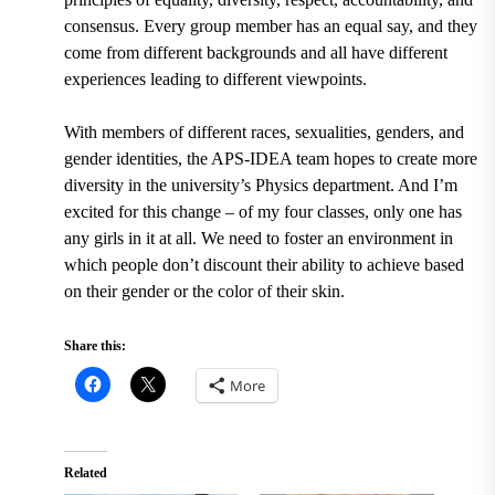
consensus. Every group member has an equal say, and they
come from different backgrounds and all have different
experiences leading to different viewpoints.
With members of different races, sexualities, genders, and
gender identities, the APS-IDEA team hopes to create more
diversity in the university’s Physics department. And I’m
excited for this change – of my four classes, only one has
any girls in it at all. We need to foster an environment in
which people don’t discount their ability to achieve based
on their gender or the color of their skin.
Share this:
More
Related