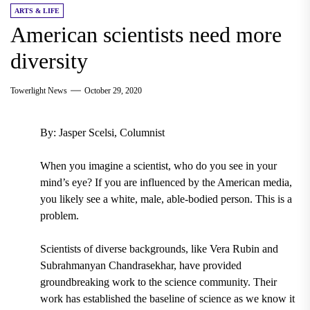
ARTS & LIFE
American scientists need more
diversity
Towerlight News
October 29, 2020
By: Jasper Scelsi, Columnist
When you imagine a scientist, who do you see in your
mind’s eye? If you are influenced by the American media,
you likely see a white, male, able-bodied person. This is a
problem.
Scientists of diverse backgrounds, like Vera Rubin and
Subrahmanyan Chandrasekhar, have provided
groundbreaking work to the science community. Their
work has established the baseline of science as we know it