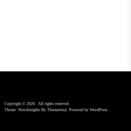
Copyright © 2026
.
All rights reserved.
Theme: NewsInsights By
Themeinwp.
Powered by
WordPress.