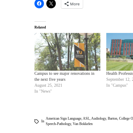
More
Related
Campus to see major renovations in
Health Professi
the next five years
September 12, 
August 25, 2021
In "Campus"
In "News"
American Sign Language
,
ASL
,
Audiology
,
Barton
,
College O
In
Speech-Pathology
,
Van Bokkelen