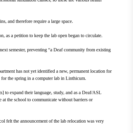
s, and therefore require a large space.
as a petition to keep the lab open began to circulate.
d next semester, preventing “a Deaf community from existing
artment has not yet identified a new, permanent location for
 for the spring in a computer lab in Linthicum.
ts] to expand their language, study, and as a Deaf/ASL
e at the school to communicate without barriers or
col
felt the announcement of the lab relocation was very