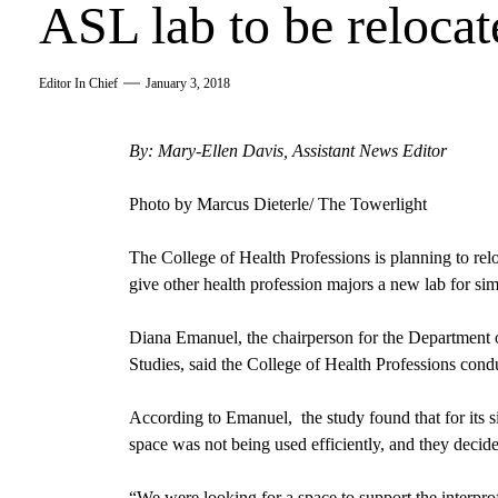
ASL lab to be relocat
Editor In Chief
January 3, 2018
By: Mary-Ellen Davis, Assistant News Editor
Photo by Marcus Dieterle/ The Towerlight
The
College of Health Professions
is planning to rel
give other health profession majors a new lab for si
Diana Emanuel, the chairperson for the Department
Studies,
said the College of Health Professions con
According to Emanuel, the study found that for its s
space was not being used efficiently, and they decided
“We were looking for a space to support the interprof