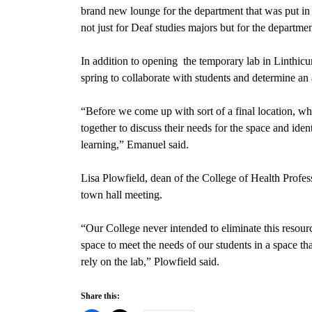
brand new
lounge for the department that was put i
not just for Deaf studies majors but for the departm
In addition to opening
the temporary lab in Linthic
spring
to collaborate with students and determine an 
“Before we come up with sort of a final location, wha
together to discuss their needs for the space and iden
learning,” Emanuel said.
Lisa Plowfield, dean of the College of Health Profes
town hall meeting.
“Our College never intended to eliminate this resourc
space to meet the needs of our students in a space th
rely on the lab,” Plowfield said.
Share this: