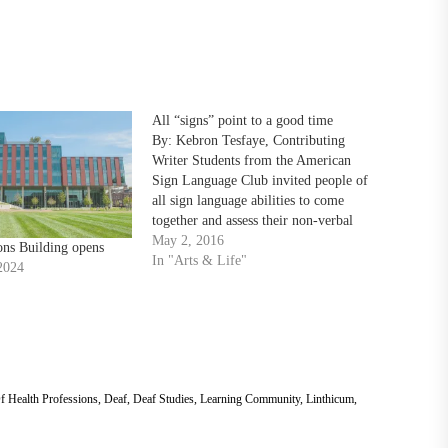
All “signs” point to a good time
By: Kebron Tesfaye, Contributing
Writer Students from the American
Sign Language Club invited people of
all sign language abilities to come
together and assess their non-verbal
communication skills in Patuxent
May 2, 2016
ons Building opens
Bistro as part of a festival that’s been
In "Arts & Life"
2024
in the planning stages since the fall, on
Saturday, April 30. “We’re…
f Health Professions
,
Deaf
,
Deaf Studies
,
Learning Community
,
Linthicum
,