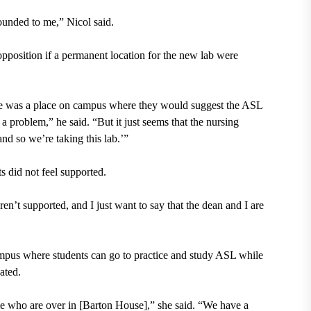
ounded to me,” Nicol said.
pposition if a permanent location for the new lab were
there was a place on campus where they would suggest the ASL
a problem,” he said. “But it just seems that the nursing
nd so we’re taking this lab.’”
s did not feel supported.
eren’t supported, and I just want to say that the dean and I are
mpus where students can go to practice and study ASL while
ated.
e who are over in [Barton House],” she said. “We have a