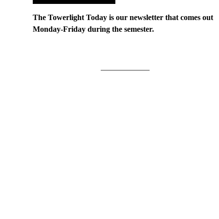
The Towerlight Today is our newsletter that comes out
Monday-Friday during the semester.