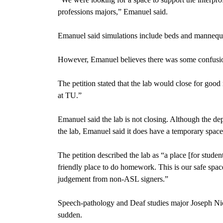
professions majors,” Emanuel said.
Emanuel said simulations include beds and mannequin
However, Emanuel believes there was some confusion, 
The petition
stated that the lab would close for goo
at TU.”
Emanuel said the lab is not closing. Although the dep
the lab, Emanuel said it does have a temporary space
The petition described the lab
as “a place [for studen
friendly place to do homework. This is our safe spac
judgement from non-ASL signers.”
Speech-pathology and Deaf studies major
Joseph Ni
sudden.