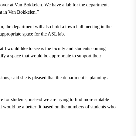
n over at Van Bokkelen. We have a lab for the department,
ent in Van Bokkelen.”
um
, the department will also hold
a town hall meeting in the
appropriate space for the ASL lab.
t I would like to see is the faculty and students coming
tify a space that would be appropriate to support their
sions,
said she is pleased that the department is planning a
e for students; instead we are trying to find more suitable
at would be a better fit based on the numbers of students who