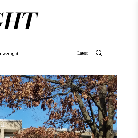
owerlight
Latest