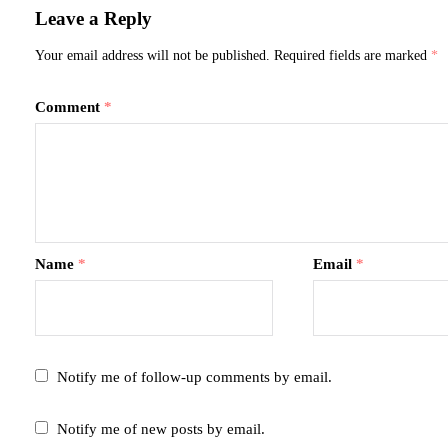
Leave a Reply
Your email address will not be published.
Required fields are marked
*
Comment
*
Name
*
Email
*
Notify me of follow-up comments by email.
Notify me of new posts by email.