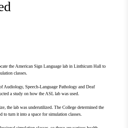
ed
ocate the
American Sign Language lab
in Linthicum Hall to
mulation classes.
 of Audiology, Speech-Language Pathology and Deaf
ducted a study on how the ASL lab was used.
ize, the lab was underutilized. The College determined the
 to turn it into a space for simulation classes.
essional simulation classes, so these are various health