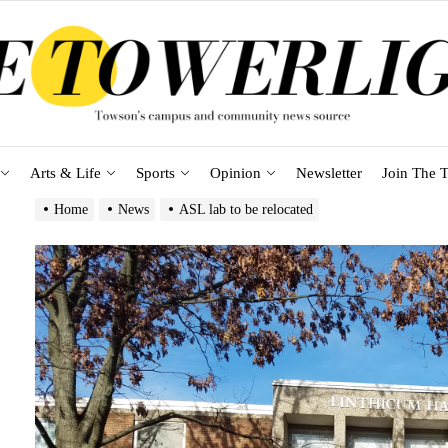
Arts & Life
Sports
Opinion
Newsletter
Join The T
Home
News
ASL lab to be relocated