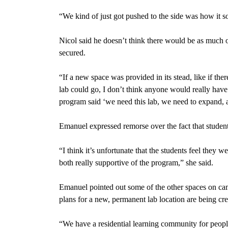
“We kind of just got pushed to the side was how it s
Nicol said he doesn’t think there would be as much o
secured.
“If a new space was provided in its stead, like if 
lab could go, I don’t think anyone would really have 
program said ‘we need this lab, we need to expand, a
Emanuel expressed remorse over the fact that student
“I think it’s unfortunate that the students feel they w
both really supportive of the program,” she said.
Emanuel pointed out some of the other spaces on ca
plans for a new, permanent lab location are being cre
“We have a
residential learning community f
or peopl