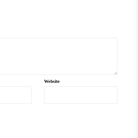
Website