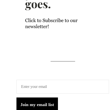
Join my email list