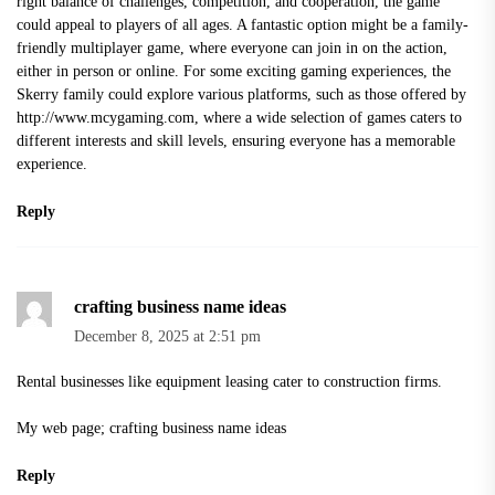
right balance of challenges, competition, and cooperation, the game
could appeal to players of all ages. A fantastic option might be a family-
friendly multiplayer game, where everyone can join in on the action,
either in person or online. For some exciting gaming experiences, the
Skerry family could explore various platforms, such as those offered by
http://www.mcygaming.com
, where a wide selection of games caters to
different interests and skill levels, ensuring everyone has a memorable
experience.
Reply
crafting business name ideas
December 8, 2025 at 2:51 pm
Rental businesses like equipment leasing cater to construction firms.
My web page;
crafting business name ideas
Reply