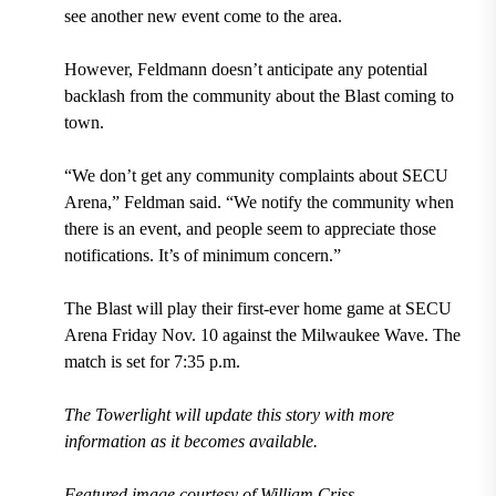
see another new event come to the area.
However, Feldmann doesn’t anticipate any potential
backlash from the community about the Blast coming to
town.
“We don’t get any community complaints about SECU
Arena,” Feldman said. “We notify the community when
there is an event, and people seem to appreciate those
notifications. It’s of minimum concern.”
The Blast will play their first-ever home game at SECU
Arena Friday Nov. 10 against the Milwaukee Wave. The
match is set for 7:35 p.m.
The Towerlight will update this story with more
information as it becomes available.
Featured image courtesy of
William Criss
.