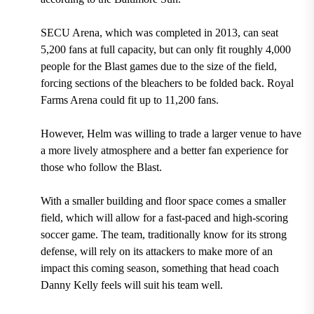
SECU Arena, which was completed in 2013, can seat
5,200 fans at full capacity, but can only fit roughly 4,000
people for the Blast games
due to the size of the field,
forcing sections of the bleachers to be folded back.
Royal
Farms Arena could fit up to 11,200 fans.
However, Helm was willing to trade a larger venue to have
a more lively atmosphere and a better fan experience for
those who follow the Blast.
With a smaller building and floor space comes a smaller
field, which will allow for a fast-paced and high-scoring
soccer game. The team, traditionally know for its strong
defense, will rely on its attackers to make more of an
impact this coming season, something that
head coach
Danny Kelly
feels will suit his team well.