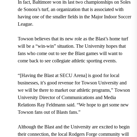
In fact, Baltimore won its last two championships on
Soles
de Sonora
’s turf, an organization that is associated with
having one of the smaller fields in the Major Indoor Soccer
League.
Towson believes that its new role as the Blast’s home turf
will be a “win-win” situation. The University hopes that
fans who come out to see the Blast games will want to
come back to see collegiate athletic sporting events.
“[Having the Blast at SECU Arena] is good for local
businesses, it’s good revenue for Towson University and
we will be there to market our athletic programs,”
Towson
University Director of Communications and Media
Relations Ray Feldmann
said. “We hope to get some new
Towson fans out of Blasts fans.”
Although the Blast and the University are excited to begin
their connection, the local
Rodgers Forge community
will