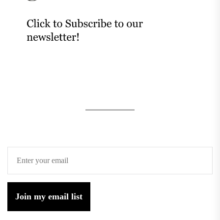
Join my email list