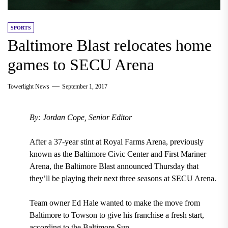
SPORTS
Baltimore Blast relocates home
games to SECU Arena
Towerlight News
September 1, 2017
By: Jordan Cope, Senior Editor
After a 37-year stint
at
Royal Farms Arena, previously
known as the Baltimore Civic Center and First Mariner
Arena
, the
Baltimore Blast announced Thursday that
they’ll be playing their next three seasons at SECU Arena.
Team owner Ed Hale
wanted to make the move from
Baltimore to Towson to give his franchise a fresh start,
according to the Baltimore Sun.