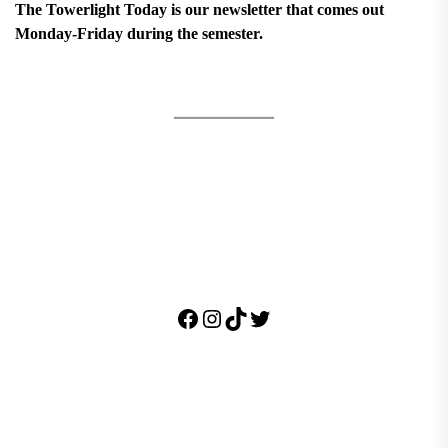
The Towerlight Today is our newsletter that comes out
Monday-Friday during the semester.
Facebook
Instagram
TikTok
Twitter