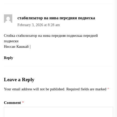
стабилизатор на нива передняя подвеска
February 3, 2026 at 8:28 am
Стойка
стабилизатор на нива передняя подвеска
а передней
подвески
Ниссан Кашкай |
Reply
Leave a Reply
Your email address will not be published.
Required fields are marked
*
Comment
*