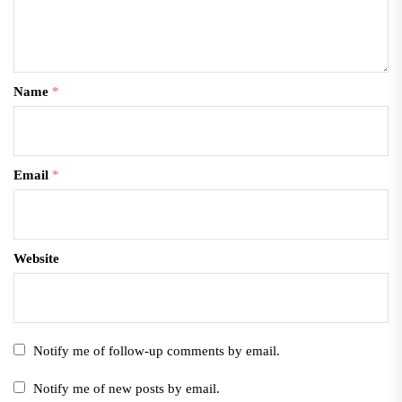
Name
*
Email
*
Website
Notify me of follow-up comments by email.
Notify me of new posts by email.