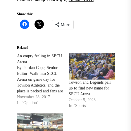
Share this:
More
Related
An empty feeling in SECU
Arena
By: Jordan Cope, Senior
Editor Walk into SECU
Arena on game day for
Towson and Legends pair
Towson Athletics, and the
up to find new name for
place is packed and fans are
SECU Arena
going absolutely wild! Oh,
November 28, 2017
October 5, 2023
wait. Silly me, that’s the
In "Opinion"
In "Sports"
game day experience for
the Baltimore Blast. I had
the opportunity of covering
the first Blast game at…