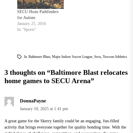
SECU Hosts Pathfinders
for Autism
January 25, 2016
In "Sports"
In
Baltimore Blast
,
Major Indoor Soccer League
,
Secu
,
Towson Athletics
3 thoughts on “
Baltimore Blast relocates
home games to SECU Arena
”
DonnaPayne
January 10, 2025 at 1:41 pm
A great game for the Skerry family could be an engaging, fun-filled
activity that brings everyone together for quality bonding time. With the