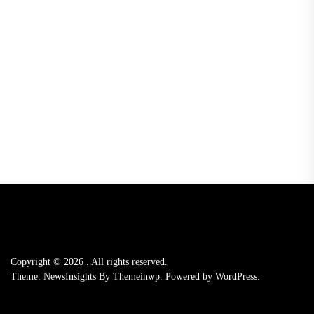
Copyright © 2026
.
All rights reserved.
Theme: NewsInsights By
Themeinwp.
Powered by
WordPress.