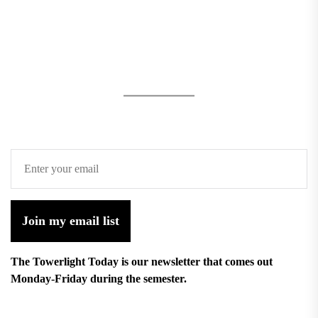
Join my email list
The Towerlight Today is our newsletter that comes out
Monday-Friday during the semester.