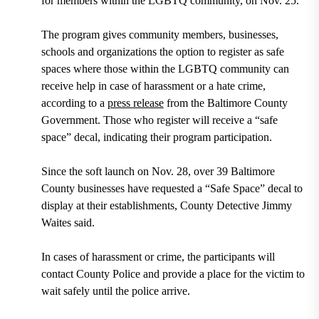
for members within the LGBTQ community, on Nov. 25.
The program gives community members, businesses,
schools and organizations the option to register as safe
spaces where those within the LGBTQ community can
receive help in case of harassment or a hate crime,
according to a
press release
from the Baltimore County
Government. Those who register will receive a “safe
space” decal, indicating their program participation.
Since the soft launch on Nov. 28, over 39 Baltimore
County businesses have requested a “Safe Space” decal to
display at their establishments, County Detective Jimmy
Waites said.
In cases of harassment or crime, the participants will
contact County Police and provide a place for the victim to
wait safely until the police arrive.