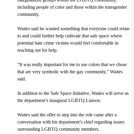
including people of color and those within the transgender
community,
Waites said he wanted something that everyone could relate
to and could further help cultivate that safe space where
potential hate crime victims would feel comfortable in
reaching out for help.
“It was really important for me to use colors that we chose
that are very symbolic with the gay community,” Waites
said.
In addition to the Safe Space Initiative, Waites will serve as
the department’s inaugural LGBTQ Liaison.
Waites said the offer to step into the role came after a
conversation with his department’s chief regarding issues
surrounding LGBTQ community members.