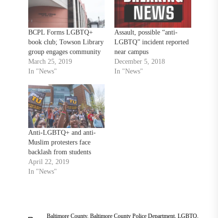
BCPL Forms LGBTQ+
Assault, possible “anti-
book club; Towson Library
LGBTQ” incident reported
group engages community
near campus
March 25, 2019
December 5, 2018
In "News"
In "News"
Anti-LGBTQ+ and anti-
Muslim protesters face
backlash from students
April 22, 2019
In "News"
Baltimore County
,
Baltimore County Police Department
,
LGBTQ
,