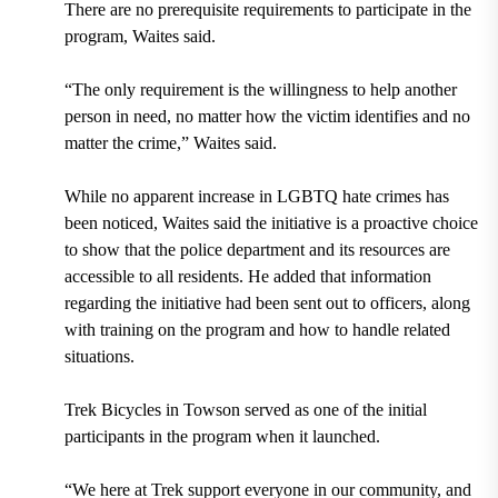
There are no prerequisite requirements to participate in the
program, Waites said.
“The only requirement is the willingness to help another
person in need, no matter how the victim identifies and no
matter the crime,” Waites said.
While no apparent increase in LGBTQ hate crimes has
been noticed, Waites said the initiative is a proactive choice
to show that the police department and its resources are
accessible to all residents. He added that information
regarding the initiative had been sent out to officers, along
with training on the program and how to handle related
situations.
Trek Bicycles in Towson served as one of the initial
participants in the program when it launched.
“We here at Trek support everyone in our community, and