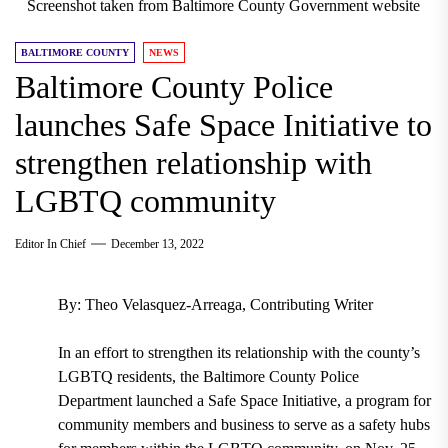
Screenshot taken from Baltimore County Government website
BALTIMORE COUNTY
NEWS
Baltimore County Police
launches Safe Space Initiative to
strengthen relationship with
LGBTQ community
Editor In Chief
December 13, 2022
By: Theo Velasquez-Arreaga, Contributing Writer
In an effort to strengthen its relationship with the county’s
LGBTQ residents, the Baltimore County Police
Department launched a Safe Space Initiative, a program for
community members and business to serve as a safety hubs