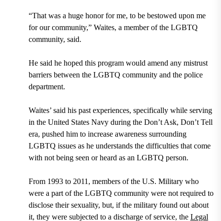
“That was a huge honor for me, to be bestowed upon me
for our community,” Waites, a member of the LGBTQ
community, said.
He said he hoped this program would amend any mistrust
barriers between the LGBTQ community and the police
department.
Waites’ said his past experiences, specifically while serving
in the United States Navy during the Don’t Ask, Don’t Tell
era, pushed him to increase awareness surrounding
LGBTQ issues as he understands the difficulties that come
with not being seen or heard as an LGBTQ person.
From 1993 to 2011, members of the U.S. Military who
were a part of the LGBTQ community were not required to
disclose their sexuality, but, if the military found out about
it, they were subjected to a discharge of service, the
Legal