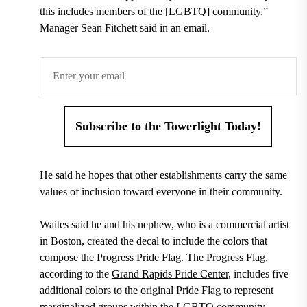
this includes members of the [LGBTQ] community,”
Manager Sean Fitchett said in an email.
Subscribe to the Towerlight Today!
He said he hopes that other establishments carry the same
values of inclusion toward everyone in their community.
Waites said he and his nephew, who is a commercial artist
in Boston, created the decal to include the colors that
compose the Progress Pride Flag. The Progress Flag,
according to the
Grand Rapids Pride Center,
includes five
additional colors to the original Pride Flag to represent
marginalized groups within the LGBTQ community,