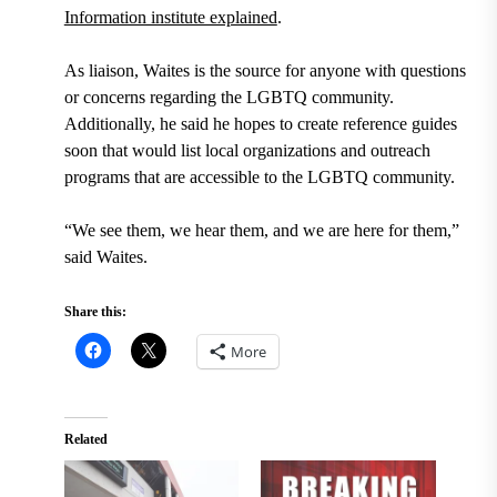
Information institute explained
.
As liaison, Waites is the source for anyone with questions
or concerns regarding the LGBTQ community.
Additionally, he said he hopes to create reference guides
soon that would list local organizations and outreach
programs that are accessible to the LGBTQ community.
“We see them, we hear them, and we are here for them,”
said Waites.
Share this:
More
Related