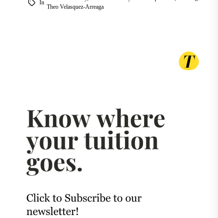
In
Theo Velasquez-Arreaga