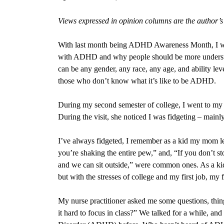
Views expressed in opinion columns are the author’
With last month being ADHD Awareness Month, I wa
with ADHD and why people should be more underst
can be any gender, any race, any age, and ability le
those who don’t know what it’s like to be ADHD.
During my second semester of college, I went to my nu
During the visit, she noticed I was fidgeting – mainl
I’ve always
fidgeted, I remember as a kid my mom le
you’re shaking the entire pew,” and, “If you don’t st
and we can sit outside,” were common ones. As a kid,
but with the stresses of college and my first job, my
My nurse practitioner asked me some questions, things
it hard to focus in class?” We talked for a while, and