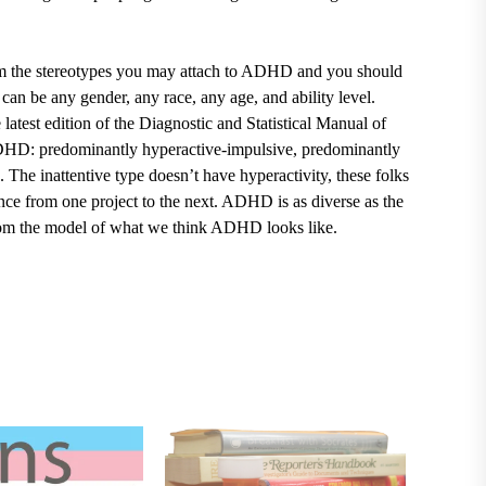
m the stereotypes you may attach to ADHD and you should
 be any gender, any race, any age, and ability level.
test edition of the Diagnostic and Statistical Manual of
ADHD: predominantly hyperactive-impulsive, predominantly
. The inattentive type doesn’t have hyperactivity, these folks
ounce from one project to the next. ADHD is as diverse as the
rom the model of what we think ADHD looks like.