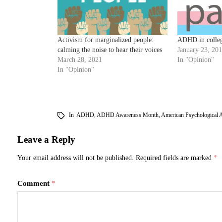
Activism for marginalized people:
ADHD in colle
calming the noise to hear their voices
January 23, 20
March 28, 2021
In "Opinion"
In "Opinion"
In
ADHD
,
ADHD Awareness Month
,
American Psychological A
Leave a Reply
Your email address will not be published.
Required fields are marked
*
Comment
*