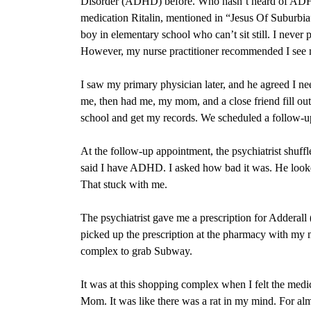
Disorder (ADHD) before. Who hasn’t heard of ADHD? 
medication Ritalin, mentioned in “Jesus Of Suburbia
boy in elementary school who can’t sit still. I ne
However, my nurse practitioner recommended I see 
I saw my primary physician later, and he agreed I nee
me, then had me, my mom, and a close friend fill ou
school and get my records. We scheduled a follow-up 
At the follow-up appointment, the psychiatrist shu
said I have ADHD. I asked how bad it was. He looke
That stuck with me.
The psychiatrist gave me a prescription for Adder
picked up the prescription at the pharmacy with my 
complex to grab Subway.
It was at this shopping complex when I felt the medi
Mom. It was like there was a rat in my mind. For alm