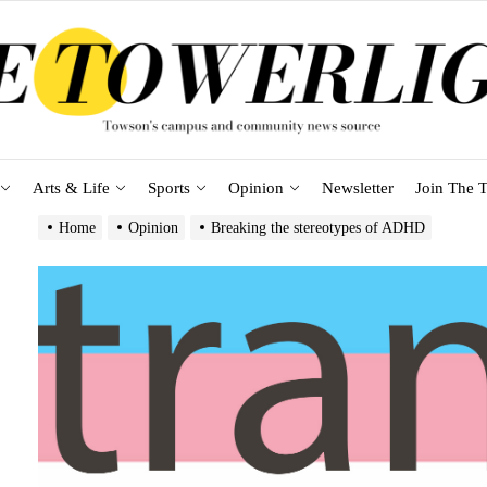
Arts & Life
Sports
Opinion
Newsletter
Join The T
Home
Opinion
Breaking the stereotypes of ADHD