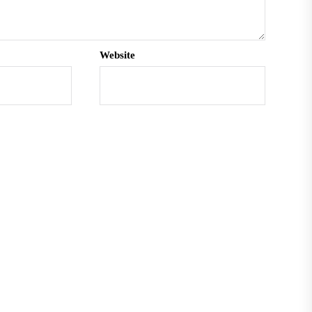
Website