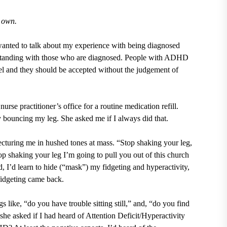
s own.
nted to talk about my experience with being diagnosed
anding with those who are diagnosed. People with ADHD
vel and they should be accepted without the judgement of
rse practitioner’s office for a routine medication refill.
y bouncing my leg. She asked me if I always did that.
cturing me in hushed tones at mass. “Stop shaking your leg,
op shaking your leg I’m going to pull you out of this church
 I’d learn to hide (“mask”) my fidgeting and hyperactivity,
 fidgeting came back.
 like, “do you have trouble sitting still,” and, “do you find
 she asked if I had heard of Attention Deficit/Hyperactivity