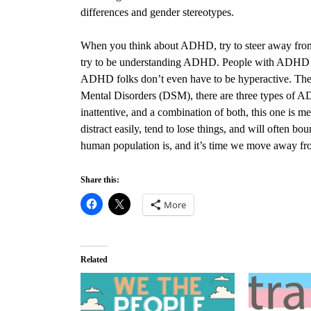
differences and gender stereotypes.
When you think about ADHD, try to steer away fro
try to be understanding ADHD. People with ADHD can
ADHD folks don’t even have to be hyperactive. The la
Mental Disorders (DSM), there are three types of 
inattentive, and a combination of both, this one is me
distract easily, tend to lose things, and will often b
human population is, and it’s time we move away f
Share this:
More
Related