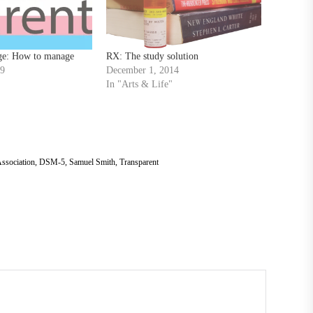
ge: How to manage
RX: The study solution
19
December 1, 2014
In "Arts & Life"
ssociation
,
DSM-5
,
Samuel Smith
,
Transparent