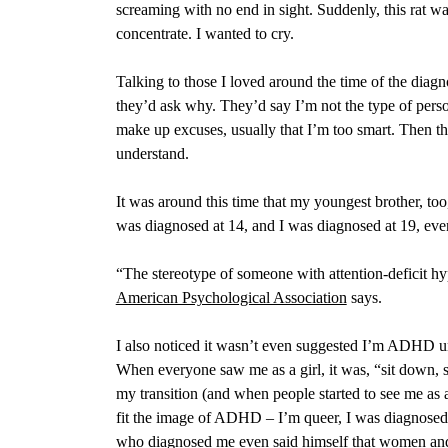
screaming with no end in sight. Suddenly, this rat wa
concentrate. I wanted to cry.
Talking to those I loved around the time of the diag
they’d ask why. They’d say I’m not the type of p
make up excuses, usually that I’m too smart. Then t
understand.
It was around this time that my youngest brother, too,
was diagnosed at 14, and I was diagnosed at 19, even
“The stereotype of someone with attention-deficit hyp
American Psychological Association
says.
I also noticed it wasn’t even suggested
I’m ADHD unti
When everyone saw me as a girl, it was, “sit down, si
my transition (and when people started to see me as 
fit the image of ADHD – I’m queer, I was diagnosed o
who diagnosed me even said himself that women and