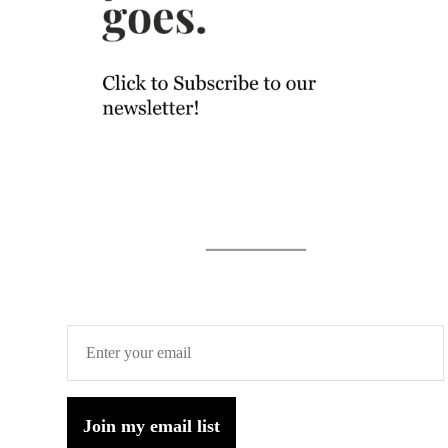
Join my email list