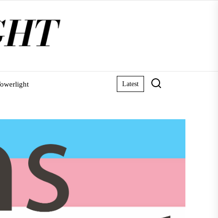
owerlight
Latest