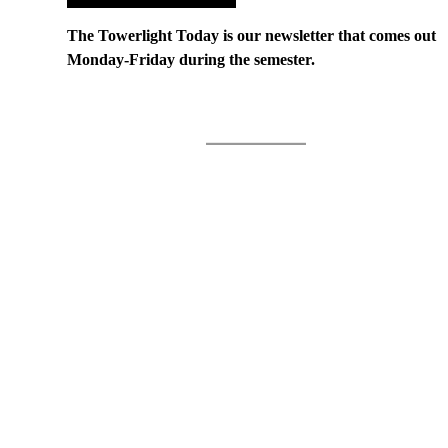
The Towerlight Today is our newsletter that comes out
Monday-Friday during the semester.