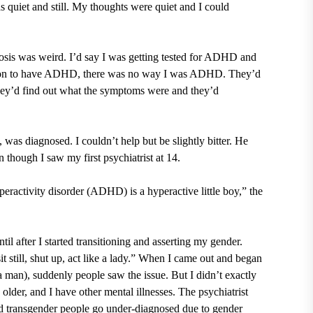
s quiet and still. My thoughts were quiet and I could
nosis was weird. I’d say I was getting tested for ADHD and
erson to have ADHD, there was no way I was ADHD. They’d
hey’d find out what the symptoms were and they’d
 was diagnosed. I couldn’t help but be slightly bitter. He
 though I saw my first psychiatrist at 14.
eractivity disorder (ADHD) is a hyperactive little boy,” the
l after I started transitioning and asserting my gender.
t still, shut up, act like a lady.” When I came out and began
a man), suddenly people saw the issue. But I didn’t exactly
lder, and I have other mental illnesses. The psychiatrist
 transgender people go under-diagnosed due to gender