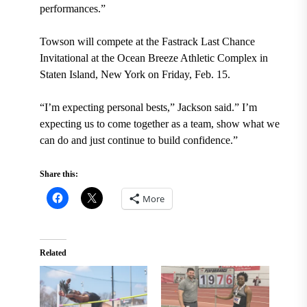
performances.”
Towson will compete at the Fastrack Last Chance
Invitational at the Ocean Breeze Athletic Complex in
Staten Island, New York on Friday, Feb. 15.
“I’m expecting personal bests,” Jackson said.” I’m
expecting us to come together as a team, show what we
can do and just continue to build confidence.”
Share this:
More
Related