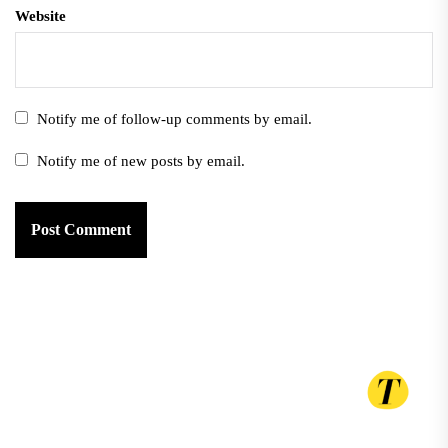
Website
Notify me of follow-up comments by email.
Notify me of new posts by email.