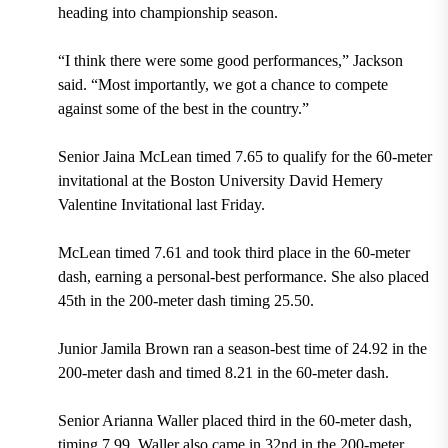
heading into championship season.
“I think there were some good performances,” Jackson
said. “Most importantly, we got a chance to compete
against some of the best in the country.”
Senior Jaina McLean timed 7.65 to qualify for the 60-meter
invitational at the Boston University David Hemery
Valentine Invitational last Friday.
McLean timed 7.61 and took third place in the 60-meter
dash, earning a personal-best performance. She also placed
45th in the 200-meter dash timing 25.50.
Junior Jamila Brown ran a season-best time of 24.92 in the
200-meter dash and timed 8.21 in the 60-meter dash.
Senior Arianna Waller placed third in the 60-meter dash,
timing 7.99. Waller also came in 32nd in the 200-meter