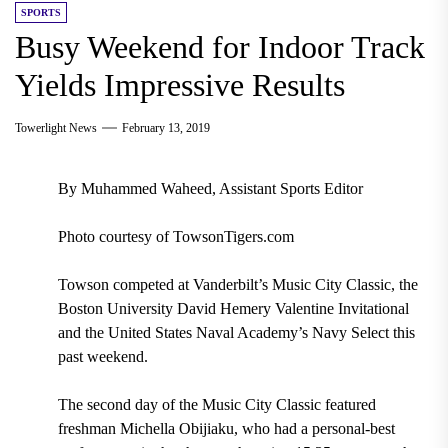
SPORTS
Busy Weekend for Indoor Track
Yields Impressive Results
Towerlight News
February 13, 2019
By Muhammed Waheed, Assistant Sports Editor
Photo courtesy of TowsonTigers.com
Towson competed at Vanderbilt’s Music City Classic, the
Boston University David Hemery Valentine Invitational
and the United States Naval Academy’s Navy Select this
past weekend.
The second day of the Music City Classic featured
freshman Michella Obijiaku, who had a personal-best