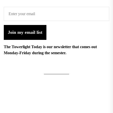
Join my email list
The Towerlight Today is our newsletter that comes out
Monday-Friday during the semester.