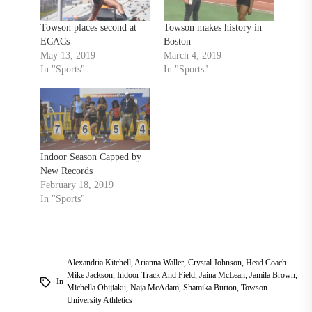
Towson places second at
Towson makes history in
ECACs
Boston
May 13, 2019
March 4, 2019
In "Sports"
In "Sports"
Indoor Season Capped by
New Records
February 18, 2019
In "Sports"
Alexandria Kitchell
,
Arianna Waller
,
Crystal Johnson
,
Head Coach
Mike Jackson
,
Indoor Track And Field
,
Jaina McLean
,
Jamila Brown
,
In
Michella Obijiaku
,
Naja McAdam
,
Shamika Burton
,
Towson
University Athletics