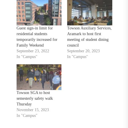
Guest sign-in limit for
Towson Auxiliary Services,
residential students
Aramark to host first
temporarily increased for
meeting of student dining
Family Weekend
council
September 23, 2022
September 20, 2023
In "Campus"
In "Campus"
Towson SGA to host
semesterly safety walk
Thursday
November 15, 2023
In "Campus"