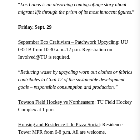
“
Los Lobos is an absorbing coming-of-age story about
migrant life through the prism of its most innocent figures
.”
Friday, Sept. 29
September Eco Craftivism – Patchwork Upcycling
: UU
0321B from 10:30 a.m.-12 p.m. Registration on
Involved@TU is required.
“
Reducing waste by upcycling worn out clothes or fabrics
contributes to Goal 12 of the sustainable development
goals – responsible consumption and production.”
Towson Field Hockey vs Northeastern
: TU Field Hockey
Complex at 1 p.m.
Housing and Residence Life Pizza Social
: Residence
Tower MPR from 6-8 p.m. All are welcome.