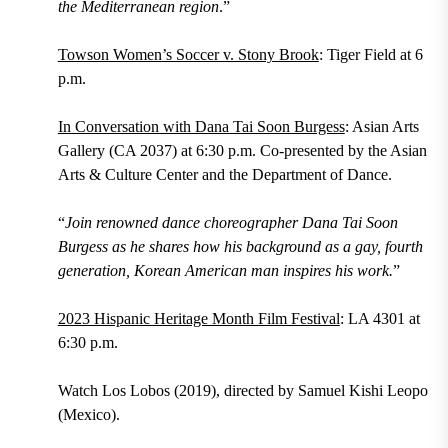
the Mediterranean region
.”
Towson Women’s Soccer v. Stony Brook
: Tiger Field at 6
p.m.
In Conversation with Dana Tai Soon Burgess
: Asian Arts
Gallery (CA 2037) at 6:30 p.m. Co-presented by the Asian
Arts & Culture Center​ and the Department of Dance.
“
Join renowned dance choreographer Dana Tai Soon
Burgess as he shares how his background as a gay, fourth
generation, Korean American man inspires his work.
”
2023 Hispanic Heritage Month Film Festival
: LA 4301 at
6:30 p.m.
Watch Los Lobos (2019), directed by Samuel Kishi Leopo
(Mexico).