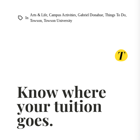
Arts & Life
,
Campus Activities
,
Gabriel Donahue
,
Things To Do
,
In
Towson
,
Towson University