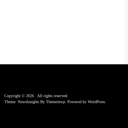
Copyright © 2026
.
All rights reserved.
Theme: NewsInsights By
Themeinwp.
Powered by
WordPress.