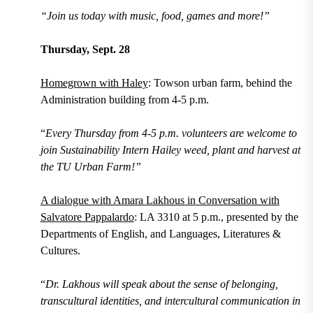
“Join us today with music, food, games and more!”
Thursday, Sept. 28
Homegrown with Haley
: Towson urban farm, behind the
Administration building from 4-5 p.m.
“
Every Thursday from 4-5 p.m. volunteers are welcome to
join Sustainability Intern Hailey weed, plant and harvest at
the TU Urban Farm!”
A dialogue with Amara Lakhous in Conversation with
Salvatore Pappalardo
: LA 3310 at 5 p.m., presented by the
Departments of English, and Languages, Literatures &
Cultures.
“
Dr. Lakhous will speak about the sense of belonging,
transcultural identities, and intercultural communication in