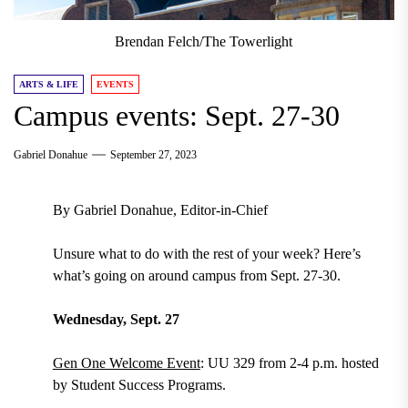
Brendan Felch/The Towerlight
ARTS & LIFE
EVENTS
Campus events: Sept. 27-30
Gabriel Donahue
September 27, 2023
By Gabriel Donahue, Editor-in-Chief
Unsure what to do with the rest of your week? Here’s
what’s going on around campus from Sept. 27-30.
Wednesday, Sept. 27
Gen One Welcome Event
: UU 329 from 2-4 p.m. hosted
by Student Success Programs.