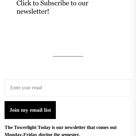
Join my email list
The Towerlight Today is our newsletter that comes out
Monday-Friday during the semester.