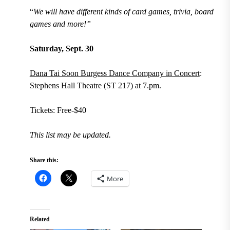
“
We will have different kinds of card games, trivia, board
games and more!”
Saturday, Sept. 30
Dana Tai Soon Burgess Dance Company in Concert
:
Stephens Hall Theatre (ST 217) at 7.pm.
Tickets: Free-$40
This list may be updated.
Share this:
More
Related