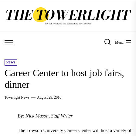
Skip
to
the
content
Menu
NEWS
Career Center to host job fairs,
dinner
Towerlight News
August 29, 2016
By: Nick Mason, Staff Writer
The Towson University Career Center will host a variety of