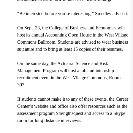
“Be interested before you’re interesting,” Smedley advised.
On Sept. 23, the College of Business and Economics will
host its annual Accounting Open House in the West Village
Commons Ballroom. Students are advised to wear business
suit attire and to bring at least 15 copies of their resumes.
On the same day, the Actuarial Science and Risk
Management Program will host a job and internship
recruitment event in the West Village Commons, Room
307.
If students cannot make it to any of these events, the Career
Center’s website and office also offer resources such as the
assessment program Strengthsquest and access to a Skype
room for long-distance interviews.