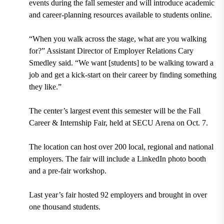
events during the fall semester and will introduce academic
and career-planning resources available to students online.
“When you walk across the stage, what are you walking
for?” Assistant Director of Employer Relations Cary
Smedley said. “We want [students] to be walking toward a
job and get a kick-start on their career by finding something
they like.”
The center’s largest event this semester will be the Fall
Career & Internship Fair, held at SECU Arena on Oct. 7.
The location can host over 200 local, regional and national
employers. The fair will include a LinkedIn photo booth
and a pre-fair workshop.
Last year’s fair hosted 92 employers and brought in over
one thousand students.