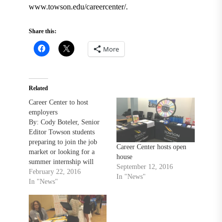
www.towson.edu/careercenter/.
Share this:
More
Related
Career Center to host
employers
By: Cody Boteler, Senior
Editor Towson students
preparing to join the job
Career Center hosts open
market or looking for a
house
summer internship will
September 12, 2016
have plenty of
February 22, 2016
In "News"
opportunities over the next
In "News"
month. The Career Center
has several events with
employers and recruiters
lined up for February and