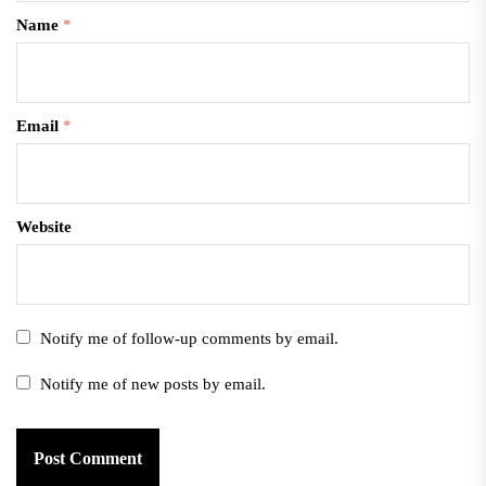
Name
*
Email
*
Website
Notify me of follow-up comments by email.
Notify me of new posts by email.