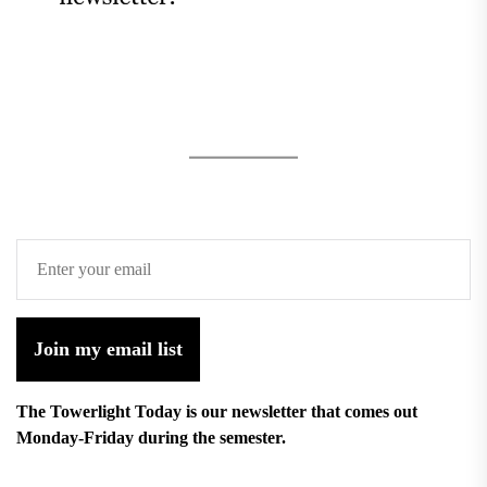
Join my email list
The Towerlight Today is our newsletter that comes out
Monday-Friday during the semester.