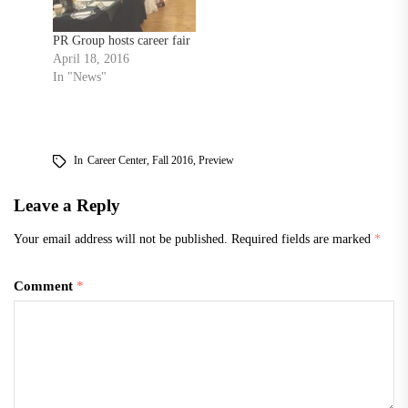
March. Feb. 23, students
can meet with…
PR Group hosts career fair
April 18, 2016
In "News"
In
Career Center
,
Fall 2016
,
Preview
Leave a Reply
Your email address will not be published.
Required fields are marked
*
Comment
*