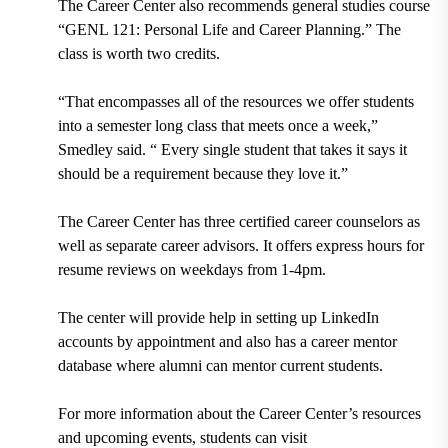
The Career Center also recommends general studies course
“GENL 121: Personal Life and Career Planning.” The
class is worth two credits.
“That encompasses all of the resources we offer students
into a semester long class that meets once a week,”
Smedley said. “ Every single student that takes it says it
should be a requirement because they love it.”
The Career Center has three certified career counselors as
well as separate career advisors. It offers express hours for
resume reviews on weekdays from 1-4pm.
The center will provide help in setting up LinkedIn
accounts by appointment and also has a career mentor
database where alumni can mentor current students.
For more information about the Career Center’s resources
and upcoming events, students can visit