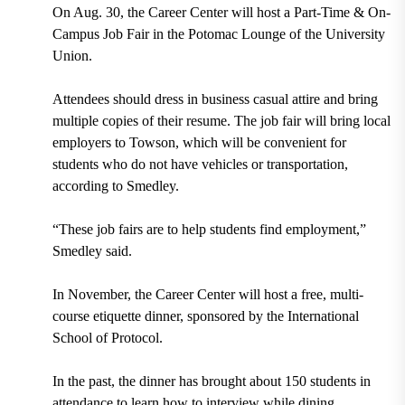
On Aug. 30, the Career Center will host a Part-Time & On-
Campus Job Fair in the Potomac Lounge of the University
Union.
Attendees should dress in business casual attire and bring
multiple copies of their resume. The job fair will bring local
employers to Towson, which will be convenient for
students who do not have vehicles or transportation,
according to Smedley.
“These job fairs are to help students find employment,”
Smedley said.
In November, the Career Center will host a free, multi-
course etiquette dinner, sponsored by the International
School of Protocol.
In the past, the dinner has brought about 150 students in
attendance to learn how to interview while dining.