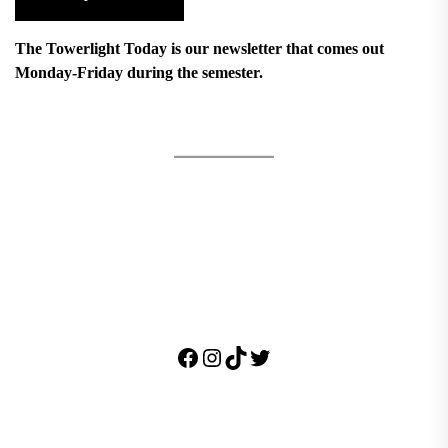
The Towerlight Today is our newsletter that comes out
Monday-Friday during the semester.
Facebook
Instagram
TikTok
Twitter