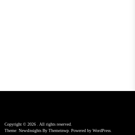
Copyright © 2026
.
All rights reserved.
Theme: NewsInsights By
Themeinwp.
Powered by
WordPress.