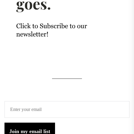
Join my email list