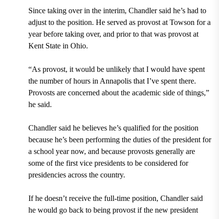
Since taking over in the interim, Chandler said he’s had to
adjust to the position. He served as provost at Towson for a
year before taking over, and prior to that was provost at
Kent State in Ohio.
“As provost, it would be unlikely that I would have spent
the number of hours in Annapolis that I’ve spent there.
Provosts are concerned about the academic side of things,”
he said.
Chandler said he believes he’s qualified for the position
because he’s been performing the duties of the president for
a school year now, and because provosts generally are
some of the first vice presidents to be considered for
presidencies across the country.
If he doesn’t receive the full-time position, Chandler said
he would go back to being provost if the new president