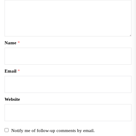
Name
*
Email
*
Website
Notify me of follow-up comments by email.