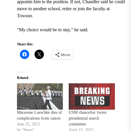
appoints him to the position. If not, Chandler said he could
move to another school, retire or join the faculty at
Towson.
“My choice would be to stay,” he said.
Share this:
More
Related
Maravene Loeschke dies of
USM chancellor forms
complications from cancer
presidential search
June 25, 2015
committee
In "News"
April 15, 2015