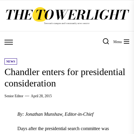
Skip
to
the
content
Menu
NEWS
Chandler enters for presidential
consideration
Senior Editor
April 28, 2015
By: Jonathan Munshaw, Editor-in-Chief
Days after the presidential search committee was