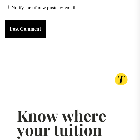
Notify me of new posts by email.