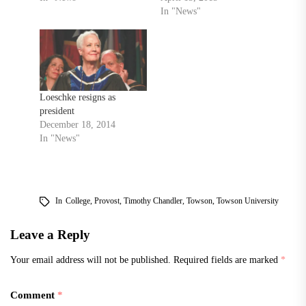
In "News"
Loeschke resigns as
president
December 18, 2014
In "News"
In
College
,
Provost
,
Timothy Chandler
,
Towson
,
Towson University
Leave a Reply
Your email address will not be published.
Required fields are marked
*
Comment
*