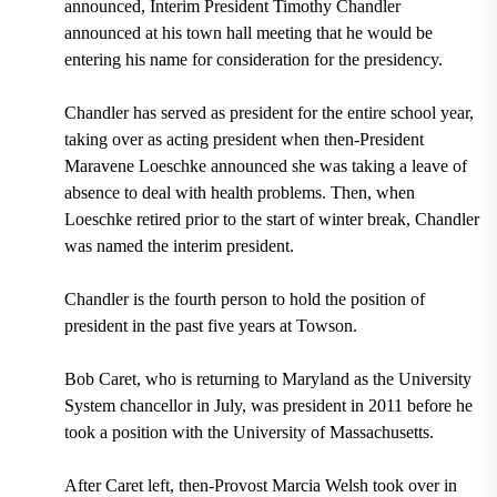
announced, Interim President Timothy Chandler
announced at his town hall meeting that he would be
entering his name for consideration for the presidency.
Chandler has served as president for the entire school year,
taking over as acting president when then-President
Maravene Loeschke announced she was taking a leave of
absence to deal with health problems. Then, when
Loeschke retired prior to the start of winter break, Chandler
was named the interim president.
Chandler is the fourth person to hold the position of
president in the past five years at Towson.
Bob Caret, who is returning to Maryland as the University
System chancellor in July, was president in 2011 before he
took a position with the University of Massachusetts.
After Caret left, then-Provost Marcia Welsh took over in