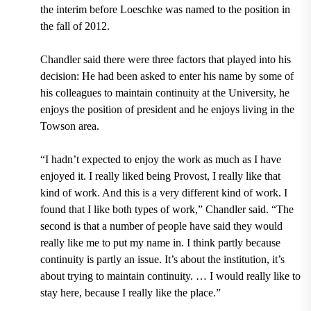
the interim before Loeschke was named to the position in
the fall of 2012.
Chandler said there were three factors that played into his
decision: He had been asked to enter his name by some of
his colleagues to maintain continuity at the University, he
enjoys the position of president and he enjoys living in the
Towson area.
“I hadn’t expected to enjoy the work as much as I have
enjoyed it. I really liked being Provost, I really like that
kind of work. And this is a very different kind of work. I
found that I like both types of work,” Chandler said. “The
second is that a number of people have said they would
really like me to put my name in. I think partly because
continuity is partly an issue. It’s about the institution, it’s
about trying to maintain continuity. … I would really like to
stay here, because I really like the place.”