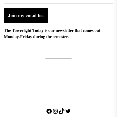
Join my email list
The Towerlight Today is our newsletter that comes out
Monday-Friday during the semester.
Facebook
Instagram
TikTok
Twitter