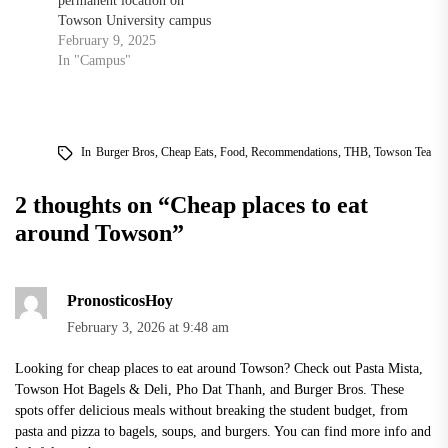
permanent location on
Towson University campus
February 9, 2025
In "Campus"
In
Burger Bros
,
Cheap Eats
,
Food
,
Recommendations
,
THB
,
Towson Tea
2 thoughts on “
Cheap places to eat
around Towson
”
PronosticosHoy
February 3, 2026 at 9:48 am
Looking for cheap places to eat around Towson? Check out Pasta Mista,
Towson Hot Bagels & Deli, Pho Dat Thanh, and Burger Bros. These
spots offer delicious meals without breaking the student budget, from
pasta and pizza to bagels, soups, and burgers. You can find more info and