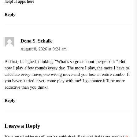
helpful apps
here
Reply
Dena S. Schalk
August 8, 2026 at 9:24 am
At first, I laughed, thinking, “What’s so great about
merge fruit
” But
now I play a few rounds every day. The more I play, the more I have to
calculate every move; one wrong move and you lose an entire combo. If
you haven’t tried it yet, come play with me! I guarantee it’ll be more
addictive than you think!
Reply
Leave a Reply