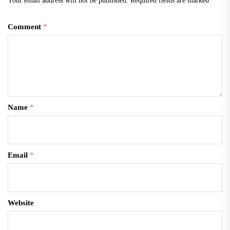
Your email address will not be published.
Required fields are marked
*
Comment
*
Name
*
Email
*
Website