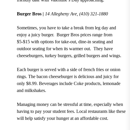
Burger Bros |
14 Allegheny Ave,
(410) 321-1880
Sometimes, you have to take a break from leg day and
enjoy a juicy burger. Burger Bros
prices range from
$5-$15 with options for take-out, dine-in seating and
outdoor seating for when its warmer out.
They have
cheeseburgers, turkey burgers, grilled burgers and wings.
Each burger is served with a side of french fries or onion
rings. The
bacon cheeseburger is delicious and juicy for
only $8.99
. Beverages include
Coke
products, lemonade
and milkshakes.
Managing money can be stressful at time, especially when
having to pay your student fees. Local restaurants like these
will help satisfy your hunger at an affordable cost.