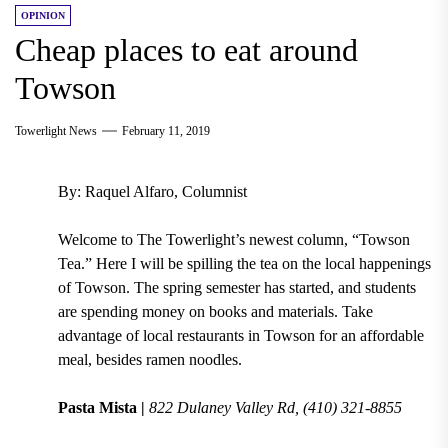
OPINION
Cheap places to eat around
Towson
Towerlight News
February 11, 2019
By: Raquel Alfaro, Columnist
Welcome to The Towerlight’s newest column, “Towson
Tea.” Here I will be spilling the tea on the local happenings
of Towson. The
spring semester
has started, and students
are spending money on books and materials. Take
advantage of
local restaurants in Towson
for an affordable
meal, besides ramen noodles.
Pasta Mista |
822 Dulaney Valley Rd, (410) 321-8855