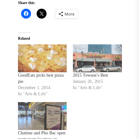
Share this:
More
Related
GoodEats picks best pizza
2015 Towson’s Best
pie
January 26, 2015
December 1, 2014
In "Arts & Life"
In "Arts & Life"
Chatime and Pho Bac open