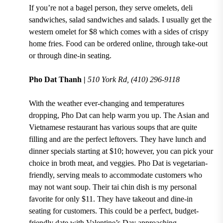
If you’re not a bagel person,
they serve omelets, deli
sandwiches, salad sandwiches and salads.
I usually get the
western omelet for $8
which comes with a sides of crispy
home fries. Food can be ordered online, through take-out
or through dine-in seating.
Pho Dat Thanh |
510 York Rd, (410) 296-9118
With the weather ever-changing and temperatures
dropping, Pho Dat can help warm you up. The
Asian and
Vietnamese
restaurant has
various soups
that are quite
filling and are the perfect leftovers. They have
lunch and
dinner specials starting at $10
; however, you
can pick your
choice in broth meat, and veggies.
Pho Dat is vegetarian-
friendly, serving meals to accommodate customers who
may not want soup. Their
tai chin dish
is my personal
favorite
for only $11
. They have takeout and dine-in
seating for customers. This could be a perfect, budget-
friendly date with
Valentine’s Day
approaching.