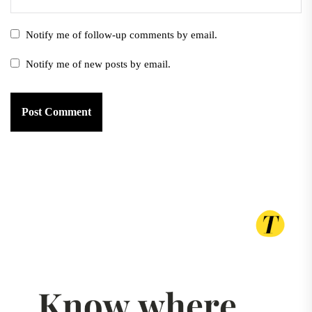
Notify me of follow-up comments by email.
Notify me of new posts by email.