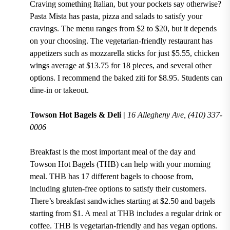
Craving something Italian, but your pockets say otherwise?
Pasta Mista
has
pasta, pizza and salads
to satisfy your
cravings. The menu ranges from
$2 to $20
, but it depends
on your choosing. The
vegetarian-friendly
restaurant has
appetizers such as
mozzarella sticks for just $5.55
,
chicken
wings average at $13.75 for 18 pieces
, and several other
options. I recommend the
baked ziti for $8.95
. Students can
dine-in or takeout.
Towson Hot Bagels & Deli |
16 Allegheny Ave, (410) 337-
0006
Breakfast is the most important meal of the day and
Towson Hot Bagels (THB)
can help with your morning
meal. THB has
17
different bagels to choose from,
including gluten-free options
to satisfy their customers.
There’s breakfast sandwiches starting at $2.50 and bagels
starting from $1.
A
meal at THB includes a regular drink or
coffee. THB is vegetarian-friendly and has vegan options.