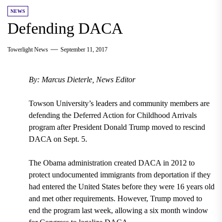
NEWS
Defending DACA
Towerlight News
September 11, 2017
By: Marcus Dieterle, News Editor
Towson University’s leaders and community members are
defending the
Deferred Action for Childhood Arrivals
program after
President Donald Trump moved to rescind
DACA on Sept. 5.
The
Obama administration created DACA in 2012
to
protect undocumented immigrants from deportation if they
had entered the United States
before they were 16 years old
and met other requirements. However,
Trump moved to
end the program last week
,
allowing a six month window