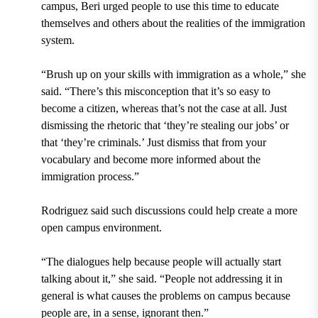
campus, Beri urged people to use this time to educate
themselves and others about the realities of the immigration
system.
“Brush up on your skills with immigration as a whole,” she
said. “There’s this misconception that it’s so easy to
become a citizen, whereas that’s not the case at all. Just
dismissing the rhetoric that ‘they’re stealing our jobs’ or
that ‘they’re criminals.’ Just dismiss that from your
vocabulary and become more informed about the
immigration process.”
Rodriguez said such discussions could help create a more
open campus environment.
“The dialogues help because people will actually start
talking about it,” she said. “People not addressing it in
general is what causes the problems on campus because
people are, in a sense, ignorant then.”