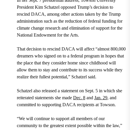
In her
Sept. 7 presidential address
,
Towson University
President Kim Schatzel opposed Trump’s decision to
rescind DACA, among other actions taken by the Trump
administration such as the reduction of federal funding for
climate change research and elimination of support for the
National Endowment for the Arts.
That decision to rescind DACA will affect “almost 800,000
dreamers who signed on to a federal program in hopes that
the place that they consider home since childhood will
allow them to stay and contribute to its success while they
realize their fullest potential,” Schatzel said.
Schatzel also
released a statement on Sept. 5
in which she
reiterated statements she made
Dec. 8
and
Jan. 29
,
and
committed to supporting DACA recipients at Towson.
“We will continue to support all members of our
community to the greatest extent possible within the law,”