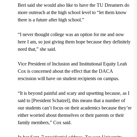
Beri said she would also like to have the TU Dreamers do
more outreach at the high school level to “let them know
there is a future after high school.”
“I never thought college was an option for me and now
here I am, so just giving them hope because they definitely
need that,” she said.
Vice President of Inclusion and Institutional Equity Leah
Cox
is concerned about the effect that the DACA
rescission will have on student recipients on campus.
“It is beyond painful and scary and upsetting because, as I
said to [President Schatzel], this means that a number of
our students can’t focus on their academics because they’re
either worried about themselves or their parents or their
family members,” Cox said.