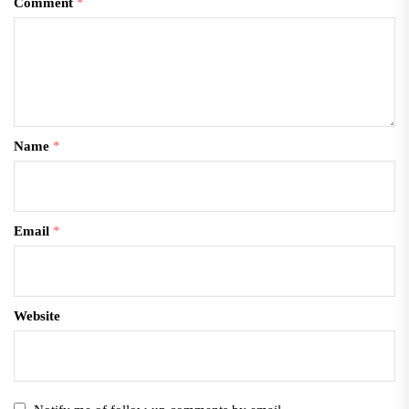
Comment
*
Name
*
Email
*
Website