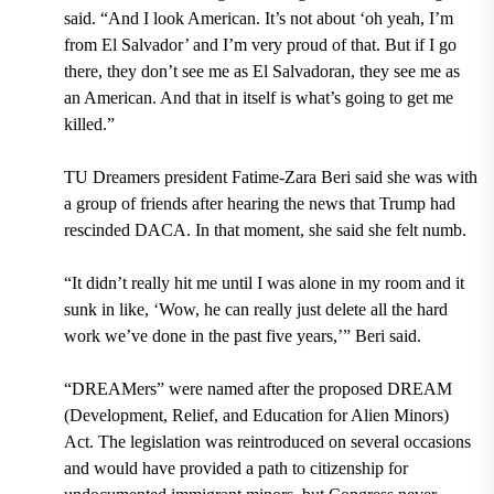
said. “And I look American. It’s not about ‘oh yeah, I’m
from El Salvador’ and I’m very proud of that. But if I go
there, they don’t see me as El Salvadoran, they see me as
an American. And that in itself is what’s going to get me
killed.”
TU Dreamers
president
Fatime-Zara Beri
said she was with
a group of friends after hearing the news that Trump had
rescinded DACA. In that moment, she said she felt numb.
“It didn’t really hit me until I was alone in my room and it
sunk in like, ‘Wow, he can really just delete all the hard
work we’ve done in the past five years,’” Beri said.
“DREAMers” were named after the proposed
DREAM
(Development, Relief, and Education for Alien Minors)
Act.
The legislation was reintroduced on several occasions
and would have provided a path to citizenship for