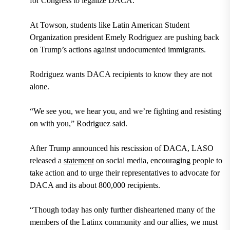
for Congress
to legalize DACA.
At Towson, students like
Latin American Student
Organization
president
Emely Rodriguez
are pushing back
on Trump’s actions against undocumented immigrants.
Rodriguez wants DACA recipients to know they are not
alone.
“We see you, we hear you, and we’re fighting and resisting
on with you,” Rodriguez said.
After Trump announced his rescission of DACA, LASO
released a
statement
on social media, encouraging people to
take action and to urge their representatives to advocate for
DACA and its about
800,000 recipients
.
“Though today has only further disheartened many of the
members of the Latinx community and our allies, we must