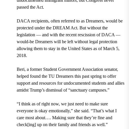
undocumented immigrant minors, but Congress never
passed the Act.
DACA recipients, often referred to as Dreamers, would be
protected under the DREAM Act. But without the
legislation — and with the recent rescission of DACA —
would-be Dreamers will be left without legal protection
allowing them to stay in the United States as of March 5,
2018
.
Beri, a former
Student Government Association
senator,
helped found the TU Dreamers this past spring to offer
support and resources for undocumented students and allies
amidst Trump’s dismissal of “sanctuary campuses.”
“I think as of right now, we just need to make sure
everyone is okay emotionally,” she said. “That’s what I
care most about…. Making sure that they’re fine and
check[ing] up on their family and friends as well.”