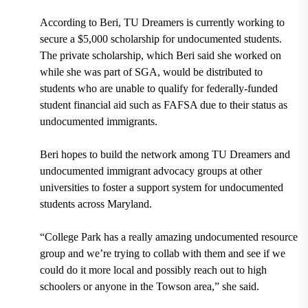
According to Beri, TU Dreamers is currently working to
secure a $5,000 scholarship for undocumented students.
The private scholarship, which Beri said she worked on
while she was part of SGA, would be distributed to
students who are unable to qualify for federally-funded
student financial aid such as
FAFSA
due to their status as
undocumented immigrants.
Beri hopes to build the network among TU Dreamers and
undocumented immigrant advocacy groups at other
universities to foster a support system for undocumented
students across Maryland.
“College Park has a really amazing undocumented resource
group and we’re trying to collab with them and see if we
could do it more local and possibly reach out to high
schoolers or anyone in the Towson area,” she said.