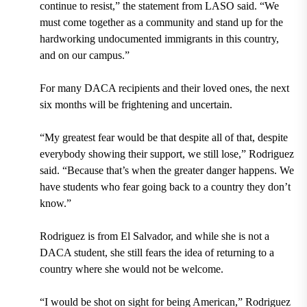
continue to resist,” the statement from LASO said. “We
must come together as a community and stand up for the
hardworking undocumented immigrants in this country,
and on our campus.”
For many DACA recipients and their loved ones, the next
six months will be frightening and uncertain.
“My greatest fear would be that despite all of that, despite
everybody showing their support, we still lose,” Rodriguez
said. “Because that’s when the greater danger happens. We
have students who fear going back to a country they don’t
know.”
Rodriguez is from El Salvador, and while she is not a
DACA student, she still fears the idea of returning to a
country where she would not be welcome.
“I would be shot on sight for being American,” Rodriguez