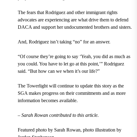
The fears that Rodriguez and other immigrant rights
advocates are experiencing are what drive them to defend
DACA and support her undocumented brothers and sisters.
And, Rodriguez isn’t taking “no” for an answer.
“Of course they’re going to say ‘Yeah, you did as much as
you could. You have to let go at this point,’” Rodriguez
said. “But how can we when it’s our life?”
The Towerlight will continue to update this story as the
SGA makes progress on their commitments and as more
information becomes available.
– Sarah Rowan contributed to this article.
Featured photo by Sarah Rowan, photo illustration by