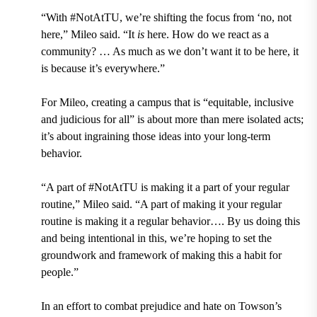
“With #NotAtTU, we’re shifting the focus from ‘no, not
here,” Mileo said. “It
is
here. How do we react as a
community? … As much as we don’t want it to be here, it
is because it’s everywhere.”
For Mileo, creating a campus that is “equitable, inclusive
and judicious for all” is about more than mere isolated acts;
it’s about ingraining those ideas into your long-term
behavior.
“A part of #NotAtTU is making it a part of your regular
routine,” Mileo said. “A part of making it your regular
routine is making it a regular behavior…. By us doing this
and being intentional in this, we’re hoping to set the
groundwork and framework of making this a habit for
people.”
In an effort to combat prejudice and hate on Towson’s