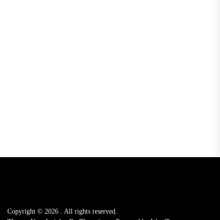
Copyright © 2026
.
All rights reserved.