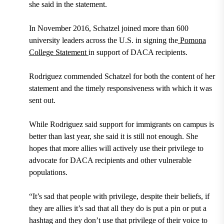
she said in the statement.
In
November 2016
, Schatzel joined more than
600
university leaders across the U.S.
in signing the
Pomona
College Statement
in support of DACA recipients.
Rodriguez commended Schatzel for both the content of her
statement and the timely responsiveness with which it was
sent out.
While Rodriguez said support for immigrants on campus is
better than last year, she said it is still not enough. She
hopes that more allies will actively use their privilege to
advocate for DACA recipients and other vulnerable
populations.
“It’s sad that people with privilege, despite their beliefs, if
they are allies it’s sad that all they do is put a pin or put a
hashtag and they don’t use that privilege of their voice to