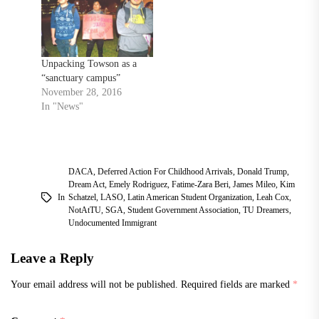
Unpacking Towson as a
“sanctuary campus”
November 28, 2016
In "News"
DACA
,
Deferred Action For Childhood Arrivals
,
Donald Trump
,
Dream Act
,
Emely Rodriguez
,
Fatime-Zara Beri
,
James Mileo
,
Kim
In
Schatzel
,
LASO
,
Latin American Student Organization
,
Leah Cox
,
NotAtTU
,
SGA
,
Student Government Association
,
TU Dreamers
,
Undocumented Immigrant
Leave a Reply
Your email address will not be published.
Required fields are marked
*