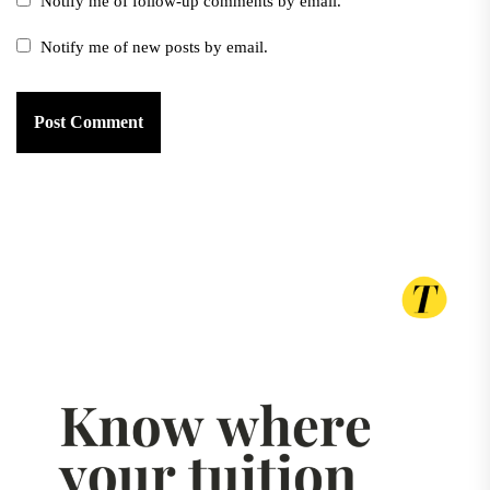
Notify me of follow-up comments by email.
Notify me of new posts by email.