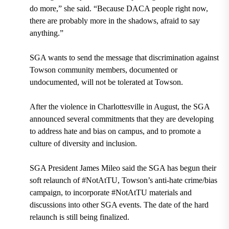
do more,” she said. “Because DACA people right now,
there are probably more in the shadows, afraid to say
anything.”
SGA wants to send the message that discrimination against
Towson community members, documented or
undocumented, will not be tolerated at Towson.
After the violence in
Charlottesville in August,
the SGA
announced several commitments that they are developing
to address hate and bias on campus, and to promote a
culture of diversity and inclusion.
SGA President James Mileo
said the SGA has begun their
soft relaunch of
#NotAtTU,
Towson’s anti-hate crime/bias
campaign, to incorporate #NotAtTU materials and
discussions into other SGA events. The date of the hard
relaunch is still being finalized.