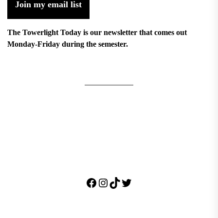
Join my email list
The Towerlight Today is our newsletter that comes out
Monday-Friday during the semester.
Facebook
Instagram
TikTok
Twitter