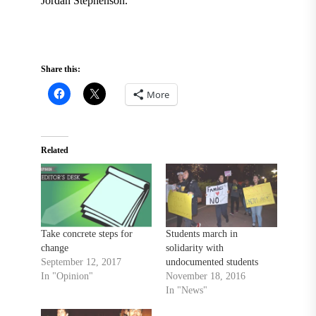
Jordan Stephenson.
Share this:
More
Related
Take concrete steps for
Students march in
change
solidarity with
September 12, 2017
undocumented students
In "Opinion"
November 18, 2016
In "News"