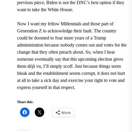
previous piece, Biden is not the DNC’s best option if they
want to take the White House.
Now I want my fellow Millennials and those part of
Generation Z to acknowledge their fault. The country
could be doomed to four more years of a Trump
administration because nobody comes out and votes for the
change that they often preach about. So, when I hear
someone eventually say that this upcoming election gives
them déjà vu, I’ll simply scoff. Just because things seem
bleak and the establishment seems corrupt, it does not hurt
at all to take a sick day and exercise your right to vote and
express yourself in that respect.
Share this:
More