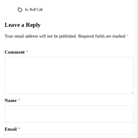
this year, and since then,
In
Roll Call
support for Clinton has
decreased dramatically.…
Leave a Reply
Your email address will not be published.
Required fields are marked
*
Comment
*
Name
*
Email
*