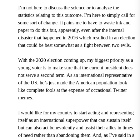
I’m not here to discuss the science or to analyze the
statistics relating to this outcome. I’m here to simply call for
some sort of change. It pains me to have to waste ink and
paper to do this but, apparently, even after the internal
disaster that happened in 2016 which resulted in an election
that could be best somewhat as a fight between two evils.
With the 2020 election coming up, my biggest priority as a
young voter is to make sure that the current president does
not serve a second term. As an international representative
of the US, he’s just made the American population look
like complete fools at the expense of occasional Twitter
memes.
I would like for my country to start acting and representing
itself as an international superpower that can sustain itself
but can also act benevolently and assist their allies in times
of need rather than abandoning them. And, as I’ve said in a