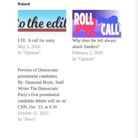
Related
LTE: A call for unity
Why does the left always
May 1, 2016
attack Sanders?
In "Opinion"
February 3, 2020
In "Opinion"
Preview of Democratic
presidential candidates
By: Desmond Boyle, Staff
Writer The Democratic
Party’s first presidential
candidate debate will air on
CNN, Oct. 13, at 8:30
p.m.. ​The frontrunner is
October 12, 2015
former first lady and
In "News"
Secretary of State Hillary
Clinton. Clinton’s
campaign began in April of