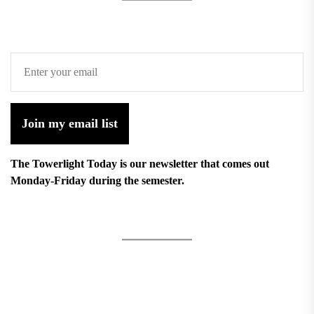
Join my email list
The Towerlight Today is our newsletter that comes out
Monday-Friday during the semester.