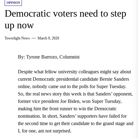
OPINION
Democratic voters need to step
up now
Towerlight News
March 9, 2020
By: Tyrone Barrozo, Columnist
Despite what fellow university colleagues might say about
current Democratic presidential candidate Bernie Sanders
online, nobody came out to the polls for Super Tuesday.
So, the real news story this week is that Sanders’ opponent,
former vice president Joe Biden, won Super Tuesday,
making him the front runner to win the Democratic
nomination.
In short, Sanders’ supporters have failed for
the second time to get their candidate to the grand stage and
I, for one, am not surprised.