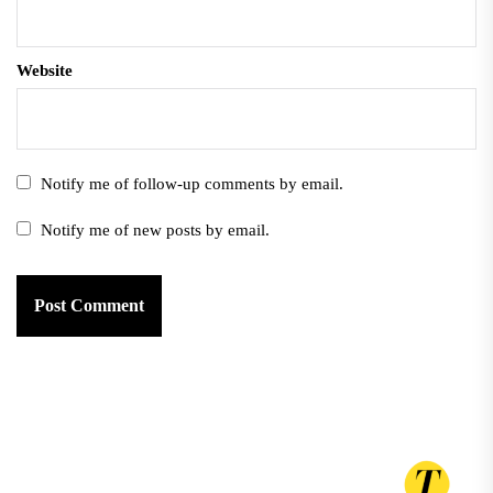
Website
Notify me of follow-up comments by email.
Notify me of new posts by email.