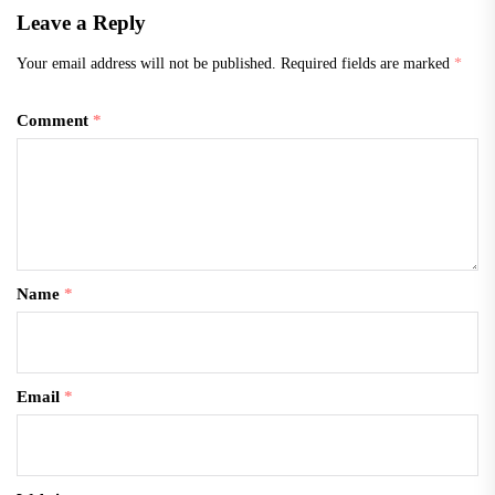
Leave a Reply
Your email address will not be published.
Required fields are marked
*
Comment
*
Name
*
Email
*