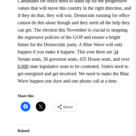
Candidates for office need to stand up for the progressive
values that will move this country in the right direction, and
if they do that, they will win. Democrats running for office
cannot do this alone though and they need all the help they
can get. The election this November is crucial to stopping
the regressive policies of the GOP and ensure a bright
future for the Democratic party. A Blue Wave will only
happen if you make it happen.
This year there are
34
Senate seats, 36 governor seats, 435 House seats, and over
6,000
state legislative seats to be contested.
Voters need to
get energized and get involved. We need to make the Blue
Wave happen one door and one phone call at a time.
Share this:
More
Related