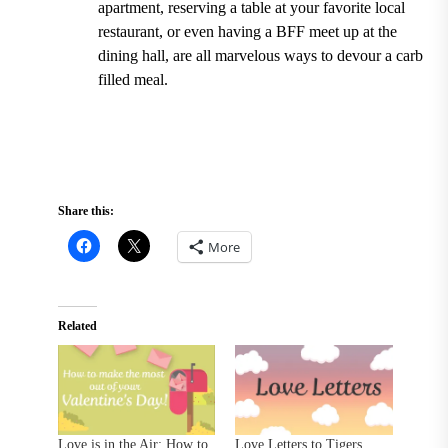
apartment, reserving a table at your favorite local
restaurant, or even having a BFF meet up at the
dining hall, are all marvelous ways to devour a carb
filled meal.
Share this:
More
Related
Love is in the Air: How to
Love Letters to Tigers,