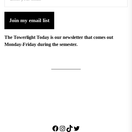
Join my email list
The Towerlight Today is our newsletter that comes out
Monday-Friday during the semester.
Facebook
Instagram
TikTok
Twitter