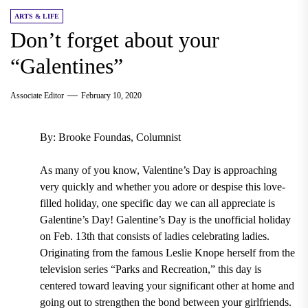
ARTS & LIFE
Don’t forget about your
“Galentines”
Associate Editor
February 10, 2020
By: Brooke Foundas, Columnist
As many of you know, Valentine’s Day is approaching
very quickly and whether you adore or despise this love-
filled holiday, one specific day we can all appreciate is
Galentine’s Day!
Galentine’s Day is the unofficial holiday
on Feb. 13th
that consists of ladies celebrating ladies.
Originating from the famous Leslie Knope herself from the
television series “Parks and Recreation,”
this day is
centered toward leaving your significant other at home and
going out to strengthen the bond between your girlfriends.