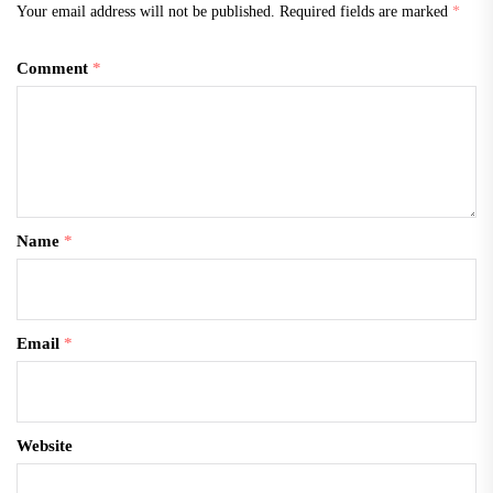
Your email address will not be published.
Required fields are marked
*
Comment
*
Name
*
Email
*
Website