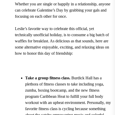
Whether you are single or happily in a relationship, anyone
can celebrate Galentine’s Day by grabbing your gals and
focusing on each other for once.
Leslie’s favorite way to celebrate this official, yet
technically unofficial holiday, is to consume a big batch of
waffles for breakfast. As delicious as that sounds, here are
some alternative enjoyable, exciting, and relaxing ideas on
how to honor this day of friendship:
Take a group fitness class.
Burdick Hall
has a
plethora of
fitness classes to take including yoga,
zumba, boxing bootcamp, and the new fitness
program Caribbean Heat
to fulfill your full body
workout with an upbeat environment. Personally, my
favorite fitness class is
cycling
because something
about the catchy empowering music and colorful