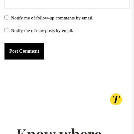
Notify me of follow-up comments by email.
Notify me of new posts by email.