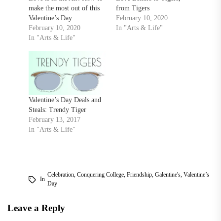
make the most out of this
from Tigers
Valentine’s Day
February 10, 2020
February 10, 2020
In "Arts & Life"
In "Arts & Life"
Valentine’s Day Deals and
Steals: Trendy Tiger
February 13, 2017
In "Arts & Life"
Celebration
,
Conquering College
,
Friendship
,
Galentine's
,
Valentine’s
In
Day
Leave a Reply