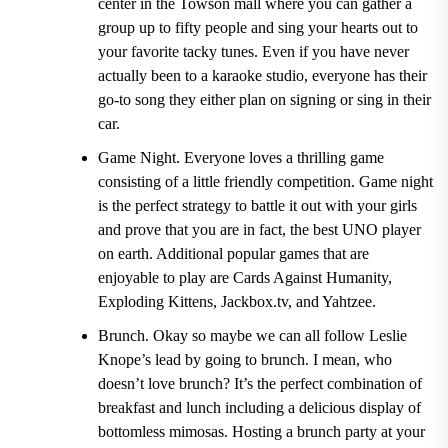
center in the Towson mall where you can gather a
group up to fifty people and sing your hearts out to
your favorite tacky tunes. Even if you have never
actually been to a karaoke studio, everyone has their
go-to song they either plan on signing or sing in their
car.
Game Night.
Everyone loves a thrilling game
consisting of a little friendly competition. Game night
is the perfect strategy to battle it out with your girls
and prove that you are in fact, the best UNO player
on earth. Additional popular games that are
enjoyable to play are
Cards Against Humanity,
Exploding Kittens, Jackbox.tv, and Yahtzee.
Brunch.
Okay so maybe we can all follow Leslie
Knope’s lead by going to brunch. I mean, who
doesn’t love brunch? It’s the perfect combination of
breakfast and lunch including a delicious display of
bottomless mimosas. Hosting a brunch party at your