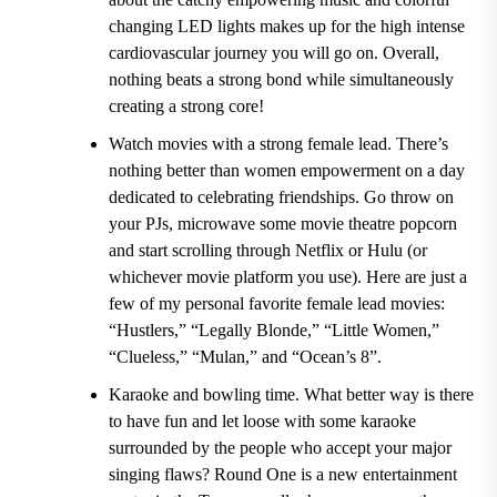
changing LED lights makes up for the high intense
cardiovascular journey you will go on. Overall,
nothing beats a strong bond while simultaneously
creating a strong core!
Watch movies with a strong female lead.
There’s
nothing better than women empowerment on a day
dedicated to celebrating friendships. Go throw on
your PJs, microwave some movie theatre popcorn
and start scrolling through Netflix or Hulu (or
whichever movie platform you use). Here are just a
few of my personal favorite female lead movies:
“Hustlers,” “Legally Blonde,” “Little Women,”
“Clueless,” “Mulan,” and “Ocean’s 8”.
Karaoke and bowling time.
What better way is there
to have fun and let loose with some karaoke
surrounded by the people who accept your major
singing flaws?
Round One i
s a new entertainment