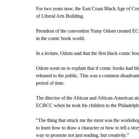
For two years now, the East Coast Black Age of Co
of Liberal Arts Building.
President of the convention Yumy Odom created ECBC
in the comic book world.
In a lecture, Odom said that the first black comic bo
Odom went on to explain that if comic books had bla
released to the public. This was a common disadvant
period of time.
The director of the African and African-American s
ECBCC when he took his children to the Philadelphi
“The thing that struck me the most was the workshop
to learn how to draw a character or how to tell a sto
way to promote not just reading, but creativity.”