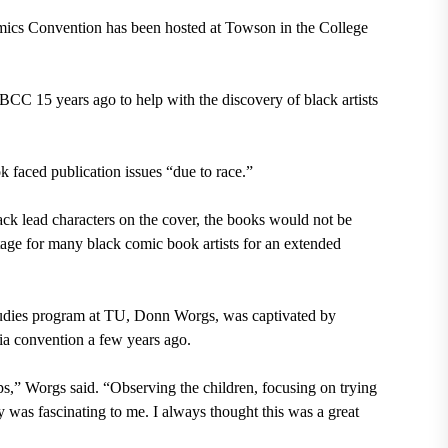
mics Convention has been hosted at Towson in the College
C 15 years ago to help with the discovery of black artists
ok faced publication issues “due to race.”
ck lead characters on the cover, the books would not be
age for many black comic book artists for an extended
tudies program at TU, Donn Worgs, was captivated by
a convention a few years ago.
s,” Worgs said. “Observing the children, focusing on trying
ry was fascinating to me. I always thought this was a great