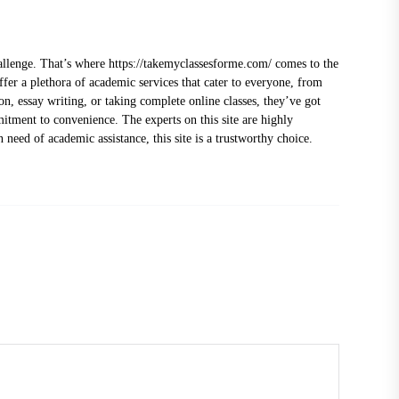
hallenge. That’s where
https://takemyclassesforme.com/
comes to the
fer a plethora of academic services that cater to everyone, from
on, essay writing, or taking complete online classes, they’ve got
mitment to convenience. The experts on this site are highly
 need of academic assistance, this site is a trustworthy choice.