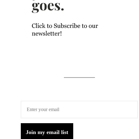
Join my email list