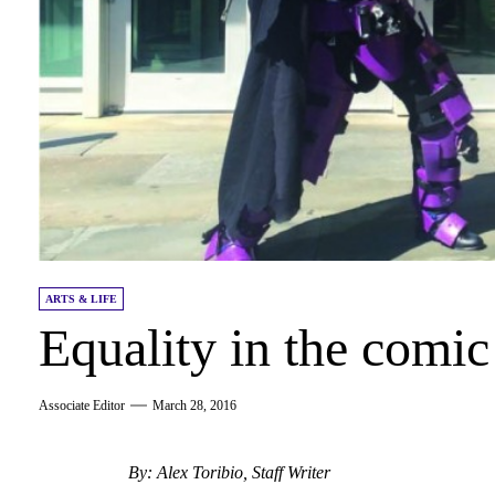
ARTS & LIFE
Equality in the comi
Associate Editor
March 28, 2016
By: Alex Toribio, Staff Writer