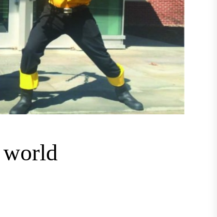
c world