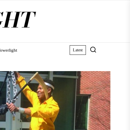
owerlight
Latest