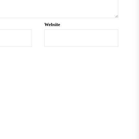
Website