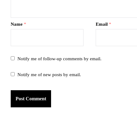
Name
*
Email
*
Notify me of follow-up comments by email.
Notify me of new posts by email.