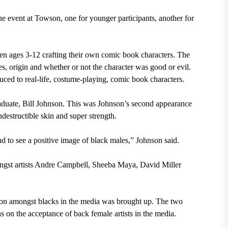
 event at Towson, one for younger participants, another for
en ages 3-12 crafting their own comic book characters. The
ies, origin and whether or not the character was good or evil.
uced to real-life, costume-playing, comic book characters.
uate, Bill Johnson. This was Johnson’s second appearance
estructible skin and super strength.
and to see a positive image of black males,” Johnson said.
ngst artists Andre Campbell, Sheeba Maya, David Miller
tion amongst blacks in the media was brought up. The two
s on the acceptance of back female artists in the media.