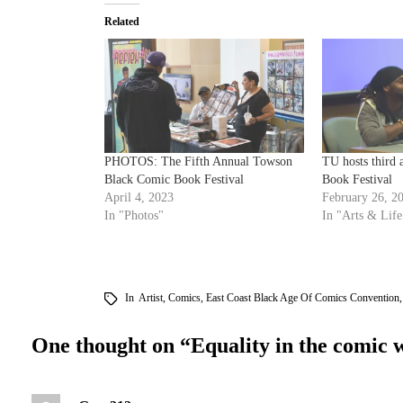
Related
PHOTOS: The Fifth Annual Towson
TU hosts third
Black Comic Book Festival
Book Festival
April 4, 2023
February 26, 2
In "Photos"
In "Arts & Life
In
Artist
,
Comics
,
East Coast Black Age Of Comics Convention
One thought on “
Equality in the comic 