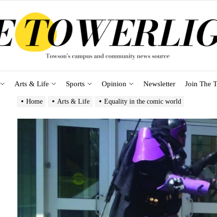
Arts & Life
Sports
Opinion
Newsletter
Join The T
Home
Arts & Life
Equality in the comic world