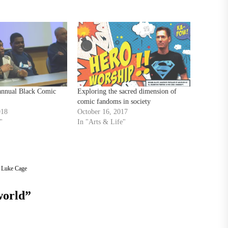
 annual Black Comic
Exploring the sacred dimension of
comic fandoms in society
018
October 16, 2017
"
In "Arts & Life"
,
Luke Cage
world
”