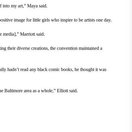
lf into my art,” Maya said.
sitive image for little girls who inspire to be artists one day.
 media],” Marriott said.
ting their diverse creations, the convention maintained a
ally hadn’t read any black comic books, he thought it was
e Baltimore area as a whole,” Elliott said.