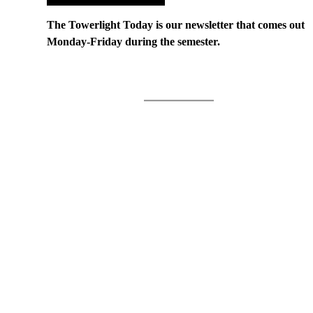
The Towerlight Today is our newsletter that comes out
Monday-Friday during the semester.