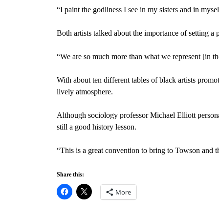
“I paint the godliness I see in my sisters and in myse
Both artists talked about the importance of setting a po
“We are so much more than what we represent [in the
With about ten different tables of black artists promo
lively atmosphere.
Although sociology professor Michael Elliott person
still a good history lesson.
“This is a great convention to bring to Towson and th
Share this:
More