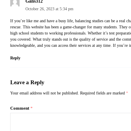
Gans312
October 26, 2023 at 5:34 pm
If you’re like me and have a busy life, balancing studies can be a real c
rescue. This website has been a game-changer for many students. They of
high school students to working professionals. Whether it’s test preparati
you covered. What truly stands out is the quality of service and the com
knowledgeable, and you can access their services at any time. If you’re in
Reply
Leave a Reply
Your email address will not be published.
Required fields are marked
*
Comment
*