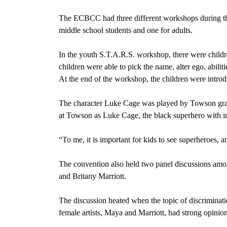
The ECBCC had three different workshops during the
middle school students and one for adults.
In the youth S.T.A.R.S. workshop, there were childr
children were able to pick the name, alter ego, abilit
At the end of the workshop, the children were introd
The character Luke Cage was played by Towson grad
at Towson as Luke Cage, the black superhero with ind
“To me, it is important for kids to see superheroes, 
The convention also held two panel discussions amo
and Britany Marriott.
The discussion heated when the topic of discrimina
female artists, Maya and Marriott, had strong opinion