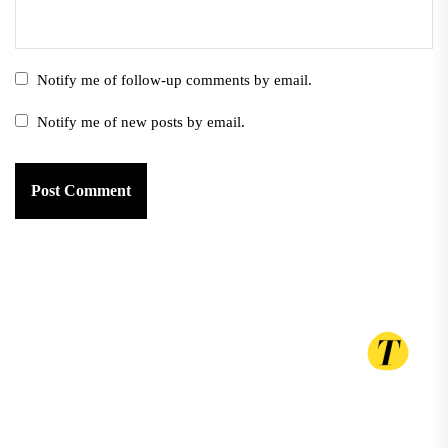
Notify me of follow-up comments by email.
Notify me of new posts by email.