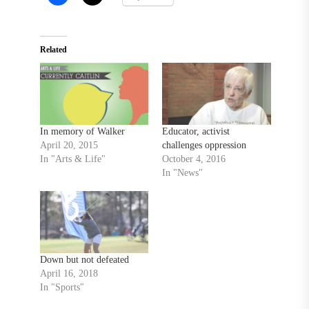
Related
In memory of Walker
Educator, activist
April 20, 2015
challenges oppression
In "Arts & Life"
October 4, 2016
In "News"
Down but not defeated
April 16, 2018
In "Sports"