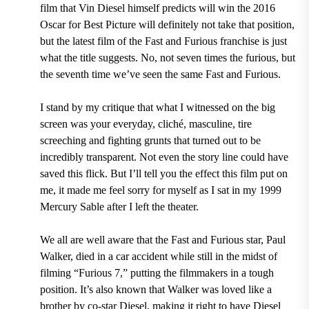
film that Vin Diesel himself predicts will win the 2016
Oscar for Best Picture will definitely not take that position,
but the latest film of the Fast and Furious franchise is just
what the title suggests. No, not seven times the furious, but
the seventh time we’ve seen the same Fast and Furious.
I stand by my critique that what I witnessed on the big
screen was your everyday, cliché, masculine, tire
screeching and fighting grunts that turned out to be
incredibly transparent. Not even the story line could have
saved this flick. But I’ll tell you the effect this film put on
me, it made me feel sorry for myself as I sat in my 1999
Mercury Sable after I left the theater.
We all are well aware that the Fast and Furious star, Paul
Walker, died in a car accident while still in the midst of
filming “Furious 7,” putting the filmmakers in a tough
position. It’s also known that Walker was loved like a
brother by co-star Diesel, making it right to have Diesel