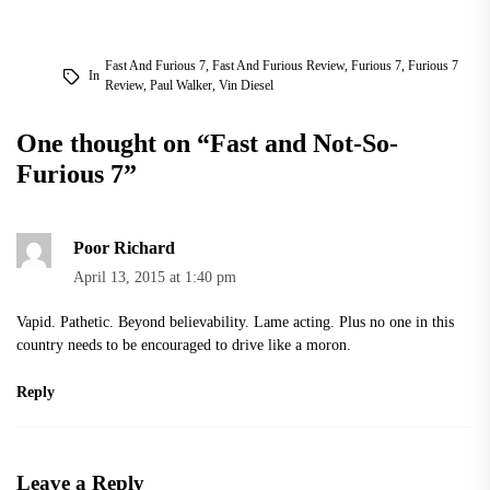
Fast And Furious 7
,
Fast And Furious Review
,
Furious 7
,
Furious 7
In
Review
,
Paul Walker
,
Vin Diesel
One thought on “
Fast and Not-So-
Furious 7
”
Poor Richard
April 13, 2015 at 1:40 pm
Vapid. Pathetic. Beyond believability. Lame acting. Plus no one in this
country needs to be encouraged to drive like a moron.
Reply
Leave a Reply