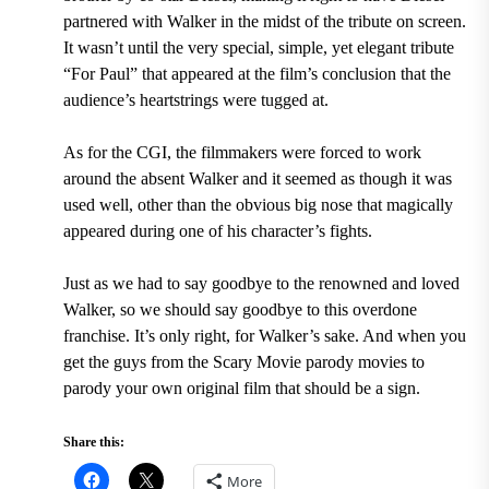
partnered with Walker in the midst of the tribute on screen.
It wasn’t until the very special, simple, yet elegant tribute
“For Paul” that appeared at the film’s conclusion that the
audience’s heartstrings were tugged at.
As for the CGI, the filmmakers were forced to work
around the absent Walker and it seemed as though it was
used well, other than the obvious big nose that magically
appeared during one of his character’s fights.
Just as we had to say goodbye to the renowned and loved
Walker, so we should say goodbye to this overdone
franchise. It’s only right, for Walker’s sake. And when you
get the guys from the Scary Movie parody movies to
parody your own original film that should be a sign.
Share this:
More