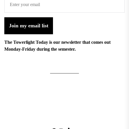
Join my email list
The Towerlight Today is our newsletter that comes out
Monday-Friday during the semester.