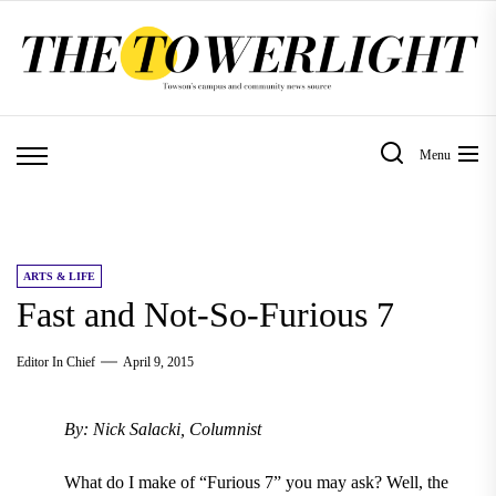
Skip
to
the
content
Menu
ARTS & LIFE
Fast and Not-So-Furious 7
Editor In Chief
April 9, 2015
By: Nick Salacki, Columnist
What do I make of “Furious 7” you may ask? Well, the