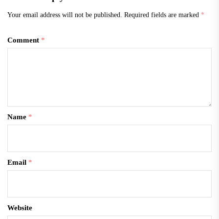
Your email address will not be published.
Required fields are marked
*
Comment
*
Name
*
Email
*
Website