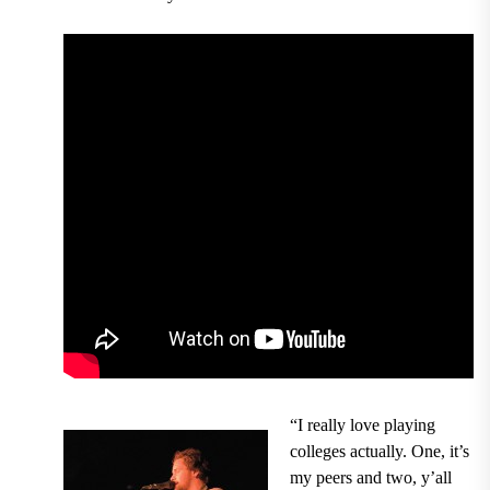
“I really love playing
colleges actually. One, it’s
my peers and two, y’all