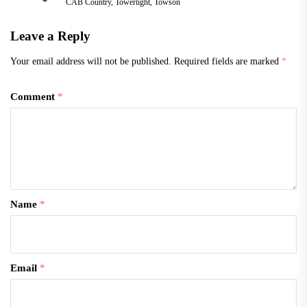
CAB Country
,
Towerlight
,
Towson
going to…
Leave a Reply
Your email address will not be published.
Required fields are marked
*
Comment
*
Name
*
Email
*