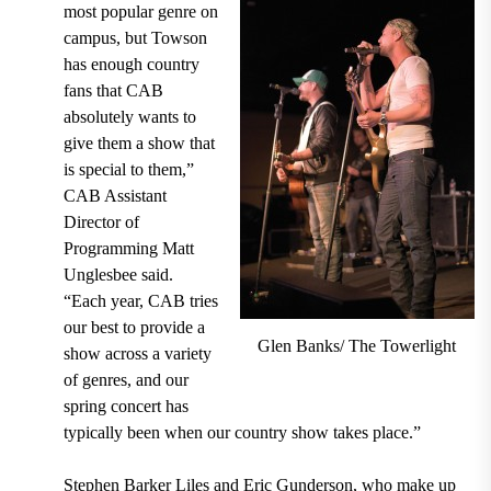
most popular genre on
campus, but Towson
has enough country
fans that CAB
absolutely wants to
give them a show that
is special to them,”
CAB Assistant
Director of
Programming Matt
Unglesbee said.
“Each year, CAB tries
our best to provide a
Glen Banks/ The Towerlight
show across a variety
of genres, and our
spring concert has
typically been when our country show takes place.”
Stephen Barker Liles and Eric Gunderson, who make up