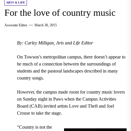
ARTS & LIFE
For the love of country music
Associate Editor
March 30, 2015
By: Carley Milligan, Arts and Life Editor
On Towson’s metropolitan campus, there doesn’t appear to
be much of a connection between the surroundings of
students and the pastoral landscapes described in many
country songs.
However, the campus made room for country music lovers
on Sunday night in Paws when the Campus Activities
Board (CAB) invited artists Love and Theft and Joel
Crouse to take the stage.
“Country is not the