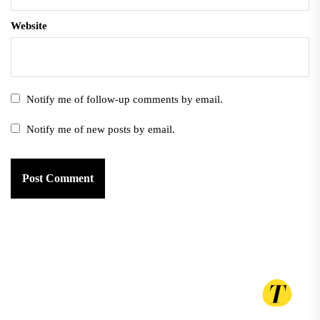
Website
Notify me of follow-up comments by email.
Notify me of new posts by email.