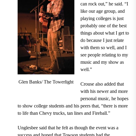
can rock out,” he said. “I
like our age group, and
playing colleges is just
probably one of the best
things about what I get to
do because I just relate
with them so well, and I
see people relating to my
music and my show as
well.”
Glen Banks/ The Towerlight
Crouse also added that
with his newer and more
personal music, he hopes
to show college students and his peers that, “there is more
to life than Chevy trucks, tan lines and Fireball.”
Unglesbee said that he felt as though the event was a
success and hoped that Towson students had the