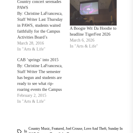
Country concert serenades
PAWS
By: Christine LaFrancesca,
Staff Writer Last Thursday
in PAWS, students waited
A Boogie Wit Da Hoodie to
faithfully for the Campus
headline TigerFest 2026
Activities Board’s
March 6, 2026
Hoedown Throwdown to
March 28, 2016
In "Arts & Life"
begin. With the line
In "Arts & Life"
extending past the Union
CAB ‘springs’ into 2015
doors, there was no
By: Christine LaFrancesca,
denying the names they
Staff Writer The semester
were murmuring: Dan and
has begun and students are
Shay. Dan and Shay, from
ready to see what rip-
Nashville, Tennessee, are
roaring events the Campus
the country…
Activities Board (CAB) has
February 2, 2015
planned for the coming
In "Arts & Life"
months. “We have some
really exciting plans
coming up over the spring
semester,” CAB Director
Country Music
,
Featured
,
Joel Crouse
,
Love And Theft
,
Sunday In
Emily Walsh said. “We are
In