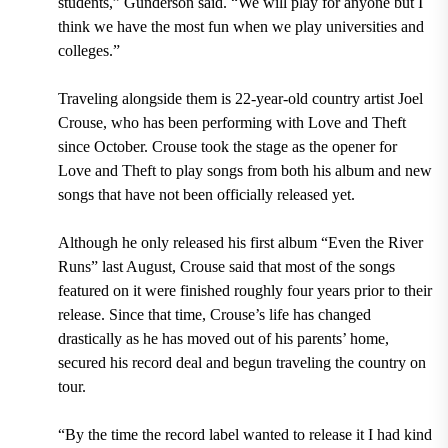
students,” Gunderson said. “We will play for anyone but I
think we have the most fun when we play universities and
colleges.”
Traveling alongside them is 22-year-old country artist Joel
Crouse, who has been performing with Love and Theft
since October. Crouse took the stage as the opener for
Love and Theft to play songs from both his album and new
songs that have not been officially released yet.
Although he only released his first album “Even the River
Runs” last August, Crouse said that most of the songs
featured on it were finished roughly four years prior to their
release. Since that time, Crouse’s life has changed
drastically as he has moved out of his parents’ home,
secured his record deal and begun traveling the country on
tour.
“By the time the record label wanted to release it I had kind