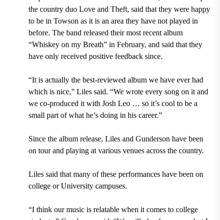
the country duo Love and Theft, said that they were happy
to be in Towson as it is an area they have not played in
before. The band released their most recent album
“Whiskey on my Breath” in February, and said that they
have only received positive feedback since.
“It is actually the best-reviewed album we have ever had
which is nice,” Liles said. “We wrote every song on it and
we co-produced it with Josh Leo … so it’s cool to be a
small part of what he’s doing in his career.”
Since the album release, Liles and Gunderson have been
on tour and playing at various venues across the country.
Liles said that many of these performances have been on
college or University campuses.
“I think our music is relatable when it comes to college