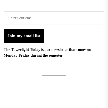
Join my email list
The Towerlight Today is our newsletter that comes out
Monday-Friday during the semester.