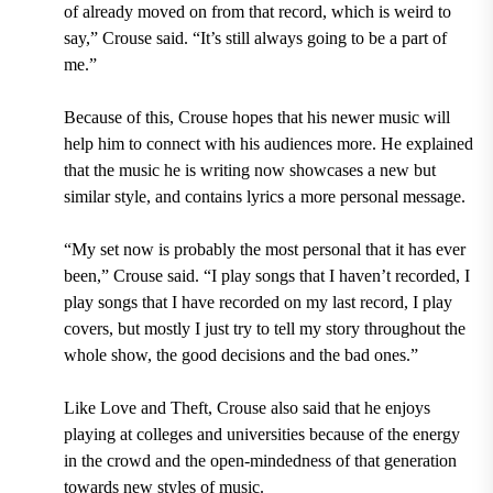
of already moved on from that record, which is weird to
say,” Crouse said. “It’s still always going to be a part of
me.”
Because of this, Crouse hopes that his newer music will
help him to connect with his audiences more. He explained
that the music he is writing now showcases a new but
similar style, and contains lyrics a more personal message.
“My set now is probably the most personal that it has ever
been,” Crouse said. “I play songs that I haven’t recorded, I
play songs that I have recorded on my last record, I play
covers, but mostly I just try to tell my story throughout the
whole show, the good decisions and the bad ones.”
Like Love and Theft, Crouse also said that he enjoys
playing at colleges and universities because of the energy
in the crowd and the open-mindedness of that generation
towards new styles of music.