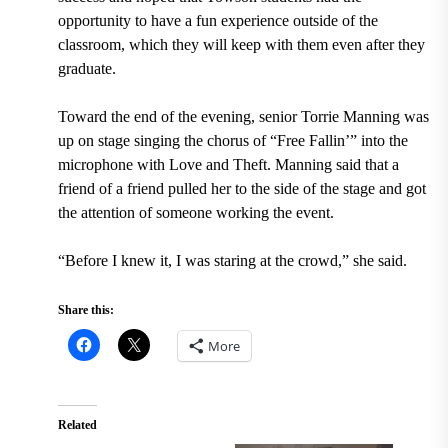
opportunity to have a fun experience outside of the
classroom, which they will keep with them even after they
graduate.
Toward the end of the evening, senior Torrie Manning was
up on stage singing the chorus of “Free Fallin’” into the
microphone with Love and Theft. Manning said that a
friend of a friend pulled her to the side of the stage and got
the attention of someone working the event.
“Before I knew it, I was staring at the crowd,” she said.
Share this:
More
Related