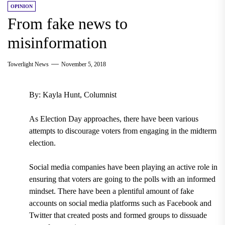
OPINION
From fake news to
misinformation
Towerlight News
November 5, 2018
By: Kayla Hunt, Columnist
As Election Day approaches, there have been various
attempts to discourage voters from engaging in the midterm
election.
Social media companies have been playing an active role in
ensuring that voters are going to the polls with an informed
mindset.
There have been a plentiful amount of fake
accounts on social media platforms such as Facebook and
Twitter that created posts and formed groups to dissuade