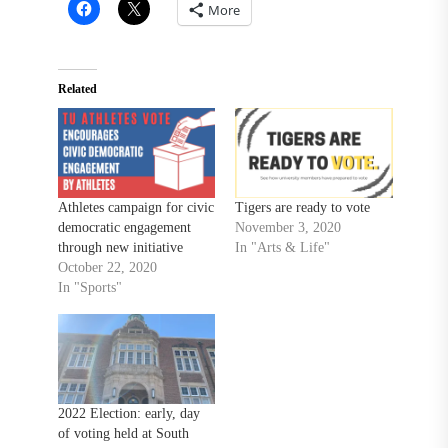
More
Related
Athletes campaign for civic
Tigers are ready to vote
democratic engagement
November 3, 2020
through new initiative
In "Arts & Life"
October 22, 2020
In "Sports"
2022 Election: early, day
of voting held at South