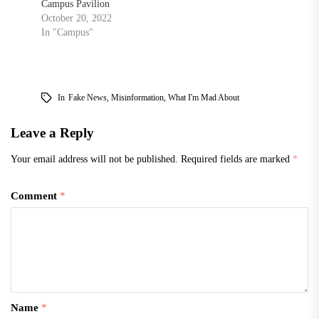
Campus Pavilion
October 20, 2022
In "Campus"
In
Fake News
,
Misinformation
,
What I'm Mad About
Leave a Reply
Your email address will not be published.
Required fields are marked
*
Comment
*
Name
*