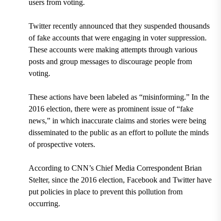
users from voting.
Twitter recently announced that they suspended thousands
of fake accounts that were engaging in voter suppression.
These accounts were making attempts through various
posts and group messages to discourage people from
voting.
These actions have been labeled as
“misinforming.”
In the
2016 election, there were as prominent issue of “fake
news,” in which inaccurate claims and stories were being
disseminated to the public as an effort to pollute the minds
of prospective voters.
According to
CNN’s Chief Media Correspondent Brian
Stelter, since the 2016 election, Facebook and Twitter have
put policies in place to prevent this pollution from
occurring.