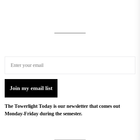
Join my email list
The Towerlight Today is our newsletter that comes out
Monday-Friday during the semester.