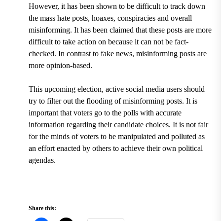
However, it has been shown to be difficult to track down
the mass hate posts, hoaxes, conspiracies and overall
misinforming. It has been claimed that these posts are more
difficult to take action on because it can not be fact-
checked. In contrast to fake news, misinforming posts are
more opinion-based.
This upcoming election, active social media users should
try to filter out the flooding of misinforming posts. It is
important that voters go to the polls with accurate
information regarding their candidate choices. It is not fair
for the minds of voters to be manipulated and polluted as
an effort enacted by others to achieve their own political
agendas.
Share this: