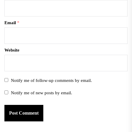
Email
*
Website
Notify me of follow-up comments by email.
Notify me of new posts by email.