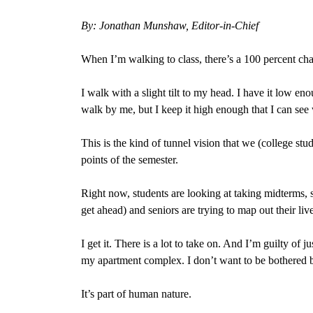
By: Jonathan Munshaw, Editor-in-Chief
When I’m walking to class, there’s a 100 percent ch
I walk with a slight tilt to my head. I have it low e
walk by me, but I keep it high enough that I can see
This is the kind of tunnel vision that we (college st
points of the semester.
Right now, students are looking at taking midterms, s
get ahead) and seniors are trying to map out their live
I get it. There is a lot to take on. And I’m guilty o
my apartment complex. I don’t want to be bothered b
It’s part of human nature.