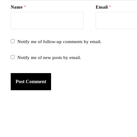
Name
*
Email
*
Notify me of follow-up comments by email.
Notify me of new posts by email.
am
k
tter