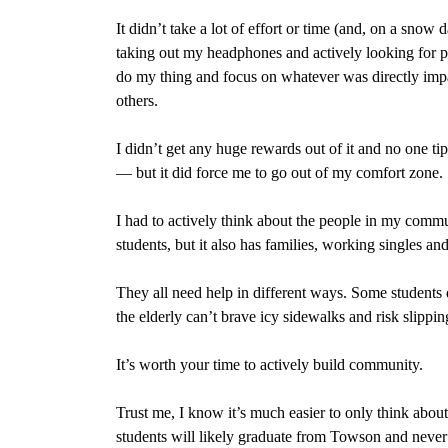
It didn’t take a lot of effort or time (and, on a snow 
taking out my headphones and actively looking for pe
do my thing and focus on whatever was directly impac
others.
I didn’t get any huge rewards out of it and no one 
— but it did force me to go out of my comfort zone.
I had to actively think about the people in my commu
students, but it also has families, working singles an
They all need help in different ways. Some students d
the elderly can’t brave icy sidewalks and risk slippin
It’s worth your time to actively build community.
Trust me, I know it’s much easier to only think abou
students will likely graduate from Towson and neve