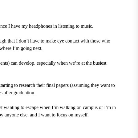
ance I have my headphones in listening to music.
nough that I don’t have to make eye contact with those who
 where I’m going next.
udents) can develop, especially when we’re at the busiest
tarting to research their final papers (assuming they want to
s after graduation.
f just wanting to escape when I’m walking on campus or I’m in
y anyone else, and I want to focus on myself.