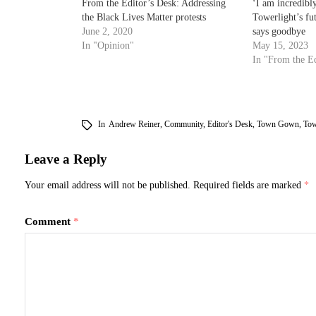
From the Editor’s Desk: Addressing
‘I am incredibl
the Black Lives Matter protests
Towerlight’s fu
June 2, 2020
says goodbye
In "Opinion"
May 15, 2023
In "From the Ed
In
Andrew Reiner
,
Community
,
Editor's Desk
,
Town Gown
,
Tow
Leave a Reply
Your email address will not be published.
Required fields are marked
*
Comment
*