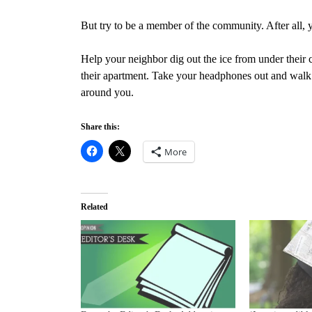
But try to be a member of the community. After all,
Help your neighbor dig out the ice from under their c
their apartment. Take your headphones out and walk w
around you.
Share this:
More
Related