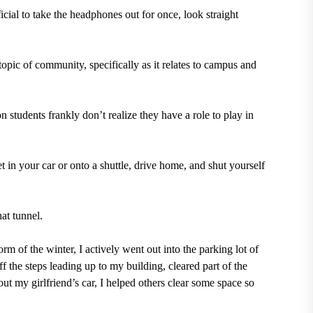
ficial to take the headphones out for once, look straight
topic of community, specifically as it relates to campus and
 students frankly don’t realize they have a role to play in
et in your car or onto a shuttle, drive home, and shut yourself
hat tunnel.
of the winter, I actively went out into the parking lot of
 the steps leading up to my building, cleared part of the
ut my girlfriend’s car, I helped others clear some space so