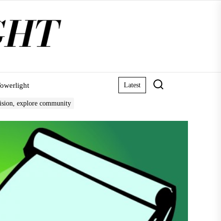
owerlight
Latest
vision, explore community