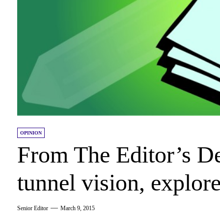
OPINION
From The Editor’s De
tunnel vision, explo
Senior Editor
March 9, 2015