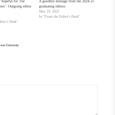
y hopeful for The
A goodbye message from the 2024-25
ture’: Outgoing editor
graduating editors
May 19, 2025
In "From the Editor's Desk"
itor's Desk"
son University