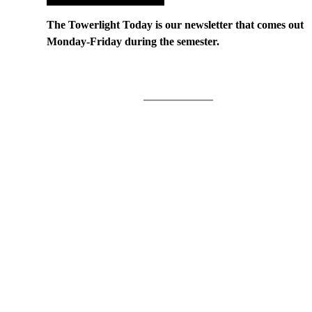
The Towerlight Today is our newsletter that comes out
Monday-Friday during the semester.