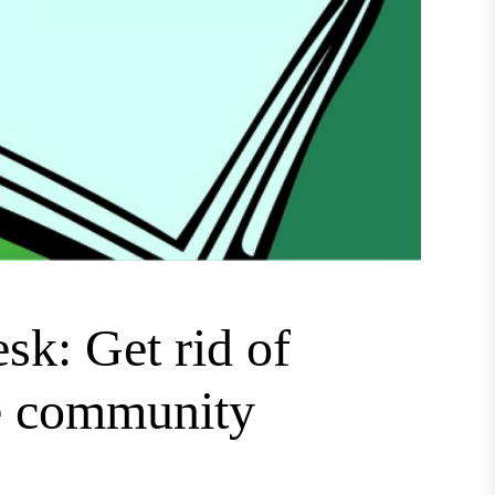
sk: Get rid of
re community