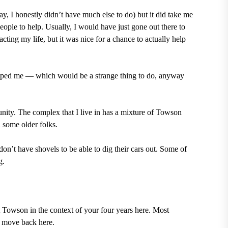
day, I honestly didn’t have much else to do) but it did take me
ople to help. Usually, I would have just gone out there to
ting my life, but it was nice for a chance to actually help
tipped me — which would be a strange thing to do, anyway
nity. The complex that I live in has a mixture of Towson
d some older folks.
on’t have shovels to be able to dig their cars out. Some of
g.
t Towson in the context of your four years here. Most
r move back here.