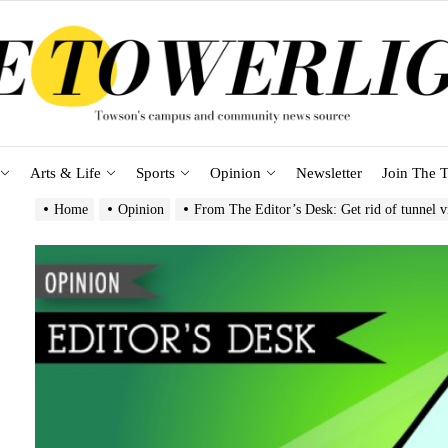
Arts & Life
Sports
Opinion
Newsletter
Join The T
Home
Opinion
From The Editor’s Desk: Get rid of tunnel 