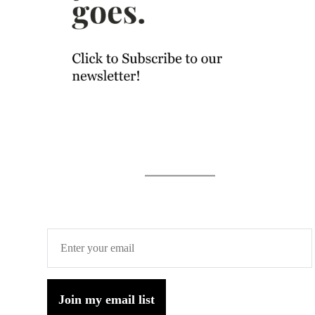
Join my email list