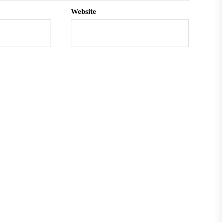
Website