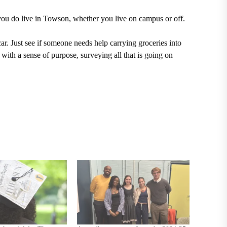
 you do live in Towson, whether you live on campus or off.
ar. Just see if someone needs help carrying groceries into
ith a sense of purpose, surveying all that is going on