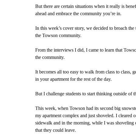
But there are certain situations when it really is bene
ahead and embrace the community you’re in.
In this week’s cover story, we decided to broach the 
the Towson community.
From the interviews I did, I came to learn that Towson
the community.
It becomes all too easy to walk from class to class, g
in your apartment for the rest of the day.
But I challenge students to start thinking outside of t
This week, when Towson had its second big snowstorm 
my apartment complex and just shoveled. I cleared off
sidewalk and in the morning, while I was shoveling o
that they could leave.