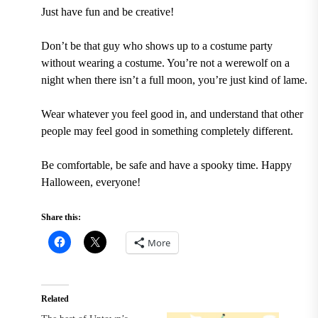
Just have fun and be creative!
Don’t be that guy who shows up to a costume party
without wearing a costume. You’re not a werewolf on a
night when there isn’t a full moon, you’re just kind of lame.
Wear whatever you feel good in, and understand that other
people may feel good in something completely different.
Be comfortable, be safe and have a spooky time. Happy
Halloween,
everyone!
Share this:
More
Related