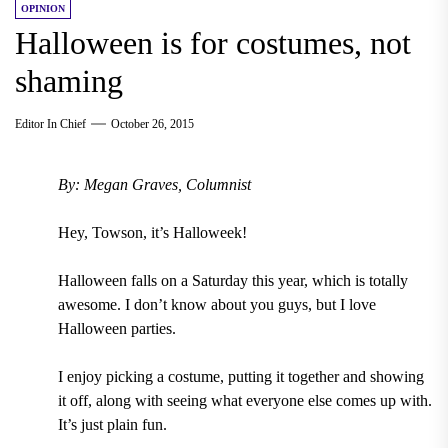
OPINION
Halloween is for costumes, not
shaming
Editor In Chief
October 26, 2015
By: Megan Graves, Columnist
Hey, Towson, it’s Halloweek!
Halloween falls on a Saturday this year, which is totally
awesome. I don’t know about you guys, but I love
Halloween parties.
I enjoy picking a costume, putting it together and showing
it off, along with seeing what everyone else comes up with.
It’s just plain fun.