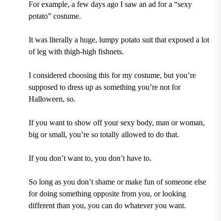
For example, a few days ago I saw an ad for a “sexy
potato” costume.
It was literally a huge, lumpy potato suit that exposed a lot
of leg with thigh-high fishnets.
I considered choosing this for my costume, but you’re
supposed to dress up as something you’re not for
Halloween, so.
If you want to show off your sexy body, man or woman,
big or small, you’re so totally allowed to do that.
If you don’t want to, you don’t have to.
So long as you don’t shame or make fun of someone else
for doing something opposite from you, or looking
different than you, you can do whatever you want.