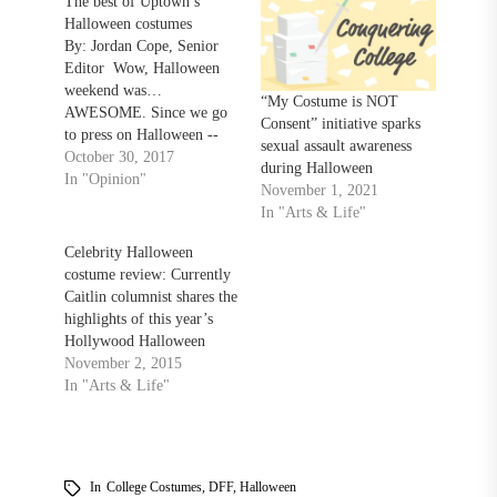
The best of Uptown’s
Halloween costumes
By: Jordan Cope, Senior
Editor Wow, Halloween
weekend was…
“My Costume is NOT
AWESOME. Since we go
Consent” initiative sparks
to press on Halloween --
sexual assault awareness
and since Halloween
October 30, 2017
during Halloween
weekend is now behind us -
In "Opinion"
November 1, 2021
- I thought it would be
In "Arts & Life"
fitting to do a top-five list
of the best costumes I saw
Celebrity Halloween
at the bars uptown this
costume review: Currently
weekend.…
Caitlin columnist shares the
highlights of this year’s
Hollywood Halloween
November 2, 2015
In "Arts & Life"
In
College Costumes
,
DFF
,
Halloween