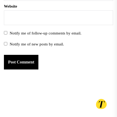
Website
Notify me of follow-up comments by email.
Notify me of new posts by email.