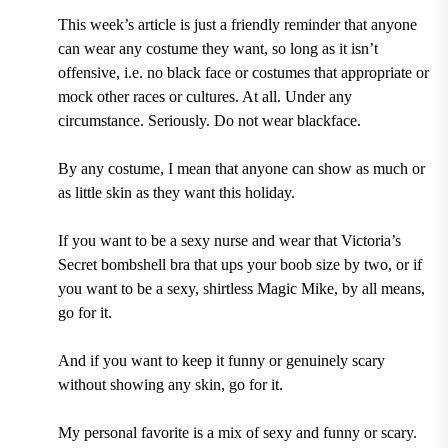
This week’s article is just a friendly reminder that anyone
can wear any costume they want, so long as it isn’t
offensive, i.e. no black face or costumes that appropriate or
mock other races or cultures. At all. Under any
circumstance. Seriously.
Do not wear blackface.
By any costume, I mean that any
one can show as much or
as little skin as they want this holiday.
If you want to be a sexy nurse and wear that Victoria’s
Secret bombshell bra that ups your boob size by two, or if
you want to be a sexy, shirtless Magic Mike, by all means,
go for it.
And if you want to keep it funny or genuinely scary
without showing any skin, go for it.
My personal favorite is a mix of sexy and funny or scary.