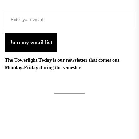
Join my email list
The Towerlight Today is our newsletter that comes out
Monday-Friday during the semester.