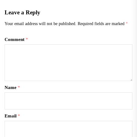
Leave a Reply
Your email address will not be published.
Required fields are marked
*
Comment
*
Name
*
Email
*