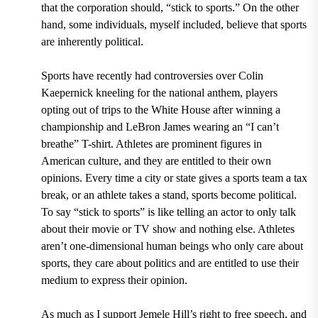
that the corporation should, “stick to sports.” On the other
hand, some individuals, myself included, believe that sports
are inherently political.
Sports have recently had controversies over Colin
Kaepernick kneeling for the national anthem, players
opting out of trips to the White House after winning a
championship and LeBron James wearing an “I can’t
breathe” T-shirt. Athletes are prominent figures in
American culture, and they are entitled to their own
opinions. Every time a city or state gives a sports team a tax
break, or an athlete takes a stand, sports become political.
To say “stick to sports” is like telling an actor to only talk
about their movie or TV show and nothing else. Athletes
aren’t one-dimensional human beings who only care about
sports, they care about politics and are entitled to use their
medium to express their opinion.
As much as I support Jemele Hill’s right to free speech, and