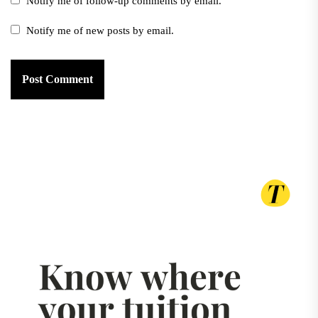
Notify me of follow-up comments by email.
Notify me of new posts by email.