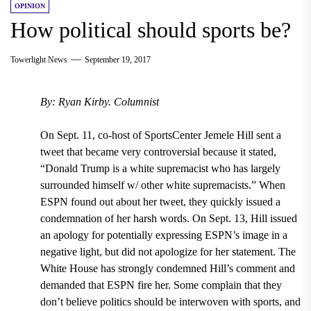
OPINION
How political should sports be?
Towerlight News
September 19, 2017
By: Ryan Kirby. Columnist
On Sept. 11, co-host of SportsCenter Jemele Hill sent a
tweet that became very controversial because it stated,
“Donald Trump is a white supremacist who has largely
surrounded himself w/ other white supremacists.” When
ESPN found out about her tweet, they quickly issued a
condemnation of her harsh words. On Sept. 13, Hill issued
an apology for potentially expressing ESPN’s image in a
negative light, but did not apologize for her statement. The
White House has strongly condemned Hill’s comment and
demanded that ESPN fire her. Some complain that they
don’t believe politics should be interwoven with sports, and