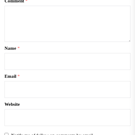
Comment
*
Name
*
Email
*
Website