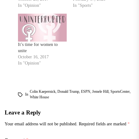
In "Opinion"
In "Sports"
It’s time for women to
unite
October 16, 2017
In "Opinion"
Colin Kaepernick
,
Donald Trump
,
ESPN
,
Jemele Hill
,
SportsCenter
,
In
White House
Leave a Reply
Your email address will not be published.
Required fields are marked
*