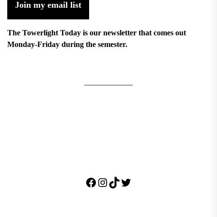
Join my email list
The Towerlight Today is our newsletter that comes out
Monday-Friday during the semester.
Facebook
Instagram
TikTok
Twitter