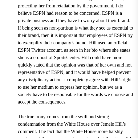
protecting her from retaliation by the government, I do
believe ESPN had reason to be concerned. ESPN is a
private business and they have to worry about their brand.
If being seen as non-partisan is what they see as essential to
their brand, then it is important that employees of ESPN try
to exemplify their company’s brand. Hill used an official
ESPN Twitter account, as seen in her bio where she states
she is a co-host of SportsCenter. Hill could have more
quickly stated that the opinion was that of her own and not
representative of ESPN, and it would have helped prevent
any disciplinary action. I completely agree with Hill’s right
to use her medium to express her opinion, but we as a
society have to be responsible for the words we choose and
accept the consequences.
The true irony comes from the swift and strong
condemnation from the White House over Jemele Hill’s
comment. The fact that the White House more harshly