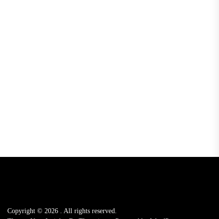
Copyright © 2026
.
All rights reserved.