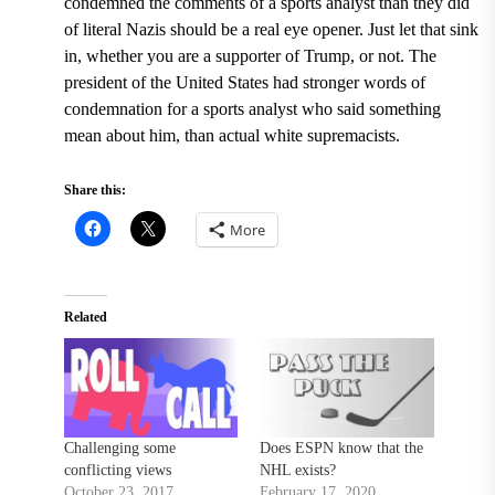
condemned the comments of a sports analyst than they did
of literal Nazis should be a real eye opener. Just let that sink
in, whether you are a supporter of Trump, or not. The
president of the United States had stronger words of
condemnation for a sports analyst who said something
mean about him, than actual white supremacists.
Share this:
More
Related
Challenging some
Does ESPN know that the
conflicting views
NHL exists?
October 23, 2017
February 17, 2020