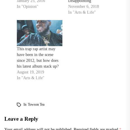
January 25, 2016
Disappointing
In "Opinion"
November 6, 2018
In "Arts & Life"
This trap rap artist may
have been in the scene
since 2012, but how does
his latest album stack up?
August 19, 2019
In "Arts & Life"
In
Towson Tea
Leave a Reply
Your email address will not be published.
Required fields are marked
*