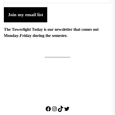
Join my email list
The Towerlight Today is our newsletter that comes out
Monday-Friday during the semester.
Facebook
Instagram
TikTok
Twitter