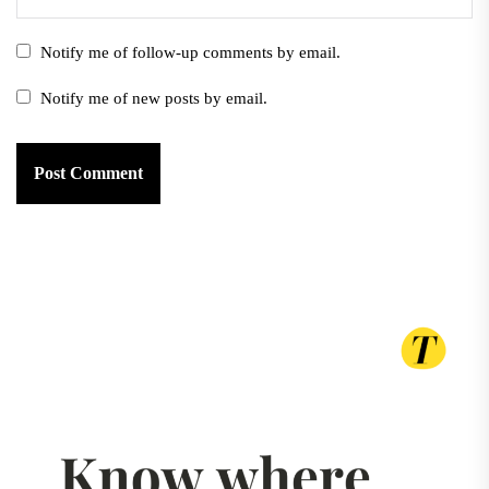
Notify me of follow-up comments by email.
Notify me of new posts by email.