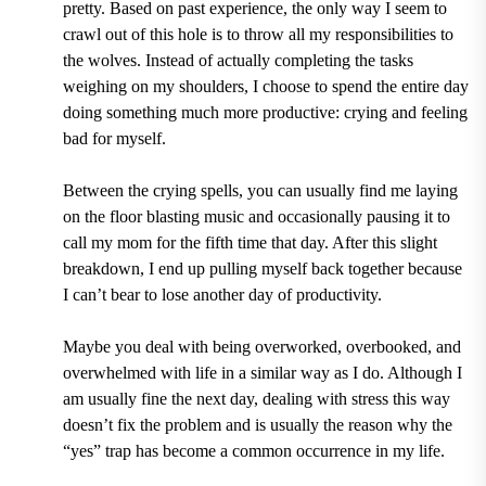
pretty. Based on past experience, the only way I seem to
crawl out of this hole is to throw all my responsibilities to
the wolves. Instead of actually completing the tasks
weighing on my shoulders, I choose to spend the entire day
doing something much more productive: crying and feeling
bad for myself.
Between the crying spells, you can usually find me laying
on the floor blasting music and occasionally pausing it to
call my mom for the fifth time that day. After this slight
breakdown, I end up pulling myself back together because
I can’t bear to lose another day of productivity.
Maybe you deal with being overworked, overbooked, and
overwhelmed with life in a similar way as I do. Although I
am usually fine the next day, dealing with stress this way
doesn’t fix the problem and is usually the reason why the
“yes” trap has become a common occurrence in my life.