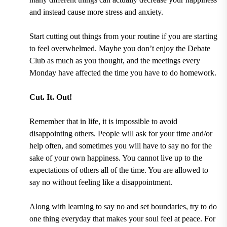
and instead cause more stress and anxiety.
Start cutting out things from your routine if you are starting
to feel overwhelmed. Maybe you don’t enjoy the Debate
Club as much as you thought, and the meetings every
Monday have affected the time you have to do homework.
Cut. It. Out!
Remember that in life, it is impossible to avoid
disappointing others. People will ask for your time and/or
help often, and sometimes you will have to say no for the
sake of your own happiness. You cannot live up to the
expectations of others all of the time. You are allowed to
say no without feeling like a disappointment.
Along with learning to say no and set boundaries, try to do
one thing everyday that makes your soul feel at peace. For