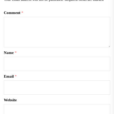
Comment
*
Name
*
Email
*
Website