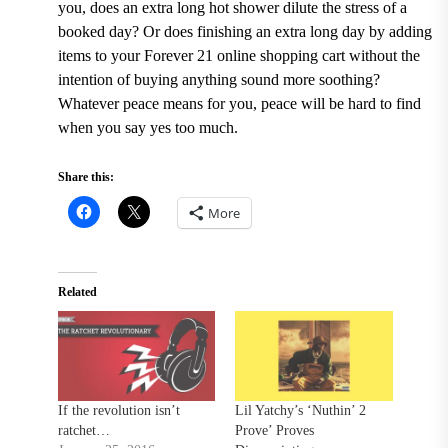
you, does an extra long hot shower dilute the stress of a
booked day? Or does finishing an extra long day by adding
items to your Forever 21 online shopping cart without the
intention of buying anything sound more soothing?
Whatever peace means for you, peace will be hard to find
when you say yes too much.
Share this:
More
Related
If the revolution isn’t
Lil Yatchy’s ‘Nuthin’ 2
ratchet…
Prove’ Proves