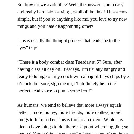
So, how do we avoid this? Well, the answer is both easy
and really hard: stop saying yes all of the time! This seems
simple, but if you’re anything like me, you love to try new
things and you hate disappointing others.
This is usually the thought process that leads me to the
“yes” trap:
“There is a body combat class Tuesday at 5? Sure, after
having class all day on Tuesdays, I’m usually hangry and
ready to lounge on my couch with a bag of Lays chips by 3
o’clock, but sure, sign me up; I’ll definitely be in the
perfect head space to pump some iron!”
As humans, we tend to believe that more always equals
better – more money, more friends, more clothes, more
things to fill our day. This is true to an extent. While it is
nice to have things to do, there is a point where juggling so
many different things can actually decrease your happiness