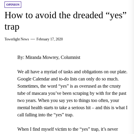
OPINION
How to avoid the dreaded “yes”
trap
Towerlight News
February 17, 2020
By: Miranda Mowrey, Columnist
We all have a myriad of tasks and obligations on our plate.
Google Calendar and to-do lists can only do so much.
Sometimes, the word “yes” is as overused as the crusty
tube of mascara you’ve been scraping by with for the past
two years. When you say yes to things too often, your
mental health starts to take a serious hit – and this is what I
call falling into the “yes” trap.
When I find myself victim to the “yes” trap, it’s never