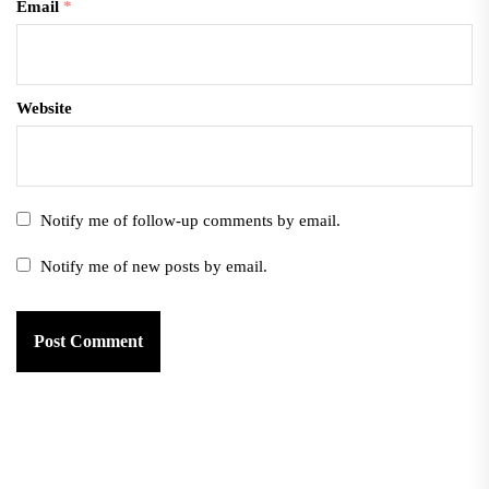
Email
*
Website
Notify me of follow-up comments by email.
Notify me of new posts by email.