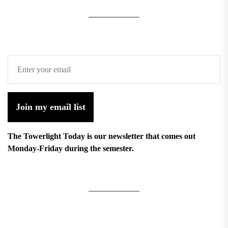
Join my email list
The Towerlight Today is our newsletter that comes out
Monday-Friday during the semester.