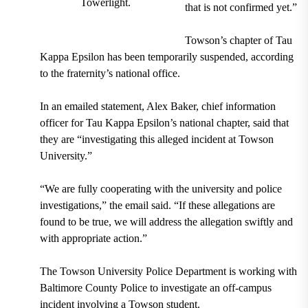
Towerlight.
that is not confirmed yet.”
Towson’s chapter of Tau
Kappa Epsilon has been temporarily suspended, according
to the fraternity’s national office.
In an emailed statement, Alex Baker, chief information
officer for Tau Kappa Epsilon’s national chapter, said that
they are “investigating this alleged incident at Towson
University.”
“We are fully cooperating with the university and police
investigations,” the email said. “If these allegations are
found to be true, we will address the allegation swiftly and
with appropriate action.”
The Towson University Police Department is working with
Baltimore County Police to investigate an off-campus
incident involving a Towson student.