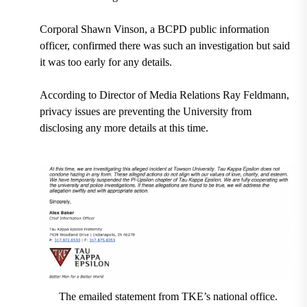
Corporal Shawn Vinson, a BCPD public information
officer, confirmed there was such an investigation but said
it was too early for any details.
According to Director of Media Relations Ray Feldmann,
privacy issues are preventing the University from
disclosing any more details at this time.
The emailed statement from TKE’s national office.