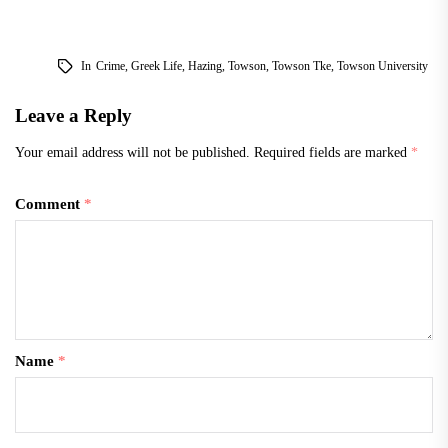
In
Crime
,
Greek Life
,
Hazing
,
Towson
,
Towson Tke
,
Towson University
Leave a Reply
Your email address will not be published.
Required fields are marked
*
Comment
*
Name
*