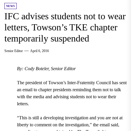
NEWS
IFC advises students not to wear
letters, Towson’s TKE chapter
temporarily suspended
Senior Editor
April 6, 2016
By: Cody Boteler, Senior Editor
The president of Towson’s Inter-Fraternity Council has sent
an email to chapter presidents reminding them not to talk
with the media and advising students not to wear their
letters.
“This is still a developing investigation and you are not at
liberty to comment on the investigation,” the email said,