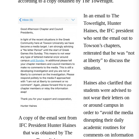
according to a copy obtained by The Towerlight.
In an email to The
Towerlight, Hunter
Haines, the IFC president
who sent the email out to
Towson’s chapters,
reiterated that he was “not
at liberty” to discuss the
situation.
Haines also clarified that
students were advised to
not wear their letters on
or around campus in
order to “avoid the media
A copy of the email sent from
disrupting their daily
IFC President Hunter Haines
academic routines for
that was obtained by The
comments on information