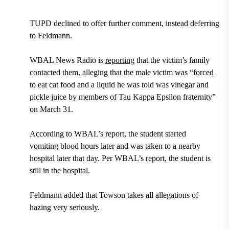
TUPD declined to offer further comment, instead deferring
to Feldmann.
WBAL News Radio is
reporting
that the victim’s family
contacted them, alleging that the male victim was “forced
to eat cat food and a liquid he was told was vinegar and
pickle juice by members of Tau Kappa Epsilon fraternity”
on March 31.
According to WBAL’s report, the student started
vomiting blood hours later and was taken to a nearby
hospital later that day. Per WBAL’s report, the student is
still in the hospital.
Feldmann added that Towson takes all allegations of
hazing very seriously.