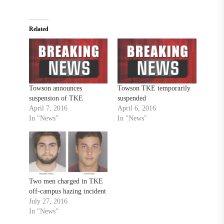
Related
Towson announces
Towson TKE temporarily
suspension of TKE
suspended
April 7, 2016
April 6, 2016
In "News"
In "News"
Two men charged in TKE
off-campus hazing incident
July 27, 2016
In "News"