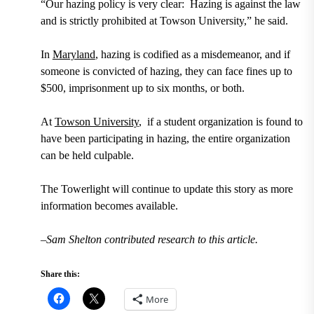
“Our hazing policy is very clear: Hazing is against the law
and is strictly prohibited at Towson University,” he said.
In
Maryland
, hazing is codified as a misdemeanor, and if
someone is convicted of hazing, they can face fines up to
$500, imprisonment up to six months, or both.
At
Towson University
, if a student organization is found to
have been participating in hazing, the entire organization
can be held culpable.
The Towerlight will continue to update this story as more
information becomes available.
–Sam Shelton contributed research to this article.
Share this:
More