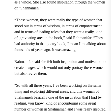
as a whole. She also found inspiration through the women
of “Shahnameh.”
“These women, they were really the type of women that
stood out in terms of wisdom, in terms of empowerment
and in terms of leading roles that they were a really, kind
of, gravitating area in the book,” said Rahmanifar. “They
had authority in that poetry book, I mean I’m talking about
thousands of years ago. It was amazing.
Rahmanifar said she felt both inspiration and motivation to
create images which would not only portray these women,
but also revive them.
“So with all these years, I’ve been working on the same
thing and exploring different areas, and this woman of
Shahnameh basically one of the inspiration that I had by
reading, you know, kind of encountering some great
number of women in Shahnameh and I was really inspired