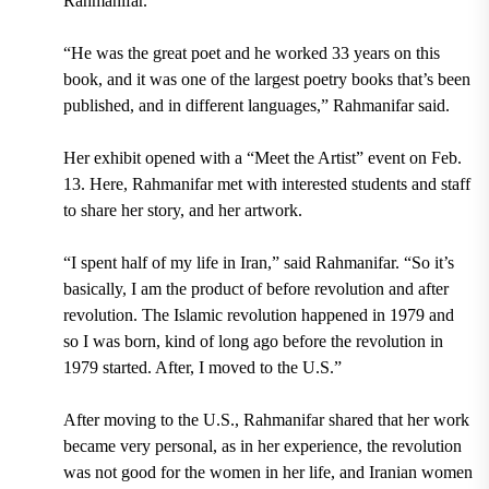
Rahmanifar.
“He was the great poet and he worked 33 years on this
book, and it was one of the largest poetry books that’s been
published, and in different languages,”
Rahmanifar said.
Her exhibit opened with a “Meet the Artist” event on Feb.
13
. Here,
Rahmanifar met with interested students and staff
to share her story, and her artwork.
“
I spent half of my life in Iran,” said Rahmanifar. “So it’s
basically, I am the product of before revolution and after
revolution. The Islamic revolution happened in 1979 and
so I was born, kind of long ago before the revolution in
1979 started. After, I moved to the U.S.”
After moving to the U.S., Rahmanifar shared that her work
became very personal, as in her experience, the revolution
was not good for the women in her life, and Iranian women