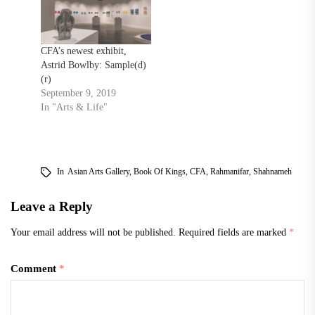
CFA’s newest exhibit,
Astrid Bowlby: Sample(d)
(r)
September 9, 2019
In "Arts & Life"
In
Asian Arts Gallery
,
Book Of Kings
,
CFA
,
Rahmanifar
,
Shahnameh
Leave a Reply
Your email address will not be published.
Required fields are marked
*
Comment
*