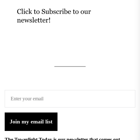
Join my email list
The Towerlight Today is our newsletter that comes out