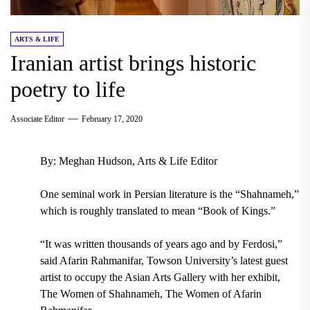
ARTS & LIFE
Iranian artist brings historic
poetry to life
Associate Editor
February 17, 2020
By: Meghan Hudson, Arts & Life Editor
One seminal work in Persian literature is the “
Shahnameh
,”
which is roughly translated to mean “Book of Kings.”
“It was written thousands of years ago and by Ferdosi,”
said
Afarin Rahmanifar, Towson University’s latest guest
artist to occupy the Asian Arts Gallery with her exhibit,
The Women of Shahnameh, The Women of Afarin