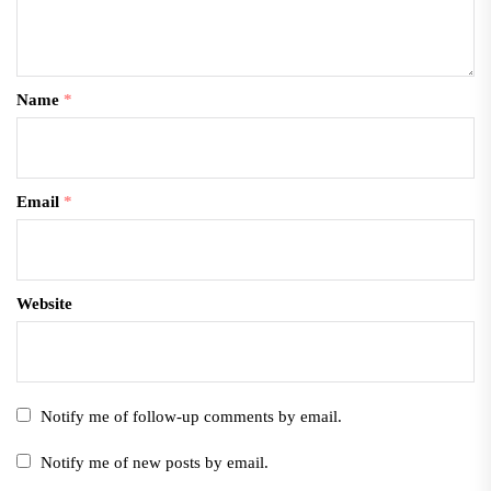
Name
*
Email
*
Website
Notify me of follow-up comments by email.
Notify me of new posts by email.