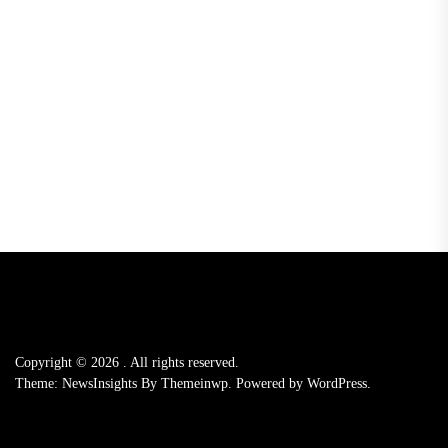
Copyright © 2026
.
All rights reserved.
Theme: NewsInsights By
Themeinwp.
Powered by
WordPress.