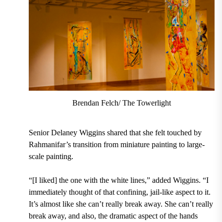
Brendan Felch/ The Towerlight
Senior Delaney Wiggins shared that she felt touched by
Rahmanifar’s transition from miniature painting to large-
scale painting.
“[I liked] the one with the white lines,” added Wiggins. “I
immediately thought of that confining, jail-like aspect to it.
It’s almost like she can’t really break away. She can’t really
break away, and also, the dramatic aspect of the hands