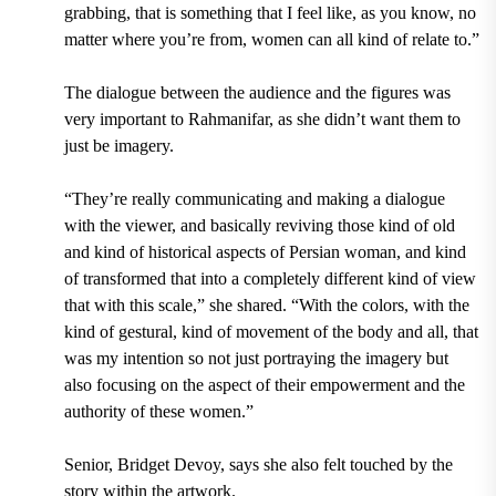
grabbing, that is something that I feel like, as you know, no
matter where you’re from, women can all kind of relate to.”
The dialogue between the audience and the figures was
very important to Rahmanifar, as she didn’t want them to
just be imagery.
“They’re really communicating and making a dialogue
with the viewer, and basically reviving those kind of old
and kind of historical aspects of Persian woman, and kind
of transformed that into a completely different kind of view
that with this scale,” she shared. “With the colors, with the
kind of gestural, kind of movement of the body and all, that
was my intention so not just portraying the imagery but
also focusing on the aspect of their empowerment and the
authority of these women.”
Senior, Bridget Devoy, says she also felt touched by the
story within the artwork.