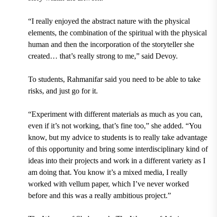
“I really enjoyed the abstract nature with the physical
elements, the combination of the spiritual with the physical
human and then the incorporation of the storyteller she
created… that’s really strong to me,” said Devoy.
To students, Rahmanifar said you need to be able to take
risks, and just go for it.
“Experiment with different materials as much as you can,
even if it’s not working, that’s fine too,” she added. “You
know, but my advice to students is to really take advantage
of this opportunity and bring some interdisciplinary kind of
ideas into their projects and work in a different variety as I
am doing that. You know it’s a mixed media, I really
worked with vellum paper, which I’ve never worked
before and this was a really ambitious project.”