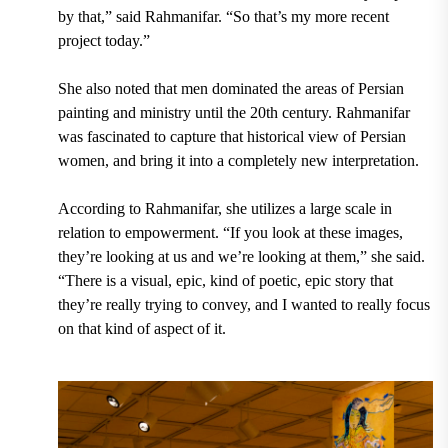
by that,” said Rahmanifar. “So that’s my more recent
project today.”
She also noted that men dominated the areas of Persian
painting and ministry until the 20th century. Rahmanifar
was fascinated to capture that historical view of Persian
women, and bring it into a completely new interpretation.
According to Rahmanifar, she utilizes a large scale in
relation to empowerment. “If you look at these images,
they’re looking at us and we’re looking at them,” she said.
“There is a visual, epic, kind of poetic, epic story that
they’re really trying to convey, and I wanted to really focus
on that kind of aspect of it.