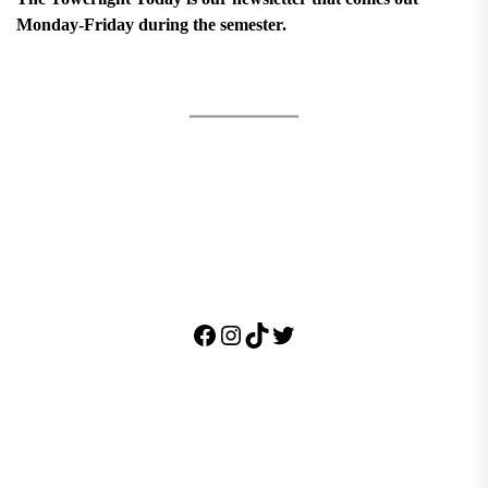
Monday-Friday during the semester.
Facebook
Instagram
TikTok
Twitter