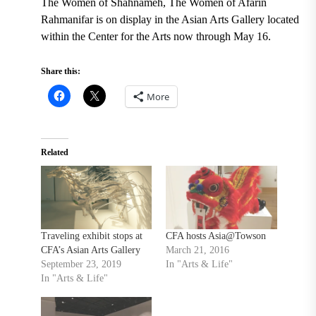
The Women of Shahnameh, The Women of Afarin
Rahmanifar is on display
in the Asian Arts Gallery located
within the Center for the Arts now through May 16.
Share this:
More
Related
Traveling exhibit stops at
CFA hosts Asia@Towson
CFA’s Asian Arts Gallery
March 21, 2016
September 23, 2019
In "Arts & Life"
In "Arts & Life"