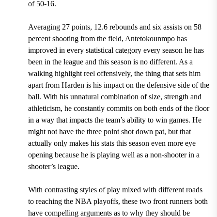
of 50-16.
Averaging 27 points, 12.6 rebounds and six assists on 58
percent shooting from the field, Antetokounmpo has
improved in every statistical category every season he has
been in the league and this season is no different.
As a
walking highlight reel offensively, the thing that sets him
apart from Harden is his impact on the defensive side of the
ball. With his unnatural combination of size, strength and
athleticism, he constantly commits on both ends of the floor
in a way that impacts the team’s ability to win games. He
might not have the three point shot down pat, but that
actually only makes his stats this season even more eye
opening because he is playing well as a non-shooter in a
shooter’s league.
With contrasting styles of play mixed with different roads
to reaching the NBA playoffs, these two front runners both
have compelling arguments as to why they should be