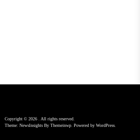
Copyright © 2026
.
All rights reserved.
Theme: NewsInsights By
Themeinwp.
Powered by
WordPress.