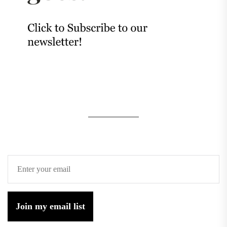
Join my email list