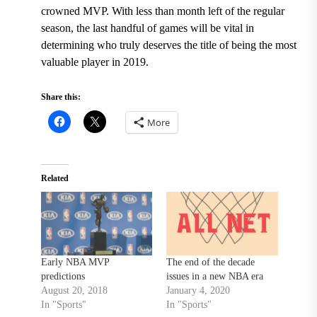
crowned MVP. With less than month left of the regular
season, the last handful of games will be vital in
determining who truly deserves the title of being the most
valuable player in 2019.
Share this:
More
Related
Early NBA MVP
The end of the decade
predictions
issues in a new NBA era
August 20, 2018
January 4, 2020
In "Sports"
In "Sports"