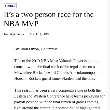
SPORTS
It’s a two person race for the
NBA MVP
Towerlight News
March 11, 2019
By Jalon Dixon, Columnist
Title of the 2019 NBA Most Valuable Player is going to
come down to the final week of the regular season as
Milwaukee Bucks forward Giannis Antetokounmpo and
Houston Rockets guard James Harden lead the race.
This season has been a very competitive one as both the
Eastern and Western Conference have teams jockeying for
playoff position with the final stretch of games coming
right around the corner. In a season full of highlight reel