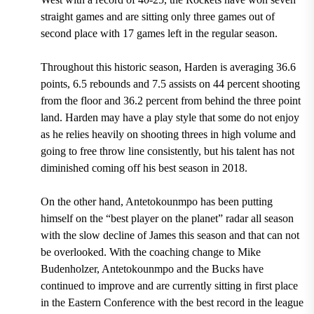
straight games and are sitting only three games out of
second place with 17 games left in the regular season.
Throughout this historic season, Harden is averaging 36.6
points, 6.5 rebounds and 7.5 assists on 44 percent shooting
from the floor and 36.2 percent from behind the three point
land.
Harden may have a play style that some do not enjoy
as he relies heavily on shooting threes in high volume and
going to free throw line consistently, but his talent has not
diminished coming off his best season in 2018.
On the other hand, Antetokounmpo has been putting
himself on the “best player on the planet” radar all season
with the slow decline of James this season and that can not
be overlooked.
With the coaching change to Mike
Budenholzer, Antetokounmpo and the Bucks have
continued to improve and are currently sitting in first place
in the Eastern Conference with the best record in the league