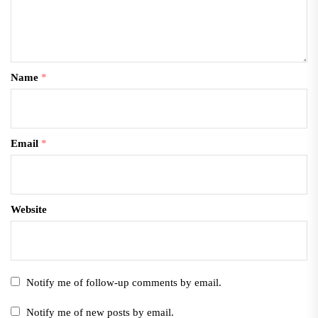
Name
*
Email
*
Website
Notify me of follow-up comments by email.
Notify me of new posts by email.