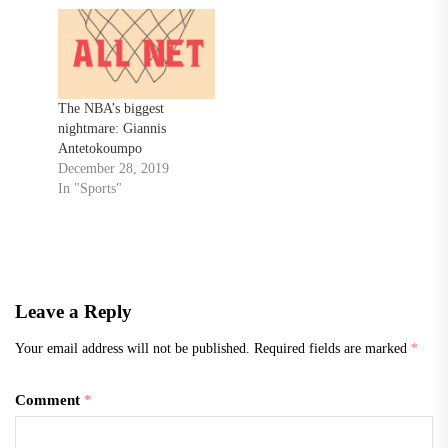
The NBA’s biggest
nightmare: Giannis
Antetokoumpo
December 28, 2019
In "Sports"
Leave a Reply
Your email address will not be published.
Required fields are marked
*
Comment
*