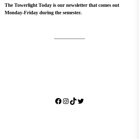
The Towerlight Today is our newsletter that comes out
Monday-Friday during the semester.
Facebook
Instagram
TikTok
Twitter