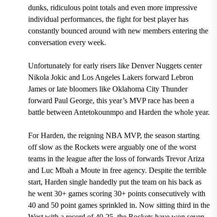
dunks, ridiculous point totals and even more impressive
individual performances, the fight for best player has
constantly bounced around with new members entering the
conversation every week.
Unfortunately for early risers like Denver Nuggets center
Nikola Jokic and Los Angeles Lakers forward Lebron
James or late bloomers like Oklahoma City Thunder
forward Paul George, this year’s MVP race has been a
battle between Antetokounmpo and Harden the whole year.
For Harden, the reigning NBA MVP, the season starting
off slow as the Rockets were arguably one of the worst
teams in the league after the loss of forwards Trevor Ariza
and Luc Mbah a Moute in free agency. Despite the terrible
start, Harden single handedly put the team on his back as
he went 30+ games scoring 30+ points consecutively with
40 and 50 point games sprinkled in. Now sitting third in the
West with a record of 40-25, the Rockets have won seven