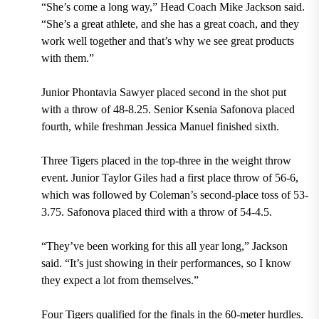
“She’s come a long way,” Head Coach Mike Jackson said.
“She’s a great athlete, and she has a great coach, and they
work well together and that’s why we see great products
with them.”
Junior Phontavia Sawyer placed second in the shot put
with a throw of 48-8.25. Senior Ksenia Safonova placed
fourth, while freshman Jessica Manuel finished sixth.
Three Tigers placed in the top-three in the weight throw
event. Junior Taylor Giles had a first place throw of 56-6,
which was followed by Coleman’s second-place toss of 53-
3.75. Safonova placed third with a throw of 54-4.5.
“They’ve been working for this all year long,” Jackson
said. “It’s just showing in their performances, so I know
they expect a lot from themselves.”
Four Tigers qualified for the finals in the 60-meter hurdles.