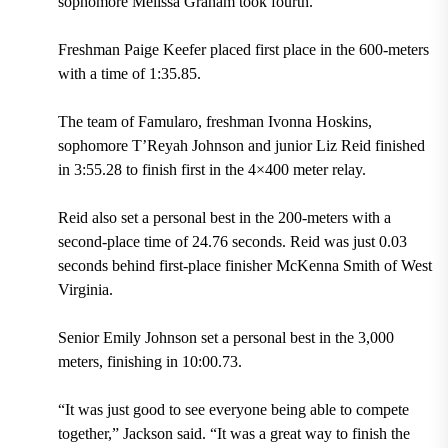
sophomore Melissa Graham took fourth.
Freshman Paige Keefer placed first place in the 600-meters
with a time of 1:35.85.
The team of Famularo, freshman Ivonna Hoskins,
sophomore T’Reyah Johnson and junior Liz Reid finished
in 3:55.28 to finish first in the 4×400 meter relay.
Reid also set a personal best in the 200-meters with a
second-place time of 24.76 seconds. Reid was just 0.03
seconds behind first-place finisher McKenna Smith of West
Virginia.
Senior Emily Johnson set a personal best in the 3,000
meters, finishing in 10:00.73.
“It was just good to see everyone being able to compete
together,” Jackson said. “It was a great way to finish the