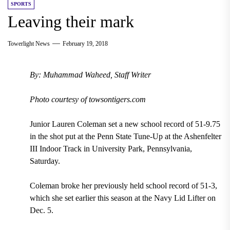
SPORTS
Leaving their mark
Towerlight News
February 19, 2018
By: Muhammad Waheed, Staff Writer
Photo courtesy of towsontigers.com
Junior Lauren Coleman set a new school record of 51-9.75
in the shot put at the Penn State Tune-Up at the Ashenfelter
III Indoor Track in University Park, Pennsylvania,
Saturday.
Coleman broke her previously held school record of 51-3,
which she set earlier this season at the Navy Lid Lifter on
Dec. 5.