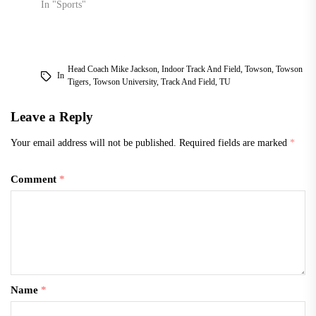
In "Sports"
Head Coach Mike Jackson
,
Indoor Track And Field
,
Towson
,
Towson
In
Tigers
,
Towson University
,
Track And Field
,
TU
Leave a Reply
Your email address will not be published.
Required fields are marked
*
Comment
*
Name
*