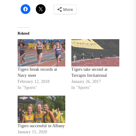
More
Related
Tigers break records at
Tigers take second at
Navy meet
Terrapin Invitational
February 12, 2018
January 26, 2017
In "Sports"
In "Sports"
Tigers successful in Albany
January 15, 2020