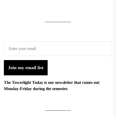
Join my email list
The Towerlight Today is our newsletter that comes out
Monday-Friday during the semester.