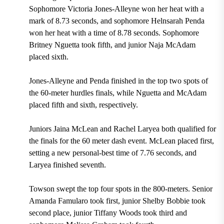
Sophomore Victoria Jones-Alleyne won her heat with a
mark of 8.73 seconds, and sophomore Helnsarah Penda
won her heat with a time of 8.78 seconds. Sophomore
Britney Nguetta took fifth, and junior Naja McAdam
placed sixth.
Jones-Alleyne and Penda finished in the top two spots of
the 60-meter hurdles finals, while Nguetta and McAdam
placed fifth and sixth, respectively.
Juniors Jaina McLean and Rachel Laryea both qualified for
the finals for the 60 meter dash event. McLean placed first,
setting a new personal-best time of 7.76 seconds, and
Laryea finished seventh.
Towson swept the top four spots in the 800-meters. Senior
Amanda Famularo took first, junior Shelby Bobbie took
second place, junior Tiffany Woods took third and