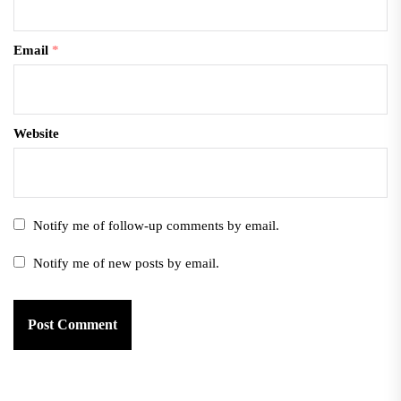
Email
*
Website
Notify me of follow-up comments by email.
Notify me of new posts by email.