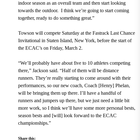
indoor season as an overall team and then start looking
towards the outdoor. I think we’re going to start coming
together, ready to do something great.”
Towson will compete Saturday at the Fastrack Last Chance
Invitational in Staten Island, New York, before the start of
the ECAC’s on Friday, March 2.
“We’ll probably have about five to 10 athletes competing
there,” Jackson said. “Half of them will be distance
runners. They’re really starting to come around with their
performances, so our new coach, Coach [Henry] Phelan,
will be bringing them up there. I’ll have a handful of
runners and jumpers up there, but we just need a little bit
more work, so I think we’ll have some more personal bests,
season bests and [will] look forward to the ECAC
championships.”
Share this: