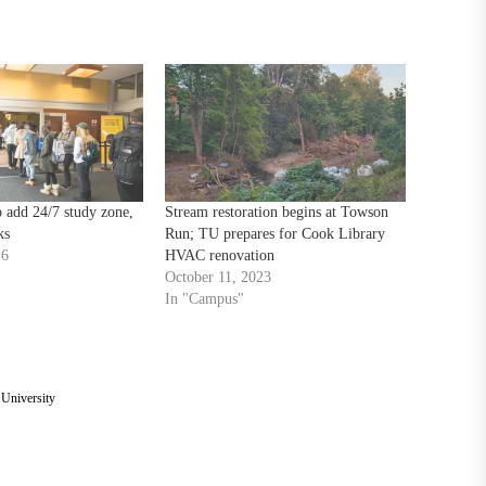
 add 24/7 study zone,
Stream restoration begins at Towson
ks
Run; TU prepares for Cook Library
16
HVAC renovation
October 11, 2023
In "Campus"
University