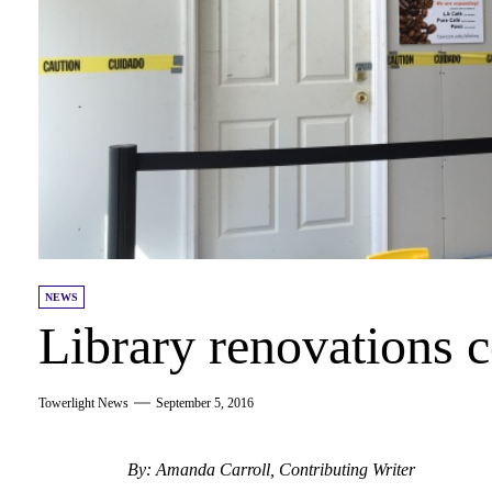
NEWS
Library renovations 
Towerlight News
September 5, 2016
By: Amanda Carroll, Contributing Writer