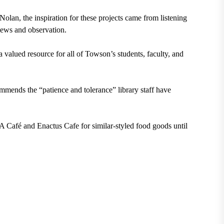
lan, the inspiration for these projects came from listening
iews and observation.
 valued resource for all of Towson’s students, faculty, and
ommends the “patience and tolerance” library staff have
 Café and Enactus Cafe for similar-styled food goods until