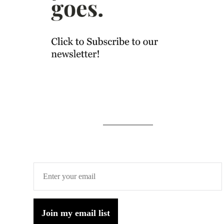
Join my email list