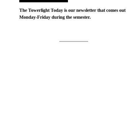
The Towerlight Today is our newsletter that comes out
Monday-Friday during the semester.