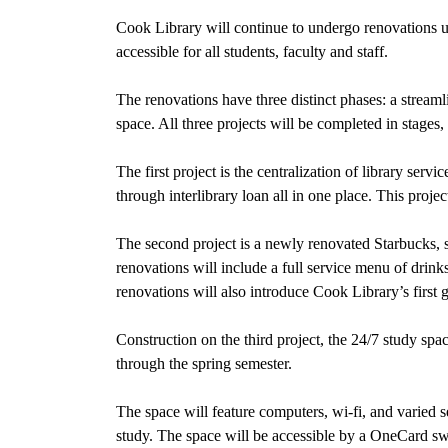
Cook Library will continue to undergo renovations un
accessible for all students, faculty and staff.
The renovations have three distinct phases: a stream
space. All three projects will be completed in stage
The first project is the centralization of library serv
through interlibrary loan all in one place. This projec
The second project is a newly renovated Starbucks, 
renovations will include a full service menu of drinks
renovations will also introduce Cook Library’s first 
Construction on the third project, the 24/7 study sp
through the spring semester.
The space will feature computers, wi-fi, and varied s
study. The space will be accessible by a OneCard sw