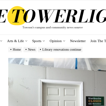
Arts & Life
Sports
Opinion
Newsletter
Join The T
Home
News
Library renovations continue