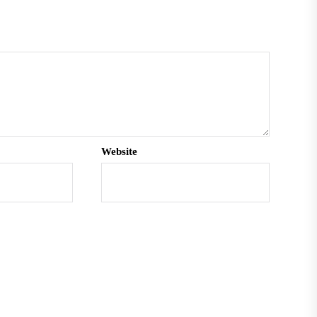
Website