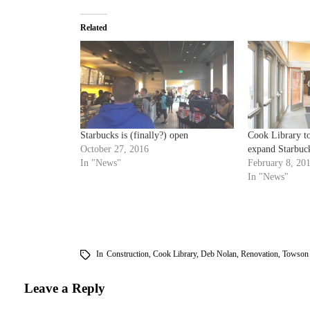
Related
Starbucks is (finally?) open
Cook Library to
October 27, 2016
expand Starbuc
In "News"
February 8, 20
In "News"
In
Construction
,
Cook Library
,
Deb Nolan
,
Renovation
,
Towson 
Leave a Reply