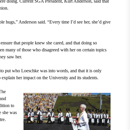
ere doing. Current SGA President, Kurt Anderson, said that
nion.
le hugs,” Anderson said. “Every time I’d see her, she’d give
ensure that people knew she cared, and that doing so
n many of those who disagreed with her on certain topics
they saw her.
 to put who Loeschke was into words, and that it is only
o explain her impact on the University and its students.
 The
land
ition to
e she was
tre.