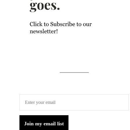
Join my email list