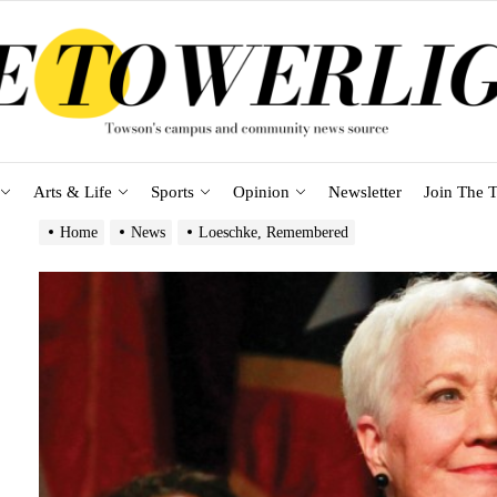
Arts & Life
Sports
Opinion
Newsletter
Join The T
Home
News
Loeschke, Remembered