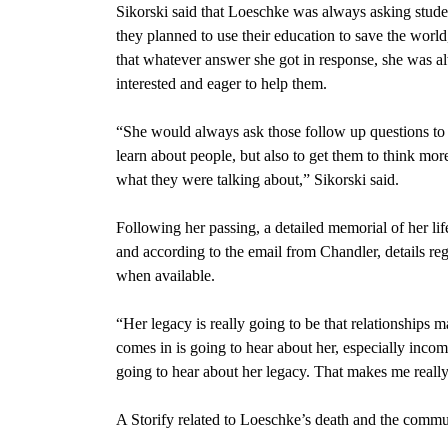
Sikorski said that Loeschke was always asking stud
they planned to use their education to save the world
that whatever answer she got in response, she was a
interested and eager to help them.
“She would always ask those follow up questions to 
learn about people, but also to get them to think mor
what they were talking about,” Sikorski said.
Following her passing, a detailed memorial of her l
and according to the email from Chandler, details r
when available.
“Her legacy is really going to be that relationships 
comes in is going to hear about her, especially inco
going to hear about her legacy. That makes me reall
A Storify related to Loeschke’s death and the comm