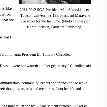
Loeschke
2011-2012 SGA President Matt Sikorski meets
bsence,
Towson University’s 13th President Maravene
 that she
Loeschke for the first time. (Photo courtesy of
Karen Jackson, Patuxent Publishing).
s that I
l from Interim President Dr. Timothy Chandler.
to Towson were her warmth and her generosity,” Chandler said
, administrators, community leaders and friends of Loeschke
heir thoughts, regards and memories about her life and
playing how much she really was student centered,” Sikorski