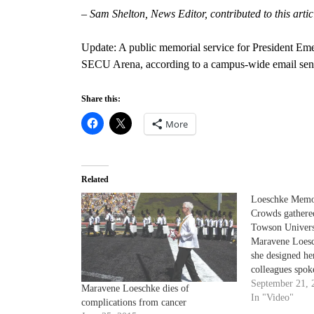
– Sam Shelton, News Editor, contributed to this artic
Update: A public memorial service for President Eme
SECU Arena, according to a campus-wide email sent
Share this:
More
Related
Loeschke Memo
Crowds gathered
Towson Univers
Maravene Loesc
she designed he
colleagues spoke
performed.
September 21, 
Maravene Loeschke dies of
In "Video"
complications from cancer