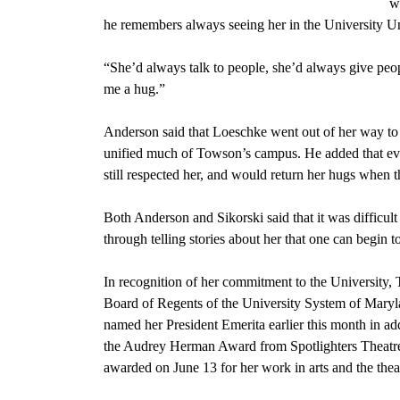
w
he remembers always seeing her in the University U
“She’d always talk to people, she’d always give peop
me a hug.”
Anderson said that Loeschke went out of her way to 
unified much of Towson’s campus. He added that eve
still respected her, and would return her hugs when 
Both Anderson and Sikorski said that it was difficult
through telling stories about her that one can begin t
In recognition of her commitment to the University,
Board of Regents of the University System of Mary
named her President Emerita earlier this month in add
the Audrey Herman Award from Spotlighters Theatr
awarded on June 13 for her work in arts and the thea