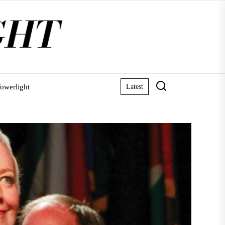
owerlight
Latest