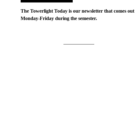
The Towerlight Today is our newsletter that comes out
Monday-Friday during the semester.