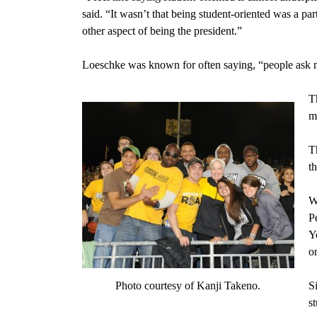
said. “It wasn’t that being student-oriented was a pa
other aspect of being the president.”
Loeschke was known for often saying, “people ask m
T
m
T
t
W
P
Y
o
Photo courtesy of Kanji Takeno.
S
s