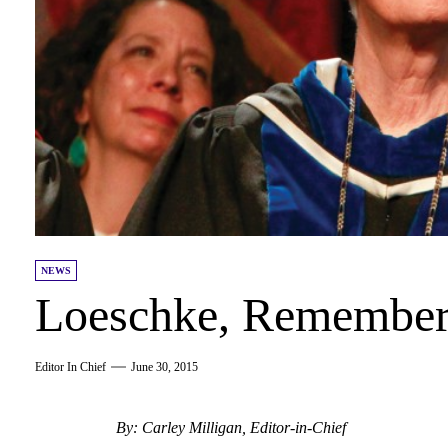
NEWS
Loeschke, Remembe
Editor In Chief
June 30, 2015
By: Carley Milligan, Editor-in-Chief