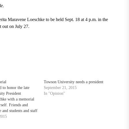
le.
rita Maravene Loeschke to be held Sept. 18 at 4 p.m. in the
 out on July 27.
rial
Towson University needs a president
 to honor the late
September 21, 2015
ity President
In "Opinion"
hke with a memorial
rself. Friends and
 and students and staff
2015