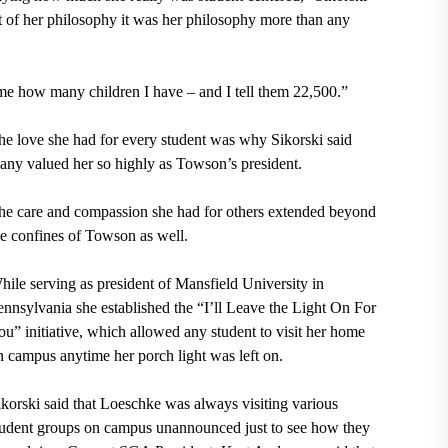
rt of her philosophy it was her philosophy more than any
e how many children I have – and I tell them 22,500.”
he love she had for every student was why Sikorski said
any valued her so highly as Towson’s president.
he care and compassion she had for others extended beyond
he confines of Towson as well.
hile serving as president of Mansfield University in
ennsylvania she established the “I’ll Leave the Light On For
ou” initiative, which allowed any student to visit her home
n campus anytime her porch light was left on.
ikorski said that Loeschke was always visiting various
tudent groups on campus unannounced just to see how they