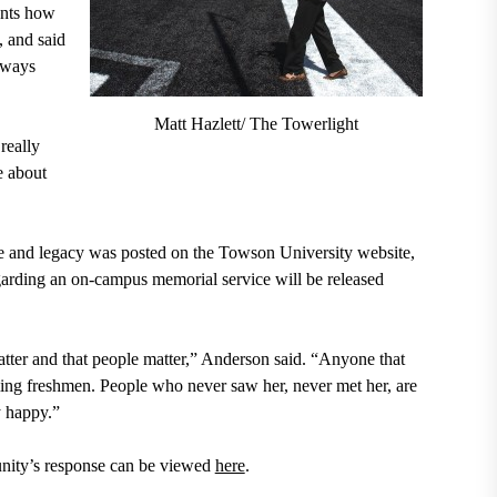
ents how
, and said
lways
Matt Hazlett/ The Towerlight
really
e about
ife and legacy was posted on the Towson University website,
egarding an on-campus memorial service will be released
matter and that people matter,” Anderson said. “Anyone that
ming freshmen. People who never saw her, never met her, are
y happy.”
unity’s response can be viewed
here
.