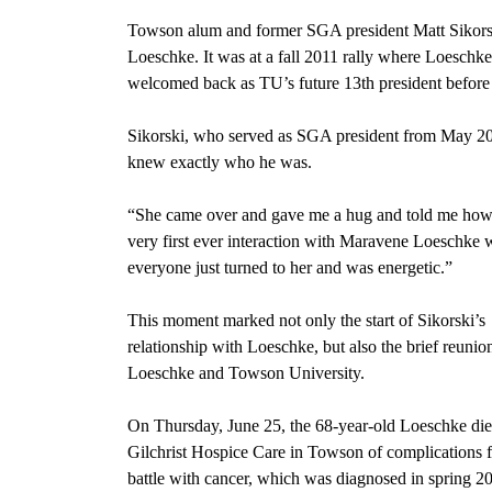
Towson alum and former SGA president Matt Sikorsk
Loeschke. It was at a fall 2011 rally where Loeschke
welcomed back as TU’s future 13th president before 
Sikorski, who served as SGA president from May 2011 
knew exactly who he was.
“She came over and gave me a hug and told me how 
very first ever interaction with Maravene Loeschke 
everyone just turned to her and was energetic.”
This moment marked not only the start of Sikorski’s
relationship with Loeschke, but also the brief reunio
Loeschke and Towson University.
On Thursday, June 25, the 68-year-old Loeschke die
Gilchrist Hospice Care in Towson of complications 
battle with cancer, which was diagnosed in spring 2