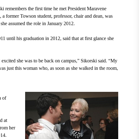
i remembers the first time he met President Maravene
, a former Towson student, professor, chair and dean, was
she assumed the role in January 2012.
until his graduation in 2012, said that at first glance she
excited she was to be back on campus,” Sikorski said. “My
was just this woman who, as soon as she walked in the room,
n of
d at
from her
014.