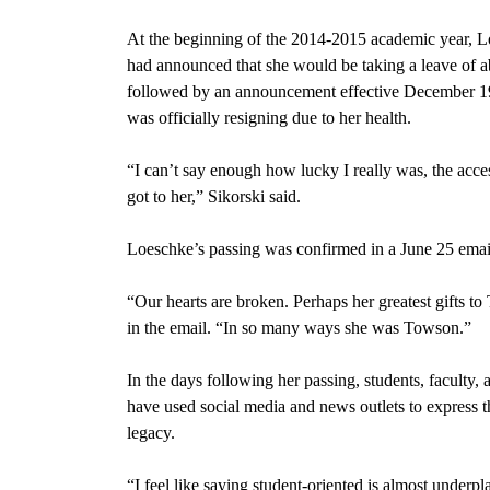
At the beginning of the 2014-2015 academic year, 
had announced that she would be taking a leave of a
followed by an announcement effective December 19
was officially resigning due to her health.
“I can’t say enough how lucky I really was, the acces
got to her,” Sikorski said.
Loeschke’s passing was confirmed in a June 25 emai
“Our hearts are broken. Perhaps her greatest gifts 
in the email. “In so many ways she was Towson.”
In the days following her passing, students, faculty
have used social media and news outlets to express t
legacy.
“I feel like saying student-oriented is almost under