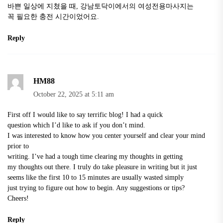
바쁜 일상에 지쳤을 때,
강남토닥이
에서의 여성전용마사지는
꼭 필요한 충전 시간이었어요.
Reply
HM88
October 22, 2025 at 5:11 am
First off I would like to say terrific blog! I had a quick
question which I’d like to ask if you don’t mind.
I was interested to know how you center yourself and clear your mind
prior to
writing. I’ve had a tough time clearing my thoughts in getting
my thoughts out there. I truly do take pleasure in writing but it just
seems like the first 10 to 15 minutes are usually wasted simply
just trying to figure out how to begin. Any suggestions or tips?
Cheers!
Reply