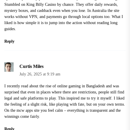
Stumbled on King Billy Casino by chance. They offer daily rewards,
mystery boxes, and cashback even when you lose. In Australia the site
works without VPN, and payments go through local options too. What I
liked is how simple it is to jump into the action without reading long
guides.
Reply
Curtis Miles
July 26, 2025 at 9:19 am
I recently read about the rise of online gaming in Bangladesh and was
surprised that even in places where there are restrictions, people still find
legal and safe platforms to play. This inspired me to try it myself. I liked
the feeling of a slight risk, like playing with fate, but on your own terms.
On the
mcw apps
site you feel calm – everything is transparent and the
winnings come fairly.
Reply