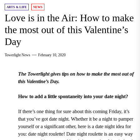
ARTS & LIFE
NEWS
Love is in the Air: How to make
the most out of this Valentine’s
Day
Towerlight News
February 10, 2020
The Towerlight gives tips on how to make the most out of
this Valentine’s Day.
How to add a little spontaneity into your date night?
If there’s one thing for sure about this coming Friday, it’s
that you’ve got date night. Whether it be a night to pamper
yourself or a significant other, here is a date night idea for
you: date night roulette! Date night roulette is an easy way