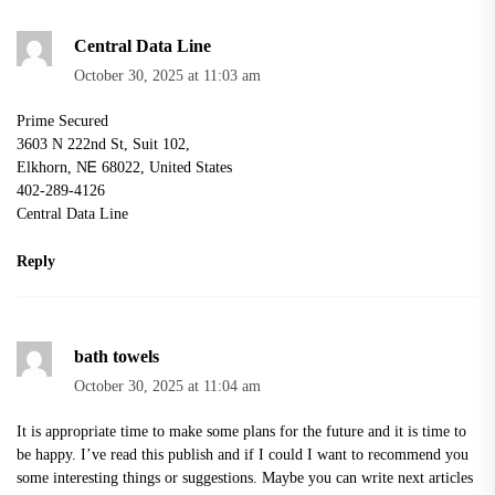
Central Data Line
October 30, 2025 at 11:03 am
Prime Secured
3603 N 222nd Ѕt, Suit 102,
Elkhorn, ΝᎬ 68022, United Stateѕ
402-289-4126
Central Data Line
Reply
bath towels
October 30, 2025 at 11:04 am
It is appropriate time to make some plans for the future and it is time to
be happy. I’ve read this publish and if I could I want to recommend you
some interesting things or suggestions. Maybe you can write next articles