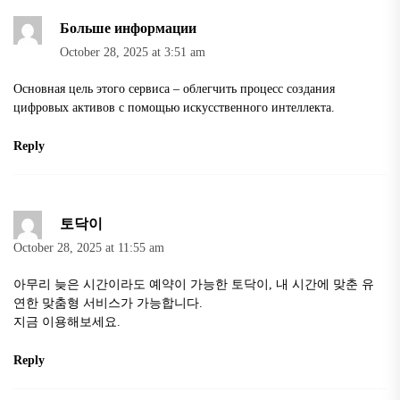
Больше информации
October 28, 2025 at 3:51 am
Основная цель этого сервиса – облегчить процесс создания
цифровых активов с помощью искусственного интеллекта.
Reply
토닥이
October 28, 2025 at 11:55 am
아무리 늦은 시간이라도 예약이 가능한
토닥이
, 내 시간에 맞춘 유
연한 맞춤형 서비스가 가능합니다.
지금 이용해보세요.
Reply