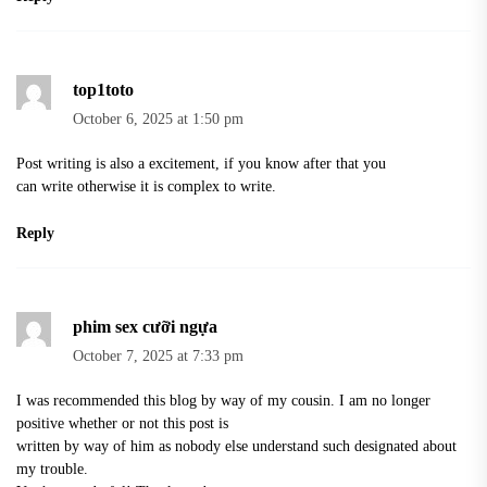
top1toto
October 6, 2025 at 1:50 pm
Post writing is also a excitement, if you know after that you
can write otherwise it is complex to write.
Reply
phim sex cưỡi ngựa
October 7, 2025 at 7:33 pm
I was recommended this blog by way of my cousin. I am no longer
positive whether or not this post is
written by way of him as nobody else understand such designated about
my trouble.