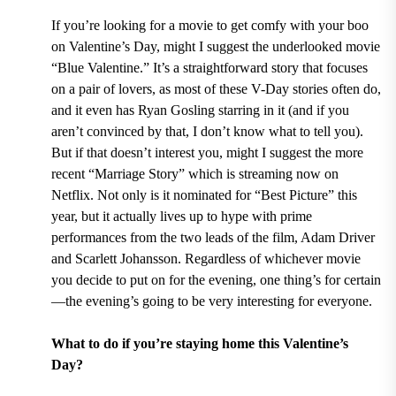
If you’re looking for a movie to get comfy with your boo
on Valentine’s Day, might I suggest the underlooked movie
“Blue Valentine.” It’s a straightforward story that focuses
on a pair of lovers, as most of these V-Day stories often do,
and it even has Ryan Gosling starring in it (and if you
aren’t convinced by that, I don’t know what to tell you).
But if that doesn’t interest you, might I suggest the more
recent “Marriage Story” which is streaming now on
Netflix. Not only is it nominated for “Best Picture” this
year, but it actually lives up to hype with prime
performances from the two leads of the film, Adam Driver
and Scarlett Johansson. Regardless of whichever movie
you decide to put on for the evening, one thing’s for certain
—the evening’s going to be very interesting for everyone.
What to do if you’re staying home this Valentine’s
Day?