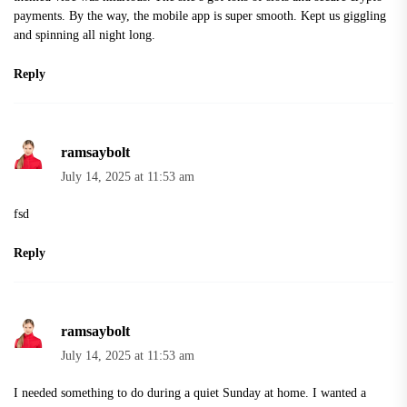
payments. By the way, the mobile app is super smooth. Kept us giggling
and spinning all night long.
Reply
ramsaybolt
July 14, 2025 at 11:53 am
fsd
Reply
ramsaybolt
July 14, 2025 at 11:53 am
I needed something to do during a quiet Sunday at home. I wanted a