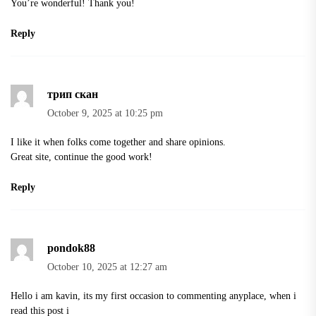
You’re wonderful! Thank you!
Reply
трип скан
October 9, 2025 at 10:25 pm
I like it when folks come together and share opinions.
Great site, continue the good work!
Reply
pondok88
October 10, 2025 at 12:27 am
Hello i am kavin, its my first occasion to commenting anyplace, when i
read this post i