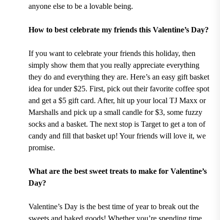
anyone else to be a lovable being.
How to best celebrate my friends this Valentine’s Day?
If you want to celebrate your friends this holiday, then
simply show them that you really appreciate everything
they do and everything they are. Here’s an easy gift basket
idea for under $25. First, pick out their favorite coffee spot
and get a $5 gift card. After, hit up your local TJ Maxx or
Marshalls and pick up a small candle for $3, some fuzzy
socks and a basket. The next stop is Target to get a ton of
candy and fill that basket up! Your friends will love it, we
promise.
What are the best sweet treats to make for Valentine’s
Day?
Valentine’s Day is the best time of year to break out the
sweets and baked goods! Whether you’re spending time