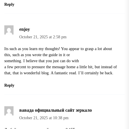
Reply
enjoy
October 21, 2025 at 2:58 pm
Its such as you learn my thoughts! You appear to grasp a lot about
this, such as you wrote the guide in it or
something. I believe that you just can do with
a few percent to pressure the message home a little bit, but instead of
that, that is wonderful blog. A fantastic read. I’ll certainly be back.
Reply
вавада официальный сайт зеркало
October 21, 2025 at 10:38 pm