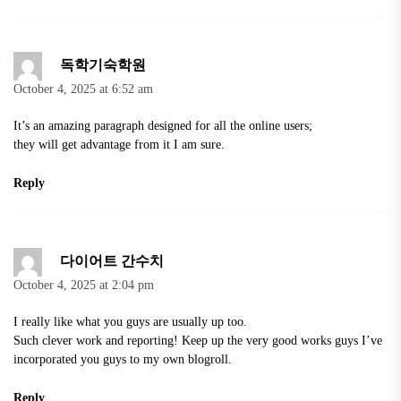
독학기숙학원
October 4, 2025 at 6:52 am
It’s an amazing paragraph designed for all the online users;
they will get advantage from it I am sure.
Reply
다이어트 간수치
October 4, 2025 at 2:04 pm
I really like what you guys are usually up too.
Such clever work and reporting! Keep up the very good works guys I’ve
incorporated you guys to my own blogroll.
Reply