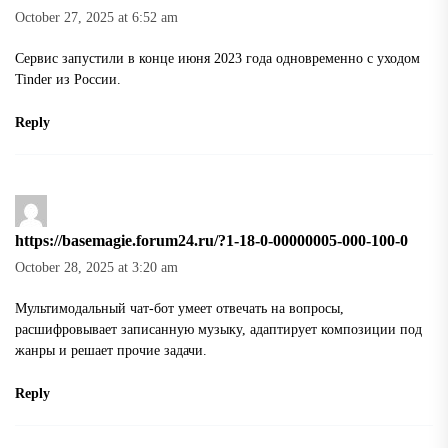
October 27, 2025 at 6:52 am
Сервис запустили в конце июня 2023 года одновременно с уходом
Tinder из России.
Reply
https://basemagie.forum24.ru/?1-18-0-00000005-000-100-0
October 28, 2025 at 3:20 am
Мультимодальный чат-бот умеет отвечать на вопросы,
расшифровывает записанную музыку, адаптирует композиции под
жанры и решает прочие задачи.
Reply