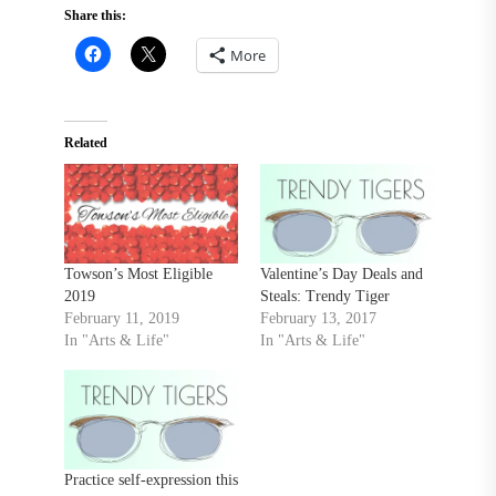
Share this:
More
Related
Towson’s Most Eligible
Valentine’s Day Deals and
2019
Steals: Trendy Tiger
February 11, 2019
February 13, 2017
In "Arts & Life"
In "Arts & Life"
Practice self-expression this