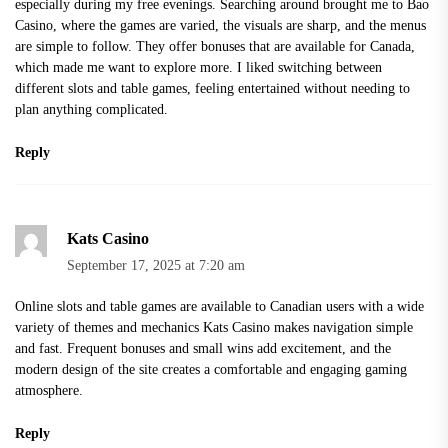
especially during my free evenings. Searching around brought me to
Bao
Casino
, where the games are varied, the visuals are sharp, and the menus
are simple to follow. They offer bonuses that are available for Canada,
which made me want to explore more. I liked switching between
different slots and table games, feeling entertained without needing to
plan anything complicated.
Reply
Kats Casino
September 17, 2025 at 7:20 am
Online slots and table games are available to Canadian users with a wide
variety of themes and mechanics Kats Casino makes navigation simple
and fast. Frequent bonuses and small wins add excitement, and the
modern design of the site creates a comfortable and engaging gaming
atmosphere.
Reply