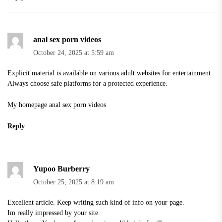
anal sex porn videos
October 24, 2025 at 5:59 am
Explicit material is available on various adult websites for entertainment.
Always choose safe platforms for a protected experience.
My homepage
anal sex porn videos
Reply
Yupoo Burberry
October 25, 2025 at 8:19 am
Excellent article. Keep writing such kind of info on your page.
Im really impressed by your site.