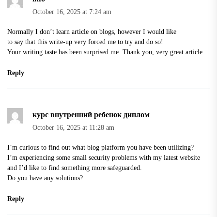
October 16, 2025 at 7:24 am
Normally I don’t learn article on blogs, however I would like
to say that this write-up very forced me to try and do so!
Your writing taste has been surprised me. Thank you, very great article.
Reply
курс внутренний ребенок диплом
October 16, 2025 at 11:28 am
I’m curious to find out what blog platform you have been utilizing?
I’m experiencing some small security problems with my latest website
and I’d like to find something more safeguarded.
Do you have any solutions?
Reply