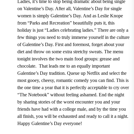
Ladies, it’s time to stop being dramatic about being single
on Valentine’s Day. After all, Valentine’s Day for single
women is simply Galentine’s Day. And as Leslie Knope
from “Parks and Recreation”
beautifully puts it, this
holiday is just “Ladies celebrating ladies.”
There are only a
few things you need to truly immerse yourself in the culture
of Galentine’s Day. First and foremost, forget about your
diet and throw on some extra stretchy sweats. The menu
tonight involves the two main food groups: grease and
chocolate.
That leads me to an equally important
Galentine’s Day tradition. Queue up Netflix and select the
most gooey, cheesy, romantic comedy you can find. This is
the one time a year that it is perfectly acceptable to cry over
“The Notebook”
without feeling ashamed.
End the night
by sharing stories of the worst encounter you and your
friends have had with a college male, and by the time you
all finish, you will be exhausted and ready to call it a night.
Happy Galentine’s Day everyone!