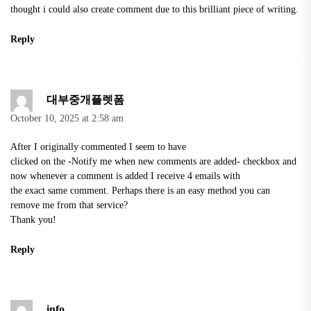
thought i could also create comment due to this brilliant piece of writing.
Reply
대부중개플렛폼
October 10, 2025 at 2:58 am
After I originally commented I seem to have
clicked on the -Notify me when new comments are added- checkbox and
now whenever a comment is added I receive 4 emails with
the exact same comment. Perhaps there is an easy method you can
remove me from that service?
Thank you!
Reply
info