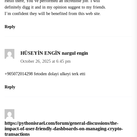
Hello there, You’ve performed an incredible job. I will
definitely digg it and in my opinion suggest to my friends.
I’m confident they will be benefited from this web site.
Reply
HÜSEYİN ENGİN nargul engin
October 26, 2025 at 6:45 pm
+905072014298 fetoden dolayi ulkeyi terk etti
Reply
https://pythonisrael.com/forum/general-discussions/the-
impact-of-user-friendly-dashboards-on-managing-crypto-
transactions