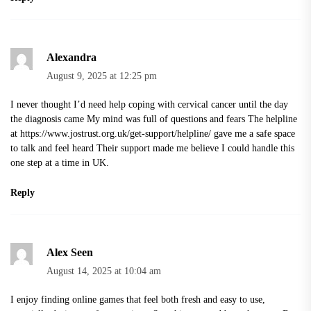
Alexandra
August 9, 2025 at 12:25 pm
I never thought I’d need help coping with cervical cancer until the day
the diagnosis came My mind was full of questions and fears The helpline
at
https://www.jostrust.org.uk/get-support/helpline/
gave me a safe space
to talk and feel heard Their support made me believe I could handle this
one step at a time in UK.
Reply
Alex Seen
August 14, 2025 at 10:04 am
I enjoy finding online games that feel both fresh and easy to use,