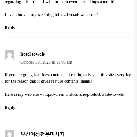
regarding this article. I wish to learn even more things about it!
Have a look at my web blog
https://Dubaitowels.com/
Reply
hotel towels
October 30, 2025 at 11:05 am
If you are going for finest contents like I do, only visit this site everyday
for the reason that it gives feature contents, thanks
Here is my web site –
https://orientuniforms.ae/product/white-towels/
Reply
부산여성전용마사지