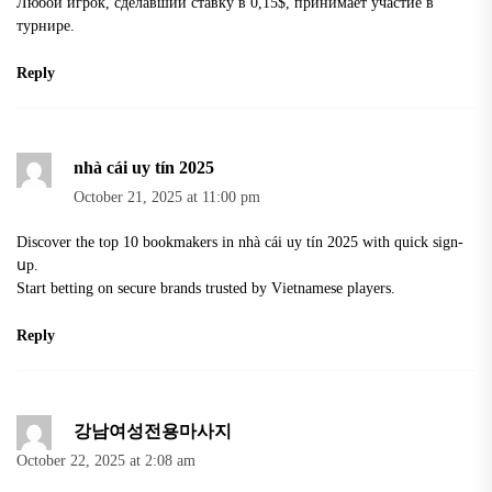
Любой игрок, сделавший ставку в 0,15$, принимает участие в
турнире.
Reply
nhà cái uy tín 2025
October 21, 2025 at 11:00 pm
Dіscover the top 10 bookmakers in
nhà cái uy tín 2025
with quick sign-
սp.
Start betting on sеcure brands trusted by Vіetnamese players.
Reply
강남여성전용마사지
October 22, 2025 at 2:08 am