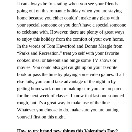
It can always be frustrating when you see your friends
going out on this romantic holiday when you are staying
home because you either couldn’t make any plans with
your special someone or you don’t have a special someone
to celebrate with. However, there are plenty of great ways
to enjoy this holiday from the comfort of your own home.
In the words of Tom Haverford and Donna Meagle from
“Parks and Recreation,” treat yo self with your favorite
cooked meal or takeout and binge some TV shows or
movies. You could also get caught up on your favorite
book or pass the time by playing some video games. If all
else fails, you could take advantage of the night in by
getting homework done or making sure you are prepared
for the next week of classes. I know that last one sounded
rough, but it’s a great way to make use of the time.
Whatever you choose to do, make sure you are putting
yourself first on this night.
How to try brand new things this Valentine’s Day?