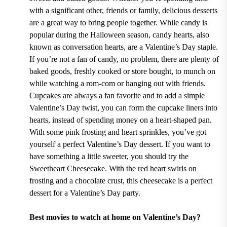
with a significant other, friends or family, delicious desserts
are a great way to bring people together. While candy is
popular during the Halloween season, candy hearts, also
known as conversation hearts, are a Valentine’s Day staple.
If you’re not a fan of candy, no problem, there are plenty of
baked goods, freshly cooked or store bought, to munch on
while watching a rom-com or hanging out with friends.
Cupcakes are always a fan favorite and to add a simple
Valentine’s Day twist, you can form the cupcake liners into
hearts, instead of spending money on a heart-shaped pan.
With some pink frosting and heart sprinkles, you’ve got
yourself a perfect Valentine’s Day dessert. If you want to
have something a little sweeter, you should try the
Sweetheart Cheesecake. With the red heart swirls on
frosting and a chocolate crust, this cheesecake is a perfect
dessert for a Valentine’s Day party.
Best movies to watch at home on Valentine’s Day?