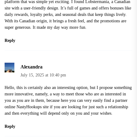
platform that was simple yet exciting. I found
Lobstermania
, a Canadian
site with a user-friendly design. It’s full of games and offers bonuses like
daily rewards, loyalty perks, and seasonal deals that keep things lively.
With its Canadian origin, it brings a fresh feel, and the promotions are
super generous. It made my day way more fun.
Reply
Alexandra
July 15, 2025 at 10:40 pm
Hello, this is certainly also an interesting option, but I propose something
more innovative, namely, a way to meet those who are as interested in
you as you are in them, because here you can very easily find a partner
online
NastyHookups site
if you are looking for just such a relationship
and then everything will depend only on you and your wishes.
Reply