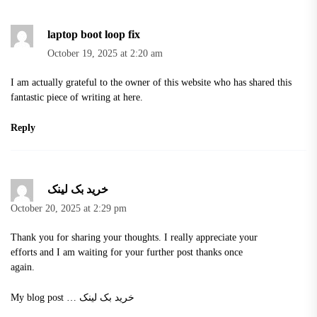
laptop boot loop fix
October 19, 2025 at 2:20 am
I am actually grateful to the owner of this website who has shared this
fantastic piece of writing at here.
Reply
خرید بک لینک
October 20, 2025 at 2:29 pm
Thank you for sharing your thoughts. I really appreciate your
efforts and I am waiting for your further post thanks once
again.
My blog post …
خرید بک لینک