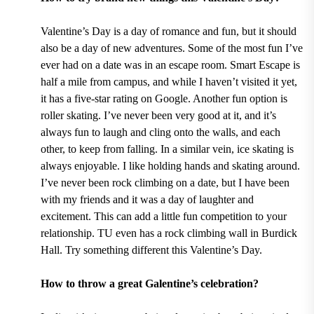
Valentine’s Day is a day of romance and fun, but it should
also be a day of new adventures. Some of the most fun I’ve
ever had on a date was in an escape room.
Smart Escape
is
half a mile from campus, and while I haven’t visited it yet,
it has a five-star rating on Google. Another fun option is
roller skating. I’ve never been very good at it, and it’s
always fun to laugh and cling onto the walls, and each
other, to keep from falling. In a similar vein, ice skating is
always enjoyable. I like holding hands and skating around.
I’ve never been rock climbing on a date, but I have been
with my friends and it was a day of laughter and
excitement. This can add a little fun competition to your
relationship. TU even has a
rock climbing wall in Burdick
Hall.
Try something different this Valentine’s Day.
How to throw a great Galentine’s celebration?