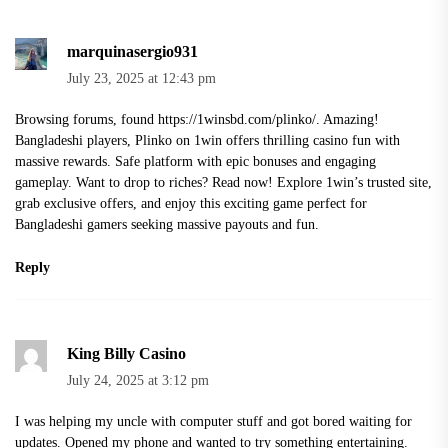
marquinasergio931
July 23, 2025 at 12:43 pm
Browsing forums, found
https://1winsbd.com/plinko/
. Amazing!
Bangladeshi players, Plinko on 1win offers thrilling casino fun with
massive rewards. Safe platform with epic bonuses and engaging
gameplay. Want to drop to riches? Read now! Explore 1win’s trusted site,
grab exclusive offers, and enjoy this exciting game perfect for
Bangladeshi gamers seeking massive payouts and fun.
Reply
King Billy Casino
July 24, 2025 at 3:12 pm
I was helping my uncle with computer stuff and got bored waiting for
updates. Opened my phone and wanted to try something entertaining.