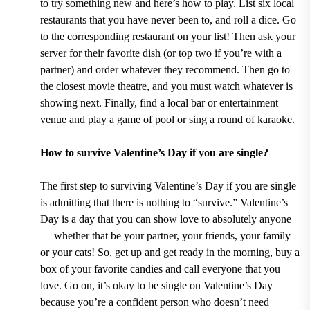
to try something new and here’s how to play. List six local
restaurants that you have never been to, and roll a dice. Go
to the corresponding restaurant on your list! Then ask your
server for their favorite dish (or top two if you’re with a
partner) and order whatever they recommend. Then go to
the closest movie theatre, and you must watch whatever is
showing next. Finally, find a local bar or entertainment
venue and play a game of pool or sing a round of karaoke.
How to survive Valentine’s Day if you are single?
The first step to surviving Valentine’s Day if you are single
is admitting that there is nothing to “survive.” Valentine’s
Day is a day that you can show love to absolutely anyone
— whether that be your partner, your friends, your family
or your cats! So, get up and get ready in the morning, buy a
box of your favorite candies and call everyone that you
love. Go on, it’s okay to be single on Valentine’s Day
because you’re a confident person who doesn’t need