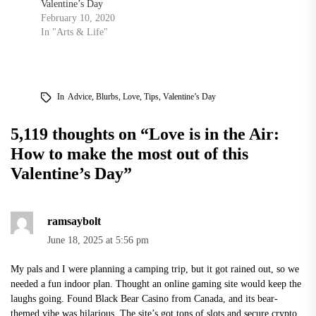
Valentine’s Day
February 10, 2020
In "Arts & Life"
In
Advice
,
Blurbs
,
Love
,
Tips
,
Valentine’s Day
5,119 thoughts on “
Love is in the Air:
How to make the most out of this
Valentine’s Day
”
ramsaybolt
June 18, 2025 at 5:56 pm
My pals and I were planning a camping trip, but it got rained out, so we
needed a fun indoor plan. Thought an online gaming site would keep the
laughs going. Found
Black Bear Casino
from Canada, and its bear-
themed vibe was hilarious. The site’s got tons of slots and secure crypto