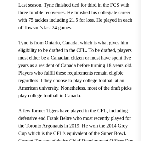
Last season, Tyne finished tied for
third in the FCS with
three fumble recoveries. He finished his collegiate career
with 75 tackles including 21.5 for loss. He played in each
of Towson’s last 24 games
.
Tyne is from Ontario, Canada, which is what gives him
eligibility to be drafted in the CFL. To be drafted, players
must either be a Canadian citizen or must have spent five
years as a resident of Canada before turning 18-years-old.
Players who fulfill these requirements remain eligible
regardless if they choose to play college football at an
American university.
Nonetheless, most of the draft picks
play college football in Canada.
A few former Tigers have played in the CFL, including
defensive end Frank Beltre who most recently played for
the Toronto Argonauts in 2019. He won the 2014 Grey
Cup which is the CFL’s equivalent of the Super Bowl.
Current Towson athletics Chief Development Officer Dan