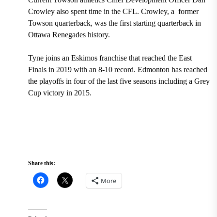
Crowley also spent time in the CFL. Crowley, a former
Towson quarterback, was the first starting quarterback in
Ottawa Renegades history.
Tyne joins an
Eskimos franchise that reached the East
Finals in 2019 with an 8-10 record. Edmonton has reached
the playoffs in four of the last five seasons including a Grey
Cup victory in 2015.
Share this:
More