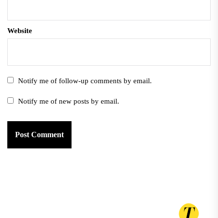
Website
Notify me of follow-up comments by email.
Notify me of new posts by email.