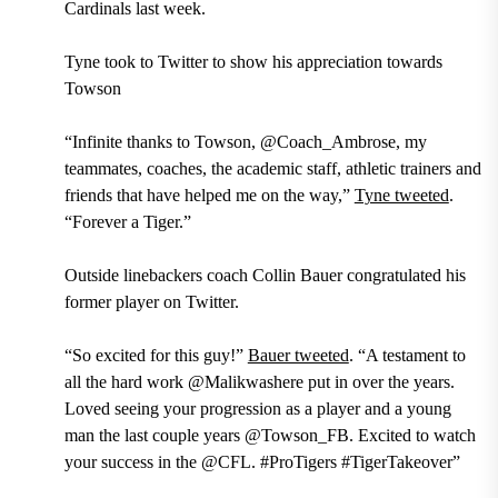
Cardinals last week.
Tyne took to Twitter to show his appreciation towards
Towson
“Infinite thanks to Towson, @Coach_Ambrose, my
teammates, coaches, the academic staff, athletic trainers and
friends that have helped me on the way,”
Tyne tweeted
.
“Forever a Tiger.”
Outside linebackers coach Collin Bauer
congratulated his
former player on Twitter.
“So excited for this guy!”
Bauer tweeted
. “A testament to
all the hard work @Malikwashere put in over the years.
Loved seeing your progression as a player and a young
man the last couple years @Towson_FB. Excited to watch
your success in the @CFL. #ProTigers #TigerTakeover”