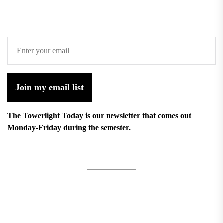
Join my email list
The Towerlight Today is our newsletter that comes out
Monday-Friday during the semester.