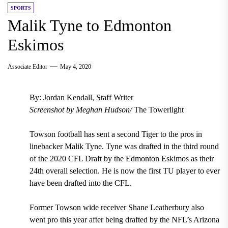
SPORTS
Malik Tyne to Edmonton
Eskimos
Associate Editor
May 4, 2020
By: Jordan Kendall, Staff Writer
Screenshot by Meghan Hudson/
The Towerlight
Towson football has
sent a second Tiger to the pros in
linebacker Malik Tyne. Tyne was drafted in the third round
of the 2020 CFL Draft by the Edmonton Eskimos as their
24th overall selection.
He is now the
first TU player to ever
have been drafted into the CFL.
Former Towson wide receiver Shane Leatherbury
also
went pro this year after being
drafted by the NFL’s Arizona