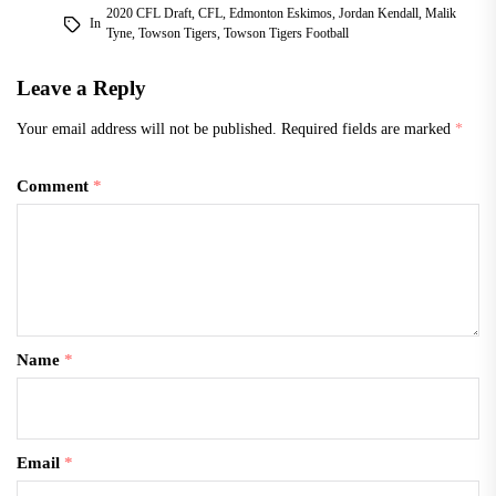
2020 CFL Draft
,
CFL
,
Edmonton Eskimos
,
Jordan Kendall
,
Malik
In
Tyne
,
Towson Tigers
,
Towson Tigers Football
Leave a Reply
Your email address will not be published.
Required fields are marked
*
Comment
*
Name
*
Email
*