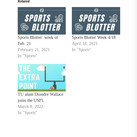
Related
Sports Blotter: week of
Sports Blotter Week 4/18
Feb. 21
April 18, 2021
February 21, 2021
In "Sports"
In "Sports"
TU alum Diondre Wallace
joins the USFL
March 8, 2022
In "Sports"