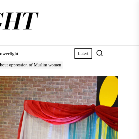
owerlight
Latest
about oppression of Muslim women