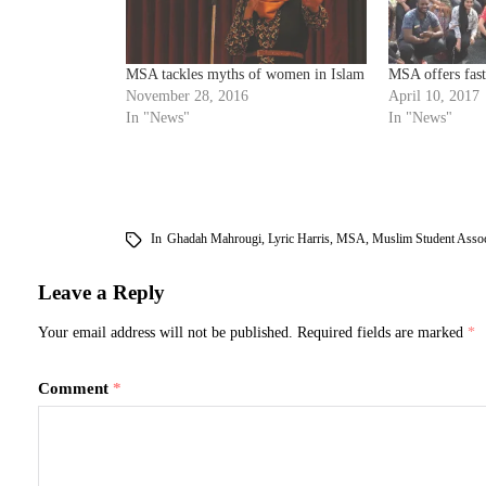
MSA tackles myths of women in Islam
MSA offers fas
November 28, 2016
April 10, 2017
In "News"
In "News"
In
Ghadah Mahrougi
,
Lyric Harris
,
MSA
,
Muslim Student Assoc
Leave a Reply
Your email address will not be published.
Required fields are marked
*
Comment
*