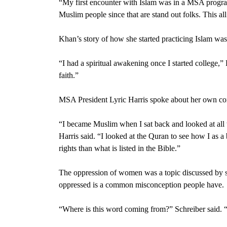
“My first encounter with Islam was in a MSA progra
Muslim people since that are stand out folks. This al
Khan’s story of how she started practicing Islam was
“I had a spiritual awakening once I started college,” 
faith.”
MSA President Lyric Harris
spoke about her own con
“I became Muslim when I sat back and looked at all t
Harris said. “I looked at the
Quran
to see how I as a
rights than what is listed in the
Bible
.”
The oppression of women was a topic discussed by s
oppressed is a common misconception people have.
“Where is this word coming from?” Schreiber said.