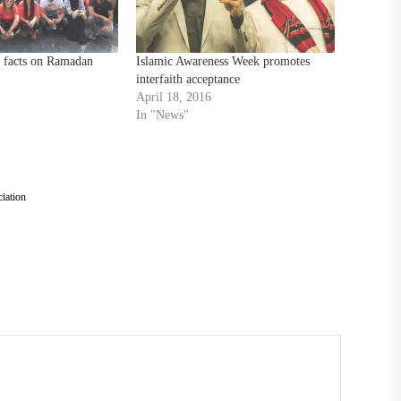
t facts on Ramadan
Islamic Awareness Week promotes
interfaith acceptance
April 18, 2016
In "News"
iation