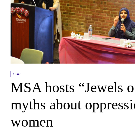
NEWS
MSA hosts “Jewels o
myths about oppress
women