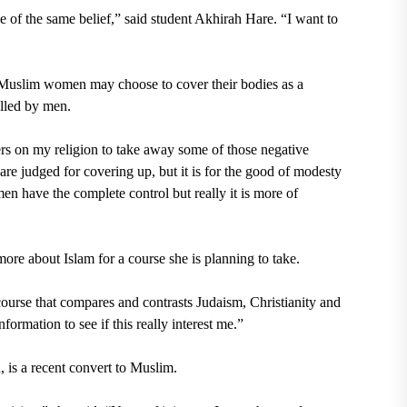
e of the same belief,” said student
Akhirah Hare
. “I want to
t Muslim women may choose to cover their bodies as a
olled by men.
ers on my religion to take away some of those negative
e judged for covering up, but it is for the good of modesty
men have the complete control but really it is more of
ore about Islam for a course she is planning to take.
course that compares and contrasts Judaism, Christianity and
formation to see if this really interest me.”
is a recent convert to Muslim.