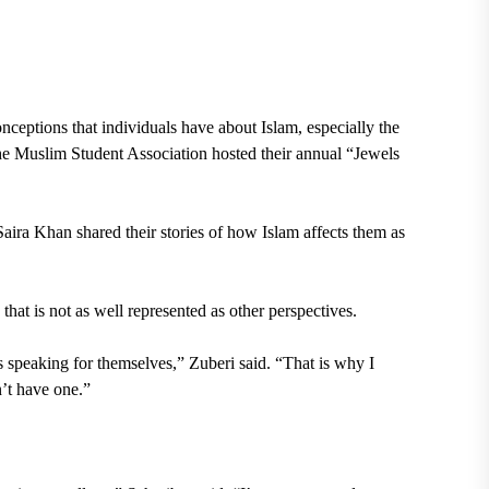
onceptions that individuals have about
Islam
, especially the
he
Muslim Student Association
hosted their
annual “Jewels
Saira Khan
shared their stories of how Islam affects them as
that is not as well represented as other perspectives.
speaking for themselves,” Zuberi said. “That is why I
n’t have one.”