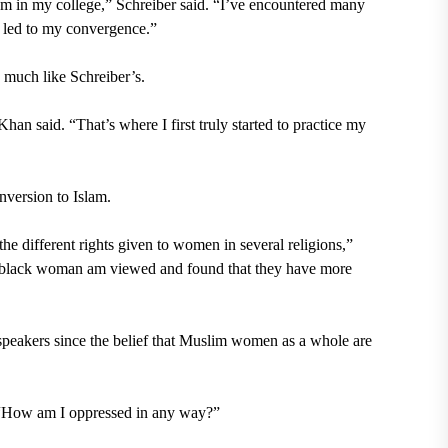
m in my college,” Schreiber said. “I’ve encountered many
l led to my convergence.”
 much like Schreiber’s.
Khan said. “That’s where I first truly started to practice my
version to Islam.
he different rights given to women in several religions,”
 black woman am viewed and found that they have more
peakers since the belief that Muslim women as a whole are
 “How am I oppressed in any way?”