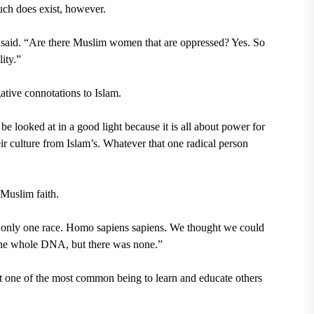
ch does exist, however.
an said. “Are there Muslim women that are oppressed? Yes. So
ity.”
ative connotations to Islam.
be looked at in a good light because it is all about power for
ir culture from Islam’s. Whatever that one radical person
 Muslim faith.
s only one race.
Homo sapiens sapiens.
We thought we could
 the whole DNA, but there was none.”
t one of the most common being to learn and educate others