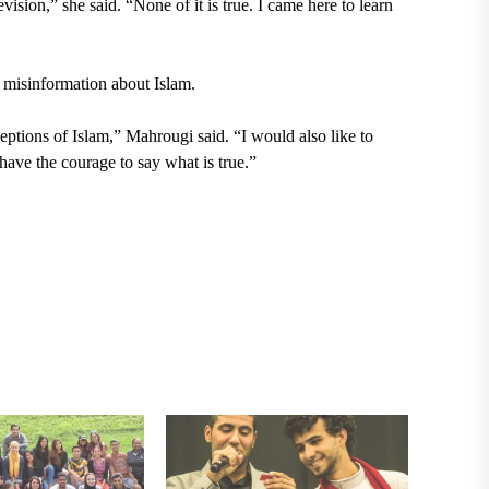
ision,” she said. “None of it is true. I came here to learn
l misinformation about Islam.
ceptions of Islam,” Mahrougi said. “I would also like to
 have the courage to say what is true.”