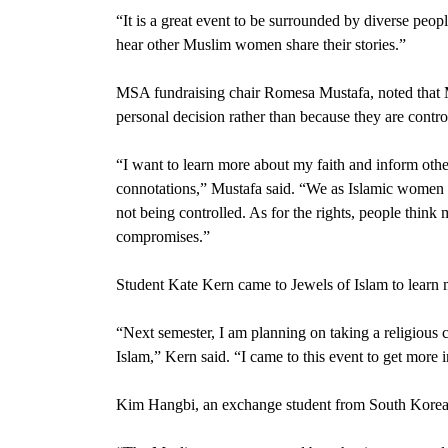
“It is a great event to be surrounded by diverse peopl
hear other Muslim women share their stories.”
MSA fundraising chair
Romesa Mustafa
, noted tha
personal decision rather than because they are contr
“I want to learn more about my faith and inform oth
connotations,” Mustafa said. “We as Islamic women ar
not being controlled. As for the rights, people think 
compromises.”
Student Kate Kern came to Jewels of Islam to learn m
“Next semester, I am planning on taking a religious 
Islam,” Kern said. “I came to this event to get more in
Kim Hangbi,
an exchange student from South Korea, 