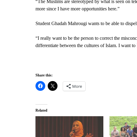
“The Muslims are stereotyped by what is seen on telev
more since I have more opportunities here.”
Student Ghadah Mahrougi
wants to be able to dispe
“I really want to be the person to correct the miscon
differentiate between the cultures of Islam. I want to
Share this:
More
Related