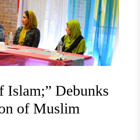
f Islam;” Debunks
ion of Muslim