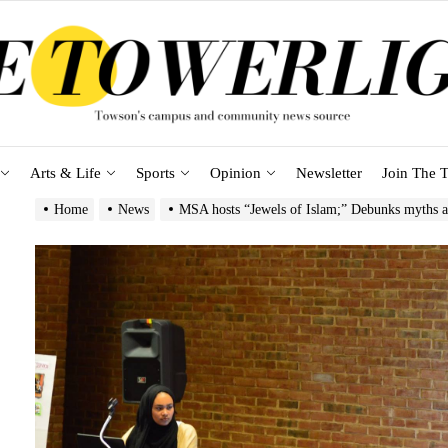
Arts & Life
Sports
Opinion
Newsletter
Join The T
Home
News
MSA hosts “Jewels of Islam;” Debunks myths 