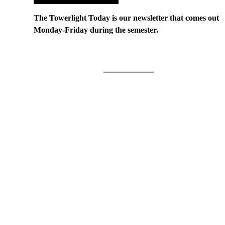
The Towerlight Today is our newsletter that comes out
Monday-Friday during the semester.