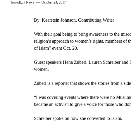
Towerlight News
October 23, 2017
By: Kearstein Johnson, Contributing Writer
With their goal being to bring awareness to the misc
religion’s approach to
women’s rights,
members of t
of Islam”
event
Oct. 20
.
Guest speakers
Hena Zuberi,
Lauren Schreiber
and
women.
Zuberi is a
reporter
that shows the stories from a side 
“I was covering events where there were no Muslims 
became an activist: to give a voice for those who do
Schreiber spoke on how she converted to Islam.