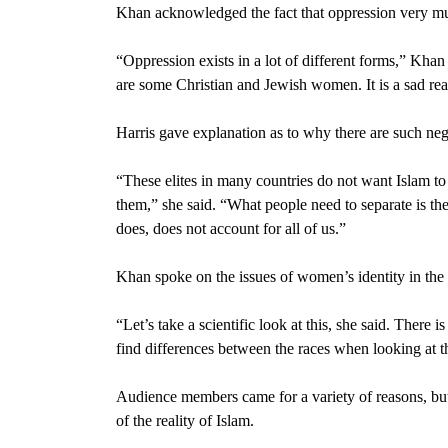
Khan acknowledged the fact that oppression very mu
“Oppression exists in a lot of different forms,” Kh
are some Christian and Jewish women. It is a sad real
Harris gave explanation as to why there are such neg
“These elites in many countries do not want Islam to 
them,” she said. “What people need to separate is the
does, does not account for all of us.”
Khan spoke on the issues of women’s identity in the
“Let’s take a scientific look at this, she said. There i
find differences between the races when looking at
Audience members came for a variety of reasons, bu
of the reality of Islam.