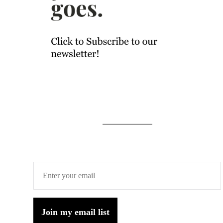
Join my email list