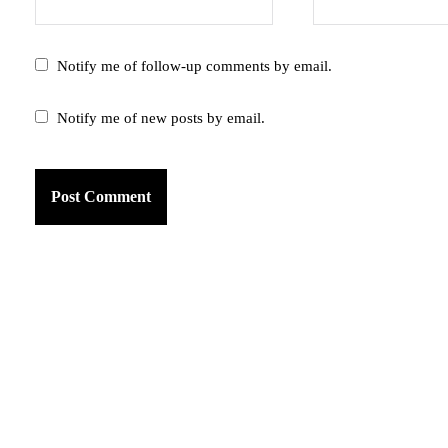
Notify me of follow-up comments by email.
Notify me of new posts by email.
am
k
tter