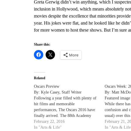
Greta Gerwig didn’t win anything,
which I suspected, 
inclusion in Hollywood,
which means absolutely nothi
movies despite the excellence that minorities provid
year. His jokes were flat, and he looked like he didn’
for more women to host these shows. But I’m sure ano
Share this:
More
Related
Oscars Preview
Oscars Week: 20
By: Kyle Casey, Staff Writer
By: Matt McDon
Following a year filled with plenty of
Featured image
hit films and memorable
While there has 
performances, The Oscars 2016 have
confusion and c
finally arrived. The 88th Academy
usual) over thi
Awards, hosted by Chris Rock, will air
February 22, 2016
Awards, we are 
February 21, 2
Sunday, Feb 28. Key story lines to
In "Arts & Life"
Week! For thos
In "Arts & Life