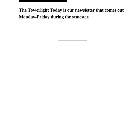
The Towerlight Today is our newsletter that comes out
Monday-Friday during the semester.