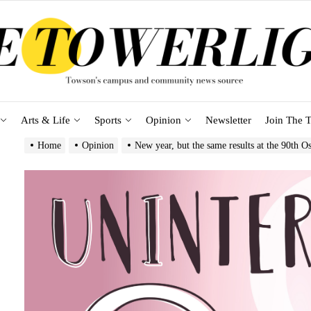
Arts & Life
Sports
Opinion
Newsletter
Join The T
Home
Opinion
New year, but the same results at the 90th O