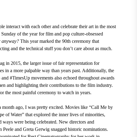
e interact with each other and celebrate their art in the most
Sunday of the year for film and pop culture-obsessed
er anyway?
This year marked the 90th ceremony
that
recting and the technical stuff you don’t care about as much.
tag in 2015
,
the larger issue of fair representation for
s in a more palpable way than years past. Additionally,
the
oo and #TimesUp movements
also echoed throughout awards
n and highlighting their contributions to the film industry.
r the most painful ceremony to watch in years.
onth ago, I was pretty excited. Movies like
“Call Me by
pe of Water”
that
explored the inner lives of minorities,
d ways were being celebrated
. New directors and
n Peele and Greta Gerwig snagged historic nominations.
 nominated for Best Cinematography for her work in