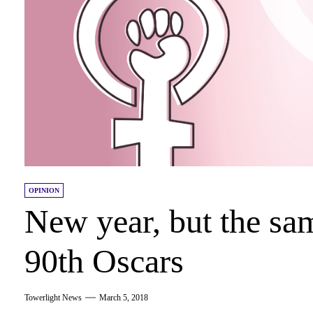
OPINION
New year, but the sam
90th Oscars
Towerlight News
March 5, 2018