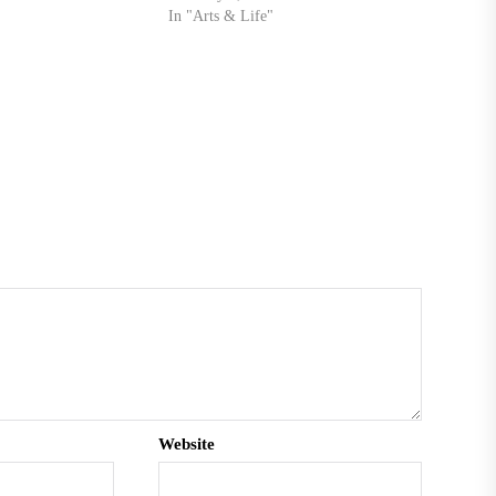
cademy decided to put
In "Arts & Life"
ed…
Website