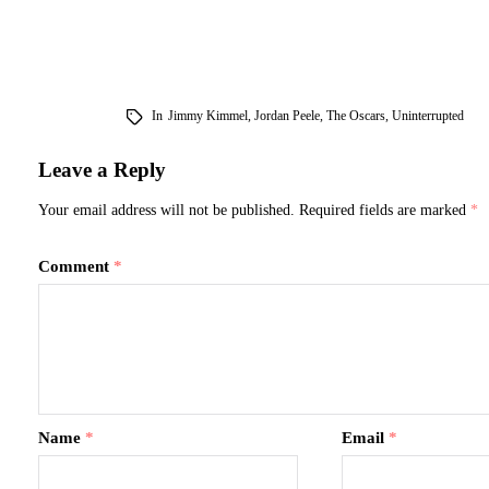
follow include the competitive three-
yet, yes, the A
movie race for Best Picture, and…
the four shunn
In
Jimmy Kimmel
,
Jordan Peele
,
The Oscars
,
Uninterrupted
Leave a Reply
Your email address will not be published.
Required fields are marked
*
Comment
*
Name
*
Email
*