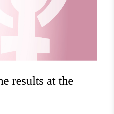
e results at the