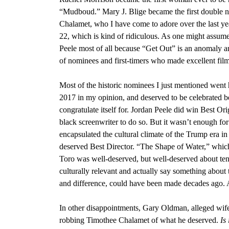
“Mudboud.
”
Mary J. Blige became the first double 
Chalamet, who I have come to adore over the last ye
22
, which is kind of ridiculous. As one might assume
Peele most of all because “Get Out” is an anomaly a
of nominees and first-timers who made excellent films
Most of the historic nominees I just mentioned went
2017 in my opinion, and deserved to be celebrated b
congratulate itself for.
Jordan Peele did win Best Orig
black screenwriter to do so
. But it wasn’t enough fo
encapsulated the cultural climate of the Trump era in
deserved Best Director.
“The Shape of Water,” which
Toro
was well-deserved, but well-deserved about ten 
culturally relevant and actually say something about 
and difference, could have been made decades ago. A
In other disappointments,
Gary Oldman, alleged wife
robbing Timothee Chalamet
of what he deserved.
Is