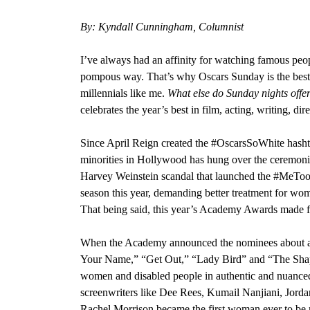
By: Kyndall Cunningham, Columnist
I’ve always had an affinity for watching famous peopl
pompous way. That’s why Oscars Sunday is the best 
millennials like me.
What else do Sunday nights off
celebrates the year’s best in film, acting, writing, di
Since April Reign created the #OscarsSoWhite hash
minorities in Hollywood
has hung over the ceremonie
Harvey Weinstein scandal that launched the #MeT
season this year, demanding better treatment for wome
That being said, this year’s Academy Awards made fo
When the Academy announced the nominees about a m
Your Name,” “Get Out,” “Lady Bird” and “The Sha
women and disabled people in authentic and nuance
screenwriters like
Dee Rees, Kumail Nanjiani, Jorda
Rachel Morrison became the first woman ever to be