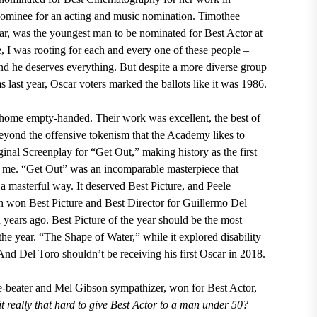
nominee for an acting and music nomination. Timothee
ar, was the youngest man to be nominated for Best Actor at
, I was rooting for each and every one of these people –
nd he deserves everything. But despite a more diverse group
 last year, Oscar voters marked the ballots like it was 1986.
 home empty-handed. Their work was excellent, the best of
eyond the offensive tokenism that the Academy likes to
inal Screenplay for “Get Out,” making history as the first
r me. “Get Out” was an incomparable masterpiece that
 a masterful way. It deserved Best Picture, and Peele
 won Best Picture and Best Director for Guillermo Del
years ago. Best Picture of the year should be the most
the year. “The Shape of Water,” while it explored disability
nd Del Toro shouldn’t be receiving his first Oscar in 2018.
-beater and Mel Gibson sympathizer, won for Best Actor,
 it really that hard to give Best Actor to a man under 50?