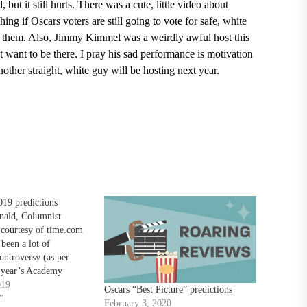
but it still hurts.
There was a cute, little video about
ng if Oscars voters are still going to vote for safe, white
e them. Also,
Jimmy Kimmel
was a weirdly awful host this
t want to be there. I pray his sad performance is motivation
ther straight, white guy will be hosting next year.
19 predictions
ald, Columnist
 courtesy of time.com
been a lot of
ontroversy (as per
s year’s Academy
finally here in Oscar’s
019
Oscars “Best Picture” predictions
e who haven’t heard
"
February 3, 2020