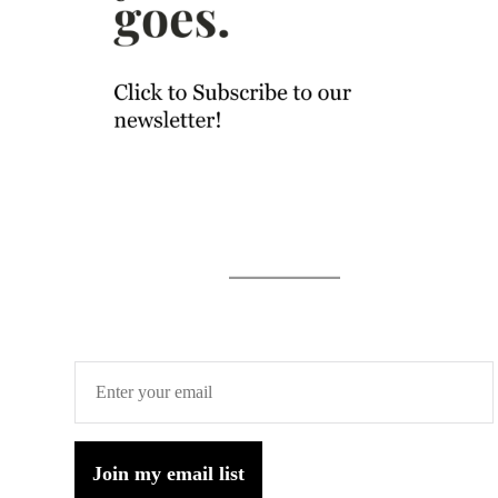
Join my email list