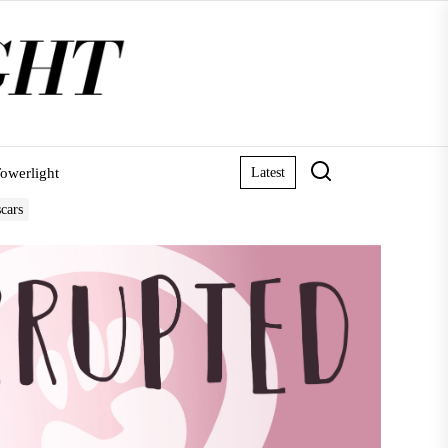
owerlight
Latest
scars