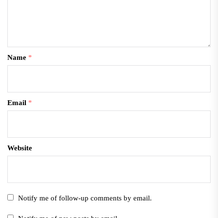
Name
*
Email
*
Website
Notify me of follow-up comments by email.