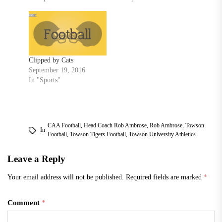
Clipped by Cats
September 19, 2016
In "Sports"
CAA Football
,
Head Coach Rob Ambrose
,
Rob Ambrose
,
Towson
In
Football
,
Towson Tigers Football
,
Towson University Athletics
Leave a Reply
Your email address will not be published.
Required fields are marked
*
Comment
*