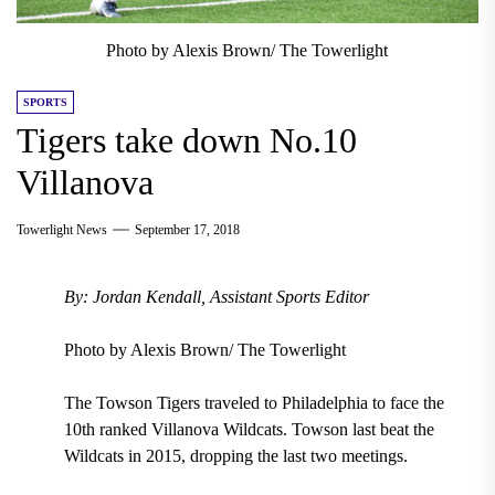
Photo by Alexis Brown/ The Towerlight
SPORTS
Tigers take down No.10
Villanova
Towerlight News
September 17, 2018
By: Jordan Kendall, Assistant Sports Editor
Photo by Alexis Brown/ The Towerlight
The Towson Tigers traveled to
Philadelphia
to face the
10th ranked Villanova Wildcats.
Towson
last beat the
Wildcats in 2015, dropping the last two meetings
.