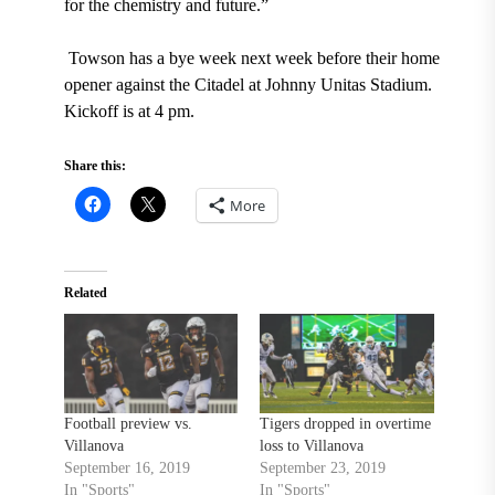
for the chemistry and future.”
Towson has a bye week next week before their home
opener against the Citadel at Johnny Unitas Stadium.
Kickoff is at 4 pm
.
Share this:
More
Related
Football preview vs.
Tigers dropped in overtime
Villanova
loss to Villanova
September 16, 2019
September 23, 2019
In "Sports"
In "Sports"