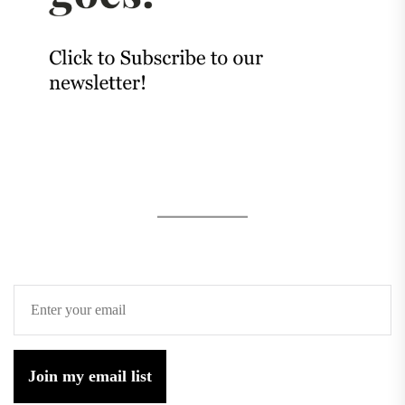
Join my email list