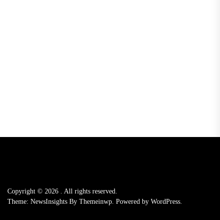
Copyright © 2026
.
All rights reserved.
Theme: NewsInsights By
Themeinwp.
Powered by
WordPress.