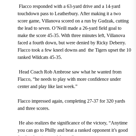
Flacco responded with a
63-yard
drive and a
14-yard
touchdown pass
to
Leatherbury.
After making it a two
score game, Villanova scored on a run by
Gudzak,
cutting
the lead to seven.
O’Neill
made a
26-yard f
ield goal to
make the score
45-35.
With three minutes left, Villanova
faced a fourth down, but were denied by
Ricky Deberry.
Flacco took a few kneel downs and the Tigers upset the
10
ranked Wildcats
45-35.
Head Coach Rob Ambrose
saw what he wanted from
Flacco, “he needs to play with more confidence under
center and play like last week.”
Flacco impressed again,
completing 27-37 for 320 yards
and three scores.
He also realizes the significance of the victory, “Anytime
you can go to Philly and beat a ranked opponent it’s good