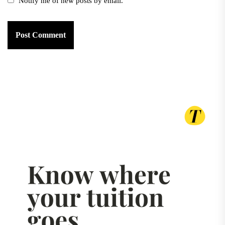
Notify me of new posts by email.