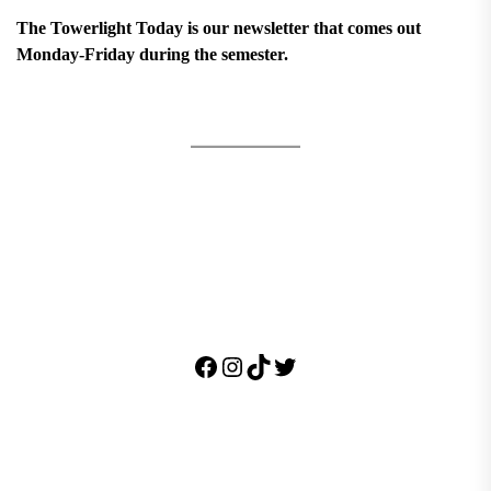
The Towerlight Today is our newsletter that comes out
Monday-Friday during the semester.
Facebook
Instagram
TikTok
Twitter