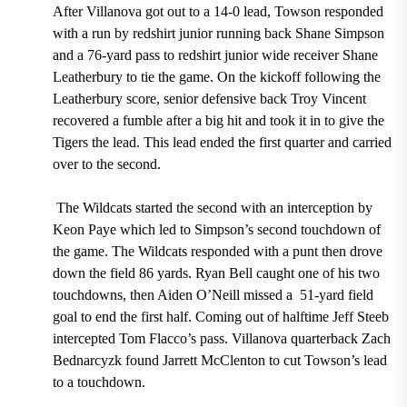
After Villanova got out to a
14-0
lead, Towson responded
with a run
by redshirt junior running back Shane Simpson
and a
76
-yard pass to redshirt junior wide receiver Shane
Leatherbury
to tie the game. On the kickoff following the
Leatherbury
score,
senior defensive back Troy Vincent
recovered a fumble
after a big hit and took it in to give the
Tigers the lead. This lead ended the first quarter and carried
over to the second.
The Wildcats started the second with an
interception
by
Keon Paye
which led to
Simpson’s second touchdown
of
the game. The Wildcats responded with a punt then drove
down the field 86 yards.
Ryan Bell
caught
one of his two
touchdowns,
then
Aiden O’Neill
missed a
51-
yard field
goal to end the first half. Coming out of halftime
Jeff Steeb
intercepted
T
om Flacco’s
pass. Villanova quarterback
Zach
Bednarcyzk
found
Jarrett McClenton
to cut Towson’s lead
to a touchdown.