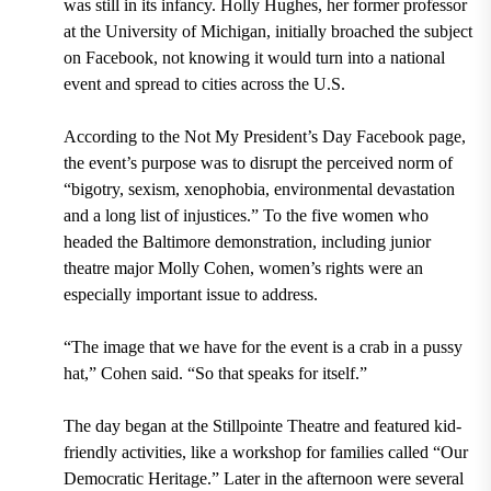
was still in its infancy. Holly Hughes, her former professor
at the University of Michigan, initially broached the subject
on Facebook, not knowing it would turn into a national
event and spread to cities across the U.S.
According to the Not My President’s Day Facebook page,
the event’s purpose was to disrupt the perceived norm of
“bigotry, sexism, xenophobia, environmental devastation
and a long list of injustices.” To the five women who
headed the Baltimore demonstration, including junior
theatre major Molly Cohen, women’s rights were an
especially important issue to address.
“The image that we have for the event is a crab in a pussy
hat,” Cohen said. “So that speaks for itself.”
The day began at the Stillpointe Theatre and featured kid-
friendly activities, like a workshop for families called “Our
Democratic Heritage.” Later in the afternoon were several