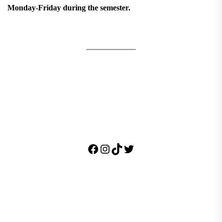
Monday-Friday during the semester.
Facebook
Instagram
TikTok
Twitter