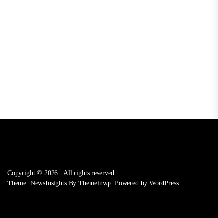
Copyright © 2026
.
All rights reserved.
Theme: NewsInsights By
Themeinwp.
Powered by
WordPress.