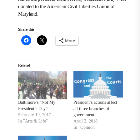
donated to the American Civil Liberties Union of
Maryland.
Share this:
More
Related
Baltimore’s “Not My
President’s actions affect
President’s Day”
all three branches of
February 19, 2017
government
In "Arts & Life"
April 2, 2018
In "Opinion"