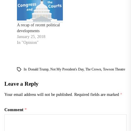
A recap of recent political
developments
January 25, 2018
In "Opinion"
In
Donald Trump
,
Not My President's Day
,
The Crown
,
Towson Theatre
Leave a Reply
Your email address will not be published.
Required fields are marked
*
Comment
*