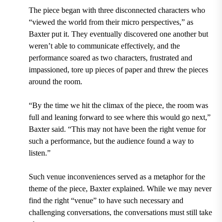
The piece began with three disconnected characters who
“viewed the world from their micro perspectives,” as
Baxter put it. They eventually discovered one another but
weren’t able to communicate effectively, and the
performance soared as two characters, frustrated and
impassioned, tore up pieces of paper and threw the pieces
around the room.
“By the time we hit the climax of the piece, the room was
full and leaning forward to see where this would go next,”
Baxter said. “This may not have been the right venue for
such a performance, but the audience found a way to
listen.”
Such venue inconveniences served as a metaphor for the
theme of the piece, Baxter explained. While we may never
find the right “venue” to have such necessary and
challenging conversations, the conversations must still take