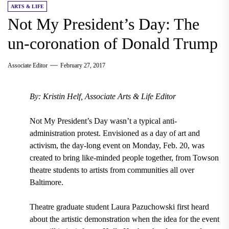
ARTS & LIFE
Not My President’s Day: The
un-coronation of Donald Trump
Associate Editor
February 27, 2017
By: Kristin Helf, Associate Arts & Life Editor
Not My President’s Day wasn’t a typical anti-
administration protest. Envisioned as a day of art and
activism, the day-long event on Monday, Feb. 20, was
created to bring like-minded people together, from Towson
theatre students to artists from communities all over
Baltimore.
Theatre graduate student Laura Pazuchowski first heard
about the artistic demonstration when the idea for the event