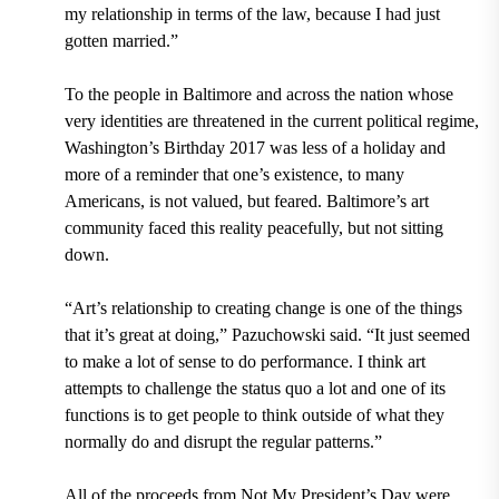
my relationship in terms of the law, because I had just
gotten married.”
To the people in Baltimore and across the nation whose
very identities are threatened in the current political regime,
Washington’s Birthday 2017 was less of a holiday and
more of a reminder that one’s existence, to many
Americans, is not valued, but feared. Baltimore’s art
community faced this reality peacefully, but not sitting
down.
“Art’s relationship to creating change is one of the things
that it’s great at doing,” Pazuchowski said. “It just seemed
to make a lot of sense to do performance. I think art
attempts to challenge the status quo a lot and one of its
functions is to get people to think outside of what they
normally do and disrupt the regular patterns.”
All of the proceeds from Not My President’s Day were