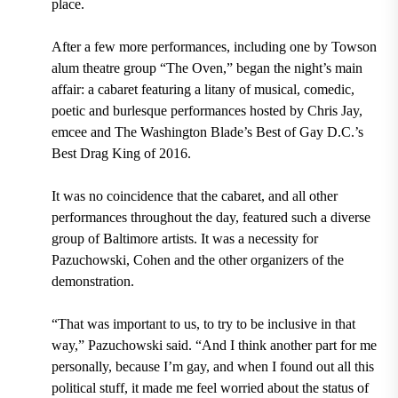
place.
After a few more performances, including one by Towson
alum theatre group “The Oven,” began the night’s main
affair: a cabaret featuring a litany of musical, comedic,
poetic and burlesque performances hosted by Chris Jay,
emcee and The Washington Blade’s Best of Gay D.C.’s
Best Drag King of 2016.
It was no coincidence that the cabaret, and all other
performances throughout the day, featured such a diverse
group of Baltimore artists. It was a necessity for
Pazuchowski, Cohen and the other organizers of the
demonstration.
“That was important to us, to try to be inclusive in that
way,” Pazuchowski said. “And I think another part for me
personally, because I’m gay, and when I found out all this
political stuff, it made me feel worried about the status of