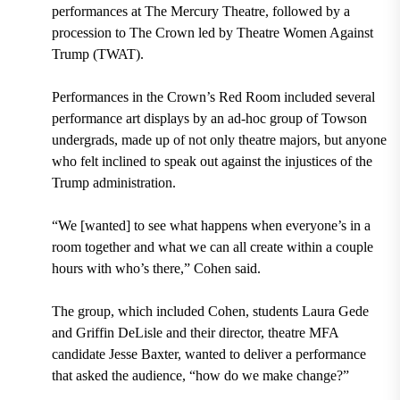
performances at The Mercury Theatre, followed by a
procession to The Crown led by Theatre Women Against
Trump (TWAT).
Performances in the Crown’s Red Room included several
performance art displays by an ad-hoc group of Towson
undergrads, made up of not only theatre majors, but anyone
who felt inclined to speak out against the injustices of the
Trump administration.
“We [wanted] to see what happens when everyone’s in a
room together and what we can all create within a couple
hours with who’s there,” Cohen said.
The group, which included Cohen, students Laura Gede
and Griffin DeLisle and their director, theatre MFA
candidate Jesse Baxter, wanted to deliver a performance
that asked the audience, “how do we make change?”