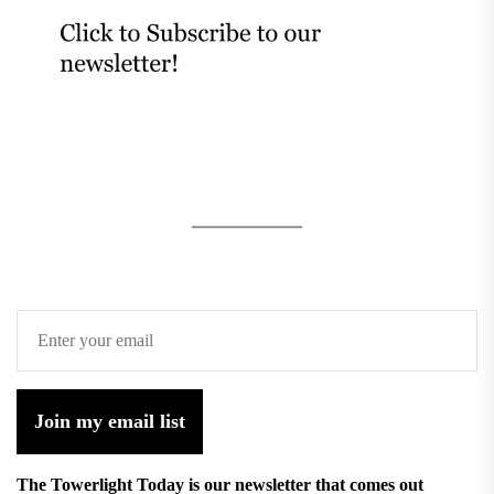
Join my email list
The Towerlight Today is our newsletter that comes out