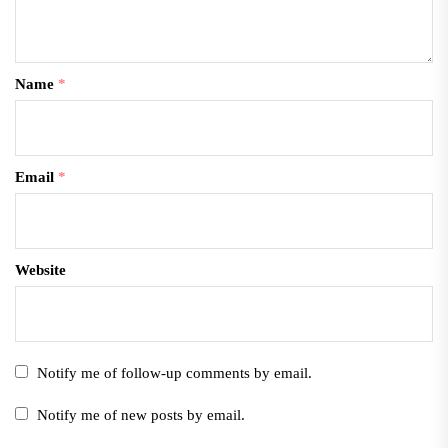
Name
*
Email
*
Website
Notify me of follow-up comments by email.
Notify me of new posts by email.