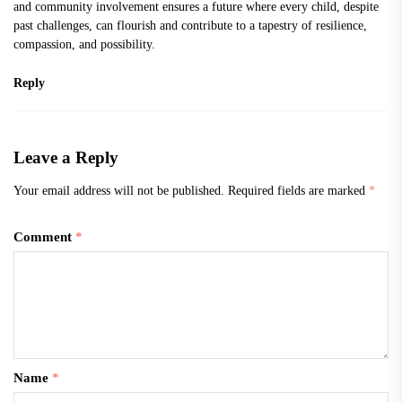
and community involvement ensures a future where every child, despite
past challenges, can flourish and contribute to a tapestry of resilience,
compassion, and possibility.
Reply
Leave a Reply
Your email address will not be published.
Required fields are marked
*
Comment
*
Name
*