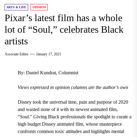
ARTS & LIFE
OPINION
Pixar’s latest film has a whole
lot of “Soul,” celebrates Black
artists
Associate Editor
January 17, 2021
By: Daniel Kundrat, Columnist
Views expressed in opinion columns are the author’s own
Disney took the universal time, pain and purpose of 2020
and wasted none of it with its newest animated film,
“Soul.” Giving Black professionals the spotlight to curate a
high budget Disney animated film, whose masterpiece
confronts common toxic attitudes and highlights mental