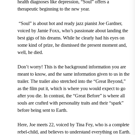
health diagnoses like depression, “Soul” offers a
therapeutic beginning to the new year.
“Soul” is about hot and ready jazz pianist Joe Gardner,
voiced by Jamie Foxx, who’s passionate about landing the
best gigs of his dreams. While he clearly had his eyes on
some kind of prize, he dismissed the present moment and,
well, he died.
Don’t worry! This is the background information you are
meant to know, and the same information given to us in the
trailer. The trailer also stretched into the “Great Beyond,”
as the film put it, which is where you would expect to go
after you die. In contrast, the “Great Before” is where all
souls are crafted with personality traits and their “spark”
before being sent to Earth.
Here, Joe meets 22, voiced by Tina Fey, who is a complete
rebel-child, and believes to understand everything on Earth.