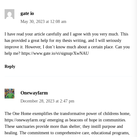
gate io
May 30, 2023 at 12:08 am
I have read your article carefully and I agree with you very much. This
has provided a great help for my thesis writing, and I will seriously
improve it. However, I don’t know much about a certain place. Can you
help me?
https://www.gate.io/vi/signup/XwNAU
Reply
Onewayfarm
December 28, 2023 at 2:47 pm
The One Home exemplifies the transformative power of childrens home,
https://onewayfarm.org/
emerging as beacons of hope in communities.
These sanctuaries provide more than shelter; they instill purpose and
healing. The commitment to comprehensive care, educational programs,