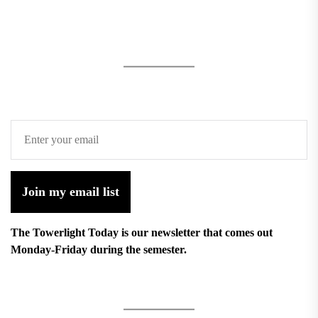
Join my email list
The Towerlight Today is our newsletter that comes out
Monday-Friday during the semester.