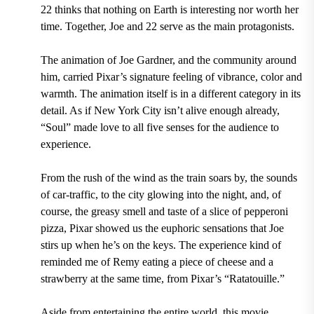
22 thinks that nothing on Earth is interesting nor worth her
time. Together, Joe and 22 serve as the main protagonists.
The animation of Joe Gardner, and the community around
him, carried Pixar’s signature feeling of vibrance, color and
warmth. The animation itself is in a different category in its
detail. As if New York City isn’t alive enough already,
“Soul” made love to all five senses for the audience to
experience.
From the rush of the wind as the train soars by, the sounds
of car-traffic, to the city glowing into the night, and, of
course, the greasy smell and taste of a slice of pepperoni
pizza, Pixar showed us the euphoric sensations that Joe
stirs up when he’s on the keys. The experience kind of
reminded me of Remy eating a piece of cheese and a
strawberry at the same time, from Pixar’s “Ratatouille.”
Aside from entertaining the entire world, this movie