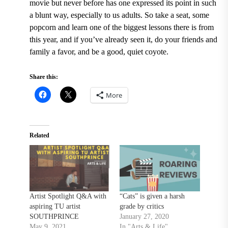
movie but never before has one expressed its point in such
a blunt way, especially to us adults. So take a seat, some
popcorn and learn one of the biggest lessons there is from
this year, and if you’ve already seen it, do your friends and
family a favor, and be a good, quiet coyote.
Share this:
More
Related
Artist Spotlight Q&A with
“Cats” is given a harsh
aspiring TU artist
grade by critics
SOUTHPRINCE
January 27, 2020
May 9, 2021
In "Arts & Life"