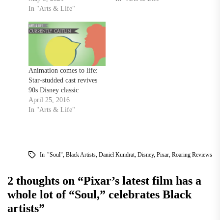
In "Arts & Life"
Animation comes to life:
Star-studded cast revives
90s Disney classic
April 25, 2016
In "Arts & Life"
In
"Soul"
,
Black Artists
,
Daniel Kundrat
,
Disney
,
Pixar
,
Roaring Reviews
2 thoughts on “
Pixar’s latest film has a
whole lot of “Soul,” celebrates Black
artists
”