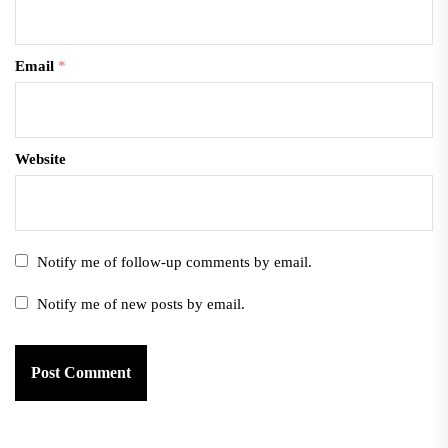
Email
*
Website
Notify me of follow-up comments by email.
Notify me of new posts by email.