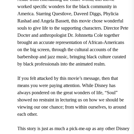
worked specific wonders for the black community in
America. Starring Questlove, Daveed Diggs, Phylicia
Rashad and Angela Bassett, this movie chose wonderful
souls to give life to the supporting characters. Director Pete
Docter and anthropologist Dr. Johnnetta Cole together
brought an accurate representation of African-Americans
on the big screen, through the cultural accounts of the
barbershop and jazz music, bringing black culture curated
by black professionals into the animated realm.
If you felt attacked by this movie’s message, then that
means you were paying attention. While Disney has
always pondered on the great wonders of life, “Soul”
showed no restraint in lecturing us on how we should be
viewing our one chance; from within ourselves, to around
each other.
This story is just as much a pick-me-up as any other Disney