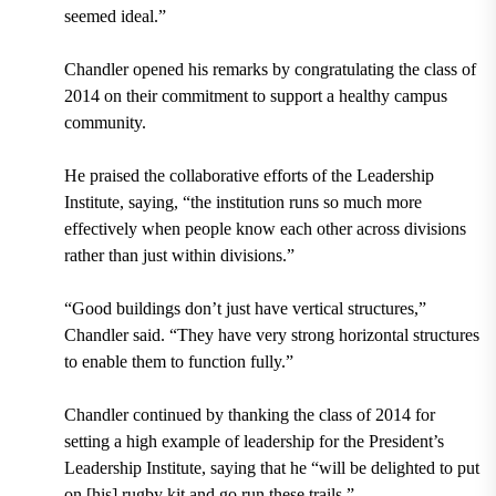
seemed ideal.”
Chandler opened his remarks by congratulating the class of
2014 on their commitment to support a healthy campus
community.
He praised the collaborative efforts of the Leadership
Institute, saying, “the institution runs so much more
effectively when people know each other across divisions
rather than just within divisions.”
“Good buildings don’t just have vertical structures,”
Chandler said. “They have very strong horizontal structures
to enable them to function fully.”
Chandler continued by thanking the class of 2014 for
setting a high example of leadership for the President’s
Leadership Institute, saying that he “will be delighted to put
on [his] rugby kit and go run these trails.”