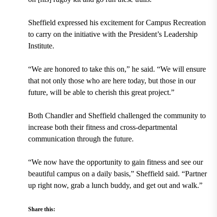
Sheffield expressed his excitement for Campus Recreation
to carry on the initiative with the President’s Leadership
Institute.
“We are honored to take this on,” he said. “We will ensure
that not only those who are here today, but those in our
future, will be able to cherish this great project.”
Both Chandler and Sheffield challenged the community to
increase both their fitness and cross-departmental
communication through the future.
“We now have the opportunity to gain fitness and see our
beautiful campus on a daily basis,” Sheffield said. “Partner
up right now, grab a
lunch buddy, and get out and walk.”
Share this: