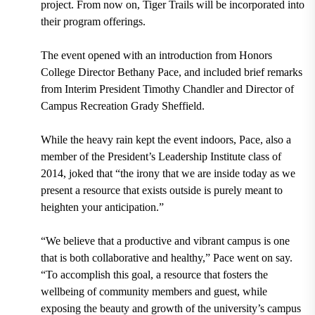
project. From
now on, Tiger Trails will be incorpo
rated into
their program offerings.
The event opened with an introduction from Honors
College Director Bethany Pace, and included brief remarks
from Interim President Timothy Chandler and Director of
Campus Recreation Grady Sheffield.
While the heavy rain kept the event indoors, Pace, also a
member of the President’s Leadership Institute class of
2014, joked that “the irony that we are inside today as we
present a resource that exists outside is purely meant to
heighten your anticipation.”
“We believe that a productive and vibrant campus is one
that is both collaborative and healthy,” Pace went on say.
“To accomplish this goal, a resource that fosters the
wellbeing of community members and guest, while
exposing the beauty and growth of the university’s campus