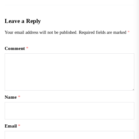
Leave a Reply
Your email address will not be published.
Required fields are marked
*
Comment
*
Name
*
Email
*