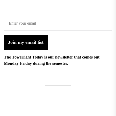
Join my email list
The Towerlight Today is our newsletter that comes out
Monday-Friday during the semester.