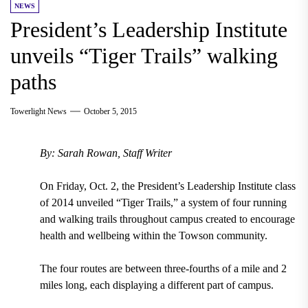
NEWS
President’s Leadership Institute
unveils “Tiger Trails” walking
paths
Towerlight News
October 5, 2015
By: Sarah Rowan, Staff Writer
On Friday, Oct. 2, the President’s Leadership Institute class
of 2014 unveiled “Tiger Trails,” a system of four running
and walking trails throughout campus created to encourage
health and wellbeing within the Towson community.
The four routes are between three-fourths of a mile and 2
miles long, each displaying a different part of campus.