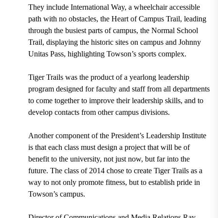
They include International Way, a wheelchair accessible
path with no obstacles, the Heart of Campus Trail, leading
through the busiest parts of campus, the Normal School
Trail, displaying the historic sites on campus and Johnny
Unitas Pass, highlighting Towson’s sports complex.
Tiger Trails was the product of a yearlong leadership
program designed for faculty and staff from all departments
to come together to improve their leadership skills, and to
develop contacts from other campus divisions.
Another component of the President’s Leadership Institute
is that each class must design a project that will be of
benefit to the university, not just now, but far into the
future. The class of 2014 chose to create Tiger Trails as a
way to not only promote fitness, but to establish pride in
Towson’s campus.
Director of Communications and Media Relations Ray