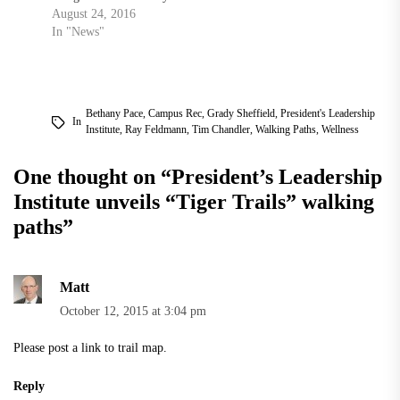
August 24, 2016
In "News"
Bethany Pace
,
Campus Rec
,
Grady Sheffield
,
President's Leadership
In
Institute
,
Ray Feldmann
,
Tim Chandler
,
Walking Paths
,
Wellness
One thought on “
President’s Leadership
Institute unveils “Tiger Trails” walking
paths
”
Matt
October 12, 2015 at 3:04 pm
Please post a link to trail map.
Reply