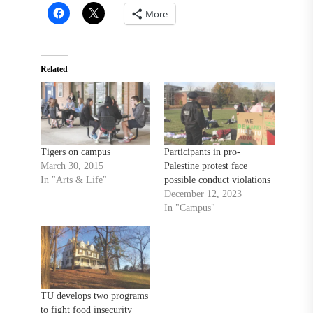
More
Related
Tigers on campus
Participants in pro-
March 30, 2015
Palestine protest face
In "Arts & Life"
possible conduct violations
December 12, 2023
In "Campus"
TU develops two programs
to fight food insecurity