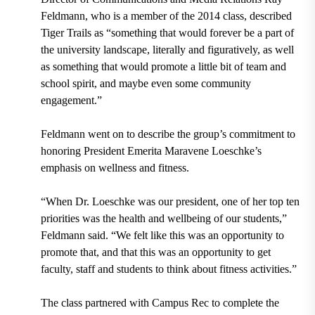
Feldmann, who is a member of the 2014 class, described
Tiger Trails as “something that would forever be a part of
the university landscape, literally and figuratively, as well
as something that would promote a little bit of team and
school spirit, and maybe even some community
engagement.”
Feldmann went on to describe the group’s commitment to
honoring President Emerita Maravene Loeschke’s
emphasis on wellness and fitness.
“When Dr. Loeschke was our president, one of her top ten
priorities was the health and wellbeing of our students,”
Feldmann said. “We felt like this was an opportunity to
promote that, and that this was an opportunity to get
faculty, staff and students to think about fitness activities.”
The class partnered with Campus Rec to complete the