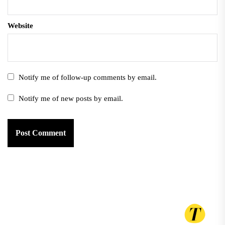
Website
Notify me of follow-up comments by email.
Notify me of new posts by email.