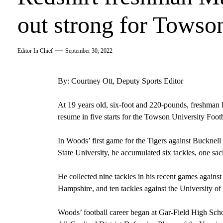
out strong for Towso
Editor In Chief
September 30, 2022
By: Courtney Ott, Deputy Sports Editor
At 19 years old, six-foot and 220-pounds, freshman 
resume in five starts for the Towson University Foot
In Woods’ first game for the Tigers against Bucknell 
State University, he accumulated six tackles, one sa
He collected nine tackles in his recent games agains
Hampshire, and ten tackles against the University of
Woods’ football career began at Gar-Field High Sch