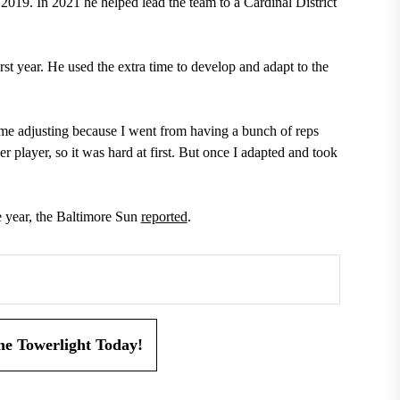
 2019. In 2021 he helped lead the team to a Cardinal District
st year. He used the extra time to develop and adapt to the
ime adjusting because I went from having a bunch of reps
r player, so it was hard at first. But once I adapted and took
 year, the Baltimore Sun
reported
.
the Towerlight Today!