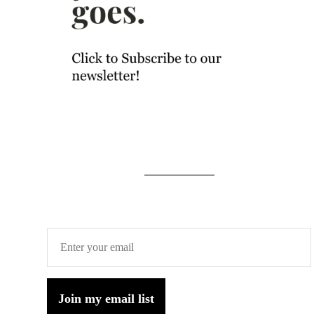
Join my email list