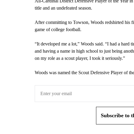
All-Cardinal District Defensive Player of the Year in
title and an undefeated season.
After committing to Towson, Woods redshirted his fir
game of college football.
“It developed me a lot,” Woods said. “I had a hard t
and having a name in high school to just being anothe
on my role as a scout player, I took it seriously.”
Woods was named the Scout Defensive Player of the
Subscribe to 