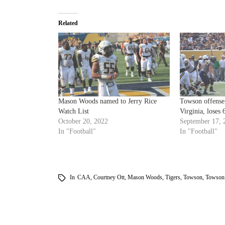
Related
Mason Woods named to Jerry Rice
Towson offense 
Watch List
Virginia, loses 
October 20, 2022
September 17, 
In "Football"
In "Football"
In
CAA
,
Courtney Ott
,
Mason Woods
,
Tigers
,
Towson
,
Towson 