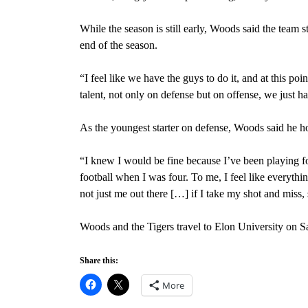
While the season is still early, Woods said the team 
end of the season.
“I feel like we have the guys to do it, and at this poin
talent, not only on defense but on offense, we just ha
As the youngest starter on defense, Woods said he h
“I knew I would be fine because I’ve been playing fo
football when I was four. To me, I feel like everythin
not just me out there […] if I take my shot and miss
Woods and the Tigers travel to Elon University on Sa
Share this:
More