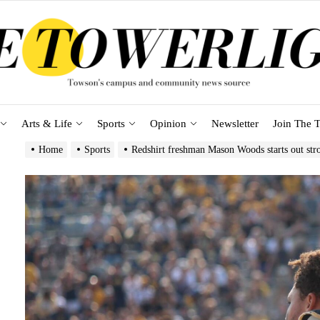
Arts & Life
Sports
Opinion
Newsletter
Join The T
Home
Sports
Redshirt freshman Mason Woods starts out str