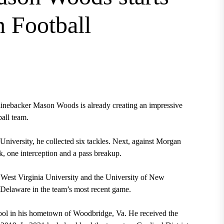
n Football
linebacker Mason Woods is already creating an impressive
ball team.
University, he collected six tackles. Next, against Morgan
ck, one interception and a pass breakup.
t West Virginia University and the University of New
 Delaware in the team’s most recent game.
ool in his hometown of Woodbridge, Va. He received the