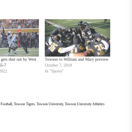
gets shut out by West
Towson vs William and Mary preview
65-7
October 7, 2018
2022
In "Sports"
Football
,
Towson Tigers
,
Towson University
,
Towson University Athletics