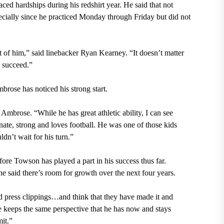
ed hardships during his redshirt year. He said that not
ecially since he practiced Monday through Friday but did not
nt of him,” said linebacker Ryan Kearney. “It doesn’t matter
 succeed.”
ose has noticed his strong start.
Ambrose. “While he has great athletic ability, I can see
onate, strong and loves football. He was one of those kids
dn’t wait for his turn.”
re Towson has played a part in his success thus far.
e said there’s room for growth over the next four years.
ad press clippings…and think that they have made it and
he keeps the same perspective that he has now and stays
it.”