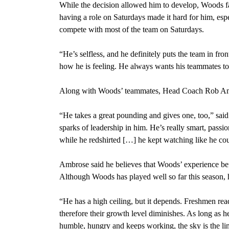
While the decision allowed him to develop, Woods fac
having a role on Saturdays made it hard for him, esp
compete with most of the team on Saturdays.
“He’s selfless, and he definitely puts the team in fro
how he is feeling. He always wants his teammates to
Along with Woods’ teammates, Head Coach Rob Ambr
“He takes a great pounding and gives one, too,” said 
sparks of leadership in him. He’s really smart, passi
while he redshirted […] he kept watching like he coul
Ambrose said he believes that Woods’ experience befo
Although Woods has played well so far this season, h
“He has a high ceiling, but it depends. Freshmen re
therefore their growth level diminishes. As long as 
humble, hungry and keeps working, the sky is the lim