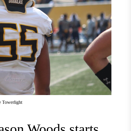
e Towerlight
ason Woods starts