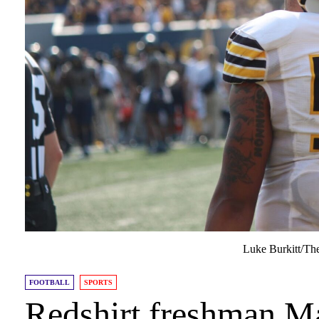
Luke Burkitt/Th
FOOTBALL
SPORTS
Redshirt freshman M