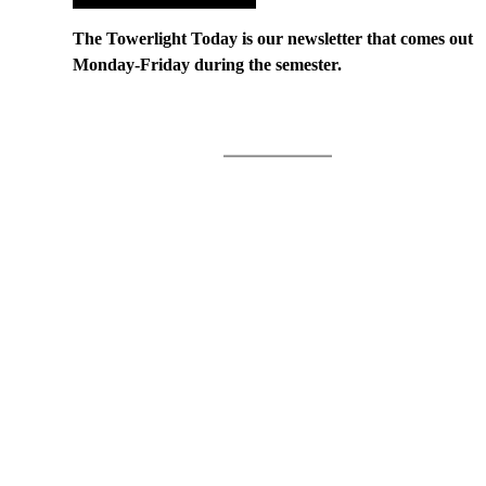
The Towerlight Today is our newsletter that comes out
Monday-Friday during the semester.