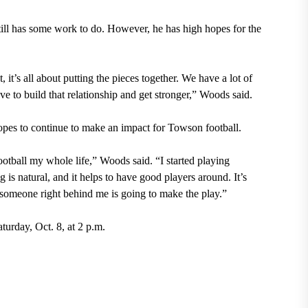
still has some work to do. However, he has high hopes for the
t, it’s all about putting the pieces together. We have a lot of
ve to build that relationship and get stronger,” Woods said.
opes to continue to make an impact for Towson football.
otball my whole life,” Woods said. “I started playing
g is natural, and it helps to have good players around. It’s
, someone right behind me is going to make the play.”
turday, Oct. 8, at 2 p.m.