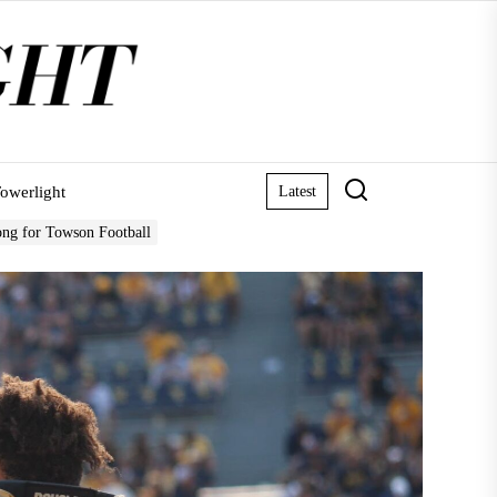
owerlight
Latest
ong for Towson Football