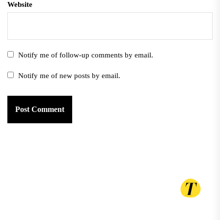
Website
Notify me of follow-up comments by email.
Notify me of new posts by email.