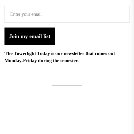
Join my email list
The Towerlight Today is our newsletter that comes out
Monday-Friday during the semester.