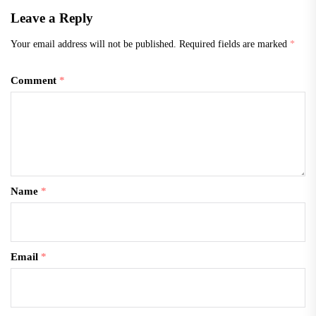
Everything” is a…
Leave a Reply
Your email address will not be published.
Required fields are marked
*
Comment
*
Name
*
Email
*