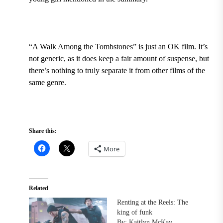
“A Walk Among the Tombstones” is just an OK film. It’s
not generic, as it does keep a fair amount of suspense, but
there’s nothing to truly separate it from other films of the
same genre.
Share this:
More
Related
Renting at the Reels: The
king of funk
By: Kaitlyn McKay,