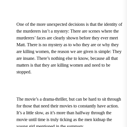
One of the more unexpected decisions is that the identity of
the murderers isn’t a mystery: There are scenes where the
murderers’ faces are clearly shown before they ever meet
Matt. There is no mystery as to who they are or why they
are killing women, the reason we are given is simple: They
are insane. There’s nothing else to know, because all that
matters is that they are killing women and need to be
stopped.
The movie’s a drama-thriller, but can be hard to sit through
for those that need their movies to constantly have action.
It’s a little slow, as it’s more than halfway through the
movie until time is truly ticking as the men kidnap the
young girl mentioned in the summary.