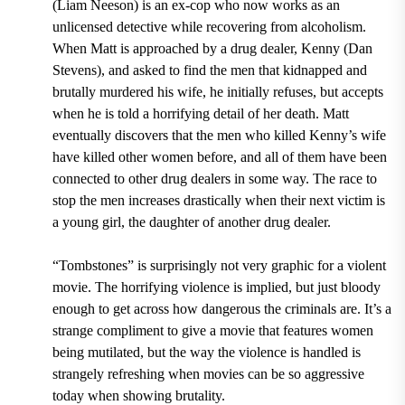
(Liam Neeson) is an ex-cop who now works as an
unlicensed detective while recovering from alcoholism.
When Matt is approached by a drug dealer, Kenny (Dan
Stevens), and asked to find the men that kidnapped and
brutally murdered his wife, he initially refuses, but accepts
when he is told a horrifying detail of her death. Matt
eventually discovers that the men who killed Kenny’s wife
have killed other women before, and all of them have been
connected to other drug dealers in some way. The race to
stop the men increases drastically when their next victim is
a young girl, the daughter of another drug dealer.
“Tombstones” is surprisingly not very graphic for a violent
movie. The horrifying violence is implied, but just bloody
enough to get across how dangerous the criminals are. It’s a
strange compliment to give a movie that features women
being mutilated, but the way the violence is handled is
strangely refreshing when movies can be so aggressive
today when showing brutality.