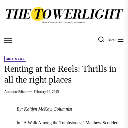
Skip
to
the
content
Menu
ARTS & LIFE
Renting at the Reels: Thrills in
all the right places
Associate Editor
February 16, 2015
By: Kaitlyn McKay, Columnist
In “A Walk Among the Tombstones,” Matthew Scudder