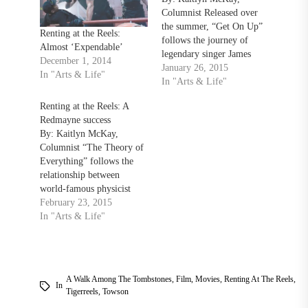
Columnist Released over
the summer, “Get On Up”
Renting at the Reels:
follows the journey of
Almost ‘Expendable’
legendary singer James
December 1, 2014
Brown (Chadwick
January 26, 2015
In "Arts & Life"
Boseman) from poverty to
In "Arts & Life"
becoming one of the most
Renting at the Reels: A
influential singers in music
Redmayne success
history. The movie is told
By: Kaitlyn McKay,
in a non-linear structure,
Columnist “The Theory of
jumping around different
Everything” follows the
points in Brown’s life. In…
relationship between
world-famous physicist
Stephen Hawking (Eddie
February 23, 2015
Redmayne) and his first
In "Arts & Life"
wife, Jane Wilde (Felicity
Jones), as Hawking’s body
deteriorates due Lou
Gehrig’s disease, from the
A Walk Among The Tombstones
,
Film
,
Movies
,
Renting At The Reels
,
time they meet in 1963 to
In
Tigerreels
,
Towson
the 1990s. “The Theory of